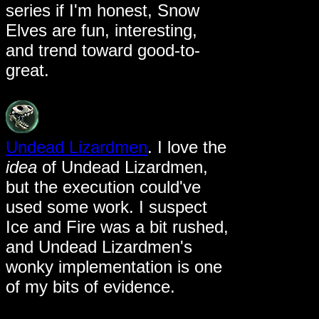
series if I'm honest, Snow
Elves are fun, interesting,
and trend toward good-to-
great.
Undead Lizardmen
. I love the
idea
of Undead Lizardmen,
but the execution could've
used some work. I suspect
Ice and Fire was a bit rushed,
and Undead Lizardmen's
wonky implementation is one
of my bits of evidence.