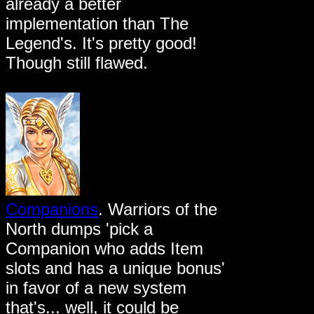
already a better
implementation than The
Legend's. It's pretty good!
Though still flawed.
Companions
. Warriors of the
North dumps 'pick a
Companion who adds Item
slots and has a unique bonus'
in favor of a new system
that's... well, it could be