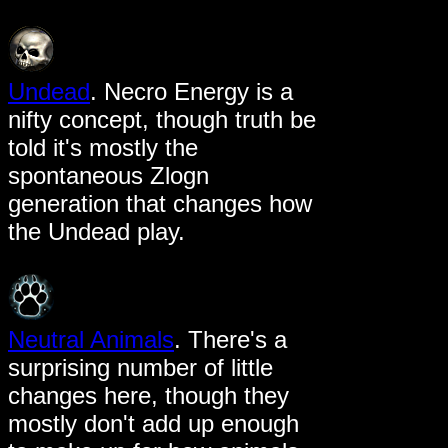
Undead
. Necro Energy is a
nifty concept, though truth be
told it's mostly the
spontaneous Zlogn
generation that changes how
the Undead play.
Neutral Animals
. There's a
surprising number of little
changes here, though they
mostly don't add up enough