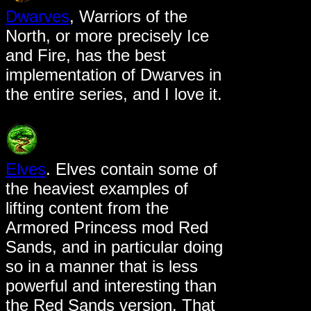
Dwarves
, Warriors of the
North, or more precisely Ice
and Fire, has the best
implementation of Dwarves in
the entire series, and I love it.
Elves
. Elves contain some of
the heaviest examples of
lifting content from the
Armored Princess mod Red
Sands, and in particular doing
so in a manner that is less
powerful and interesting than
the Red Sands version. That