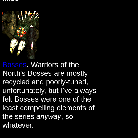
Bosses
. Warriors of the
North's Bosses are mostly
recycled and poorly-tuned,
unfortunately, but I've always
felt Bosses were one of the
least compelling elements of
the series
anyway
, so
whatever.