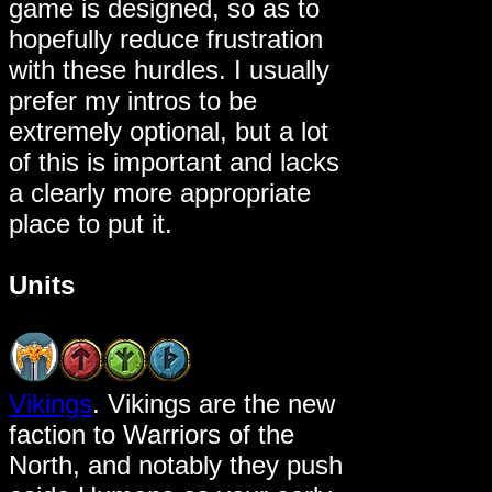
game is designed, so as to
hopefully reduce frustration
with these hurdles. I usually
prefer my intros to be
extremely optional, but a lot
of this is important and lacks
a clearly more appropriate
place to put it.
Units
Vikings
. Vikings are the new
faction to Warriors of the
North, and notably they push