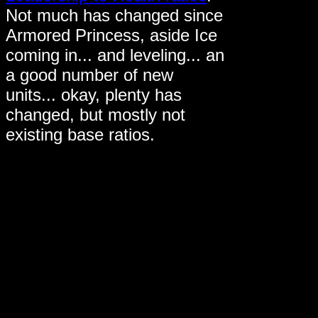
Not much has changed since
Armored Princess, aside Ice
coming in... and leveling... an
a good number of new
units... okay, plenty has
changed, but mostly not
existing base ratios.