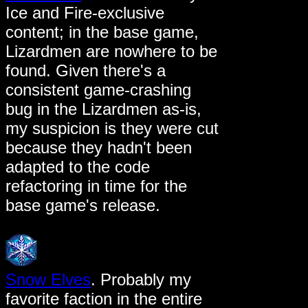
Ice and Fire-exclusive
content; in the base game,
Lizardmen are nowhere to be
found. Given there's a
consistent game-crashing
bug in the Lizardmen as-is,
my suspicion is they were cut
because they hadn't been
adapted to the code
refactoring in time for the
base game's release.
Snow Elves
. Probably my
favorite faction in the entire