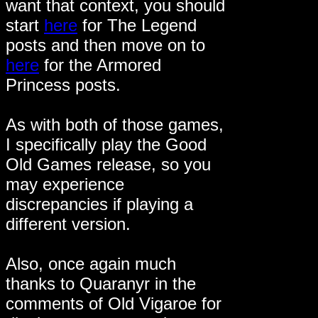
want that context, you should
start
here
for The Legend
posts and then move on to
here
for the Armored
Princess posts.
As with both of those games,
I specifically play the Good
Old Games release, so you
may experience
discrepancies if playing a
different version.
Also, once again much
thanks to Quaranyr in the
comments of Old Vigaroe for