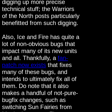
digging up more precise
technical stuff; the Warriors
of the North posts particularly
benefitted from such digging.
Also, Ice and Fire has quite a
lot of non-obvious bugs that
impact many of its new units
and all. Thankfully, a
fan-
patch now exists
that fixes
many of these bugs, and
intends to ultimately fix all of
them. Do note that it also
makes a handful of not-pure-
bugfix changes, such as
switching Sun Fairies from