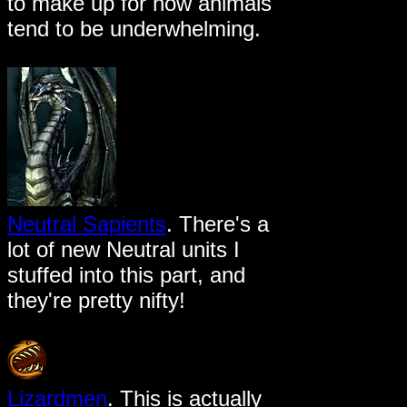
to make up for how animals
tend to be underwhelming.
Neutral Sapients
. There's a
lot of new Neutral units I
stuffed into this part, and
they're pretty nifty!
Lizardmen
. This is actually