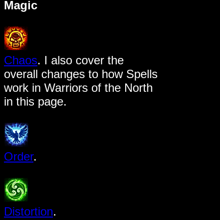
Magic
Chaos
. I also cover the
overall changes to how Spells
work in Warriors of the North
in this page.
Order
.
Distortion
.