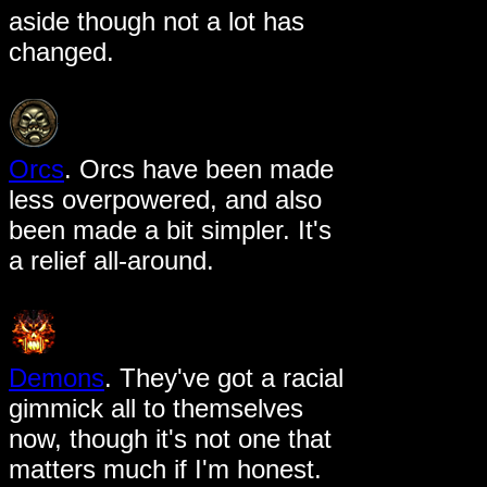
aside though not a lot has
changed.
Orcs
. Orcs have been made
less overpowered, and also
been made a bit simpler. It's
a relief all-around.
Demons
. They've got a racial
gimmick all to themselves
now, though it's not one that
matters much if I'm honest.