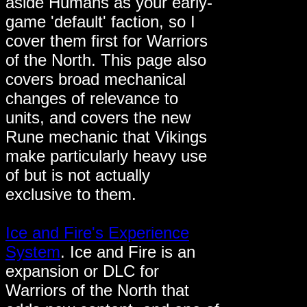
aside Humans as your early-
game 'default' faction, so I
cover them first for Warriors
of the North. This page also
covers broad mechanical
changes of relevance to
units, and covers the new
Rune mechanic that Vikings
make particularly heavy use
of but is not actually
exclusive to them.
Ice and Fire's Experience
System
. Ice and Fire is an
expansion or DLC for
Warriors of the North that