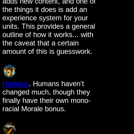
adds new content, and one of
the things it does is add an
experience system for your
units. This provides a general
outline of how it works... with
the caveat that a certain
amount of this is guesswork.
Humans
. Humans haven't
changed much, though they
finally have their own mono-
racial Morale bonus.