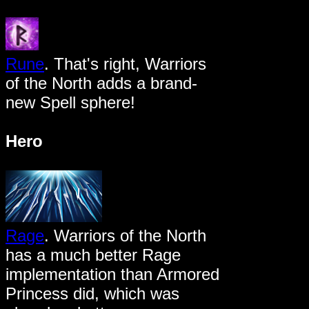
Rune
. That's right, Warriors
of the North adds a brand-
new Spell sphere!
Hero
Rage
. Warriors of the North
has a much better Rage
implementation than Armored
Princess did, which was