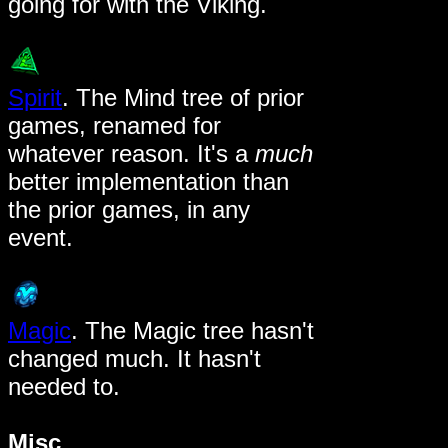
going for with the Viking.
Spirit
. The Mind tree of prior
games, renamed for
whatever reason. It's a
much
better implementation than
the prior games, in any
event.
Magic
. The Magic tree hasn't
changed much. It hasn't
needed to.
Misc