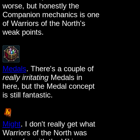
worse, but honestly the
Companion mechanics is one
of Warriors of the North's
weak points.
Medals
. There's a couple of
really irritating
Medals in
here, but the Medal concept
is still fantastic.
Might
. I don't really get what
Warriors of the North was