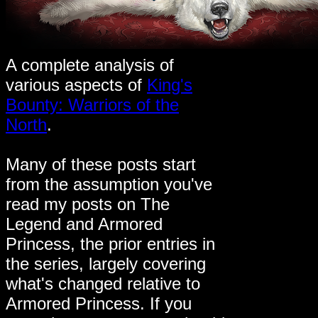
A complete analysis of
various aspects of
King's
Bounty: Warriors of the
North
.
Many of these posts start
from the assumption you've
read my posts on The
Legend and Armored
Princess, the prior entries in
the series, largely covering
what's changed relative to
Armored Princess. If you