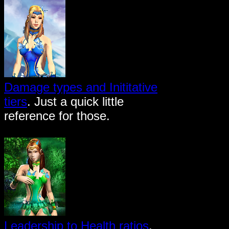
Damage types and Inititative
tiers
. Just a quick little
reference for those.
Leadership to Health ratios
.