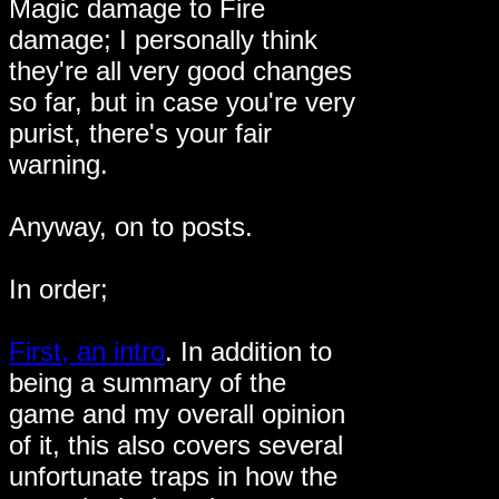
Magic damage to Fire
damage; I personally think
they're all very good changes
so far, but in case you're very
purist, there's your fair
warning.
Anyway, on to posts.
In order;
First, an intro
. In addition to
being a summary of the
game and my overall opinion
of it, this also covers several
unfortunate traps in how the