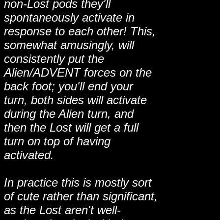
non-Lost pods they'll
spontaneously activate in
response to each other! This,
somewhat amusingly, will
consistently put the
Alien/ADVENT forces on the
back foot; you'll end your
turn, both sides will activate
during the Alien turn, and
then the Lost will get a full
turn on top of having
activated.
In practice this is mostly sort
of cute rather than significant,
as the Lost aren't well-