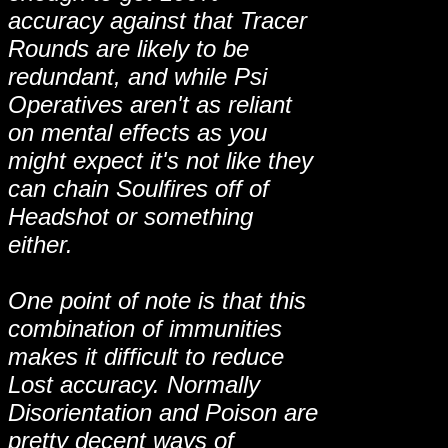
accuracy against that Tracer
Rounds are likely to be
redundant, and while Psi
Operatives aren't as reliant
on mental effects as you
might expect it's not like they
can chain Soulfires off of
Headshot or something
either.
One point of note is that this
combination of immunities
makes it difficult to reduce
Lost accuracy. Normally
Disorientation and Poison are
pretty decent ways of