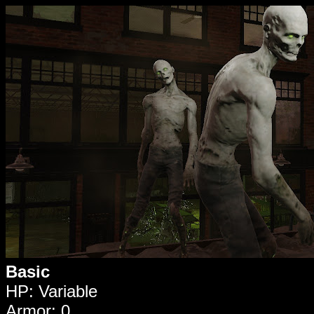
Basic
HP: Variable
Armor: 0