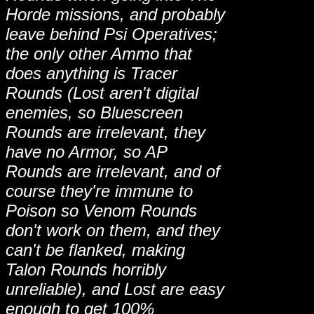
Horde missions, and probably
leave behind Psi Operatives;
the only other Ammo that
does anything is Tracer
Rounds (Lost aren't digital
enemies, so Bluescreen
Rounds are irrelevant, they
have no Armor, so AP
Rounds are irrelevant, and of
course they're immune to
Poison so Venom Rounds
don't work on them, and they
can't be flanked, making
Talon Rounds horribly
unreliable), and Lost are easy
enough to get 100%