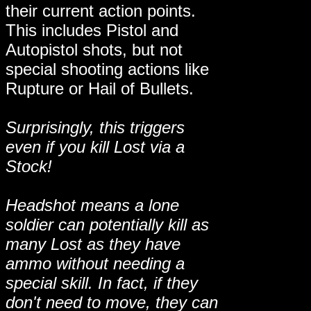
their current action points.
This includes Pistol and
Autopistol shots, but not
special shooting actions like
Rupture or Hail of Bullets.
Surprisingly, this triggers
even if you kill Lost via a
Stock!
Headshot means a lone
soldier can potentially kill as
many Lost as they have
ammo without needing a
special skill. In fact, if they
don't need to move, they can