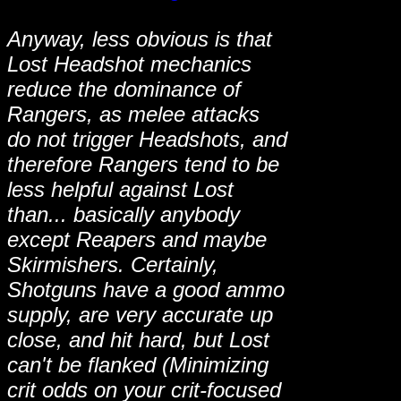
Anyway, less obvious is that
Lost Headshot mechanics
reduce the dominance of
Rangers, as melee attacks
do not trigger Headshots, and
therefore Rangers tend to be
less helpful against Lost
than... basically anybody
except Reapers and maybe
Skirmishers. Certainly,
Shotguns have a good ammo
supply, are very accurate up
close, and hit hard, but Lost
can't be flanked (Minimizing
crit odds on your crit-focused