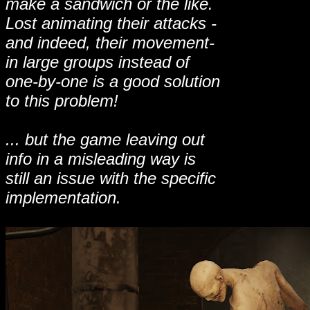
make a sandwich or the like.
Lost animating their attacks -
and indeed, their movement-
in large groups instead of
one-by-one is a good solution
to this problem!
... but the game leaving out
info in a misleading way is
still an issue with the specific
implementation.