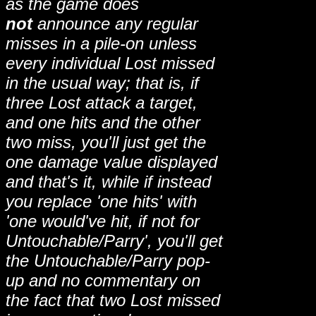
as the game does
not
announce any regular
misses in a pile-on unless
every individual Lost missed
in the usual way; that is, if
three Lost attack a target,
and one hits and the other
two miss, you'll just get the
one damage value displayed
and that's it, while if instead
you replace 'one hits' with
'one would've hit, if not for
Untouchable/Parry', you'll get
the Untouchable/Parry pop-
up and no commentary on
the fact that two Lost missed