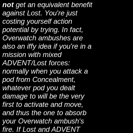
not
get an equivalent benefit
against Lost. You're just
costing yourself action
potential by trying. In fact,
Overwatch ambushes are
also an iffy idea if you're in a
mission with mixed
ADVENT/Lost forces:
normally when you attack a
pod from Concealment,
whatever pod you dealt
damage to will be the very
first to activate and move,
and thus the one to absorb
your Overwatch ambush's
fire. If Lost and ADVENT