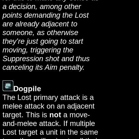
a decision, among other
points demanding the Lost
are already adjacent to
someone, as otherwise
they're just going to start
moving, triggering the
Suppression shot and thus
canceling its Aim penalty.
Dogpile
The Lost primary attack is a
melee attack on an adjacent
target. This is
not
a move-
and-melee attack. If multiple
Lost target a unit in the same