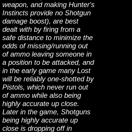
weapon, and making Hunter's
Instincts provide no Shotgun
damage boost), are best
dealt with by firing from a
safe distance to minimize the
odds of missing/running out
of ammo leaving someone in
a position to be attacked, and
in the early game many Lost
will be reliably one-shotted by
Pistols, which never run out
of ammo while also being
highly accurate up close.
Later in the game, Shotguns
being highly accurate up
close is dropping off in