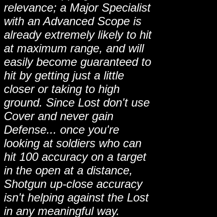
relevance; a Major Specialist
with an Advanced Scope is
already extremely likely to hit
at maximum range, and will
easily become guaranteed to
hit by getting just a little
closer or taking to high
ground. Since Lost don't use
Cover and never gain
Defense... once you're
looking at soldiers who can
hit 100 accuracy on a target
in the open at a distance,
Shotgun up-close accuracy
isn't helping against the Lost
in any meaningful way.