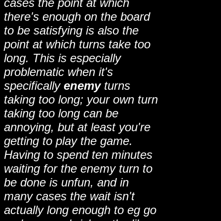
cases the point at which
there's enough on the board
to be satisfying is also the
point at which turns take too
long. This is especially
problematic when it's
specifically
enemy
turns
taking too long; your own turn
taking too long can be
annoying, but at least you're
getting to play the game.
Having to spend ten minutes
waiting for the enemy turn to
be done is unfun, and in
many cases the wait isn't
actually long enough to eg go