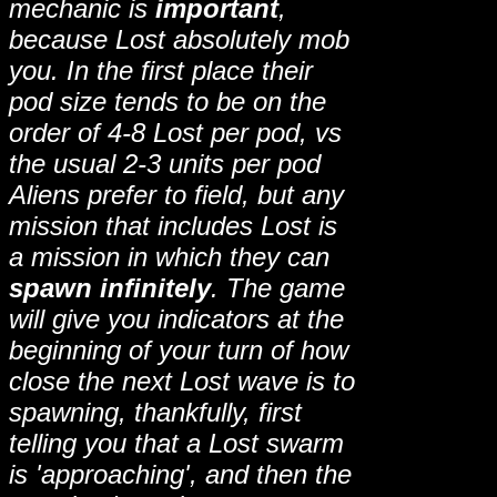
mechanic is
important
,
because Lost absolutely mob
you. In the first place their
pod size tends to be on the
order of 4-8 Lost per pod, vs
the usual 2-3 units per pod
Aliens prefer to field, but any
mission that includes Lost is
a mission in which they can
spawn infinitely
. The game
will give you indicators at the
beginning of your turn of how
close the next Lost wave is to
spawning, thankfully, first
telling you that a Lost swarm
is 'approaching', and then the