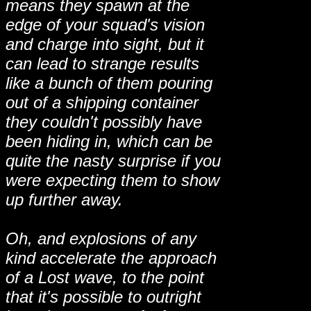
means they spawn at the
edge of your squad's vision
and charge into sight, but it
can lead to strange results
like a bunch of them pouring
out of a shipping container
they couldn't possibly have
been hiding in, which can be
quite the nasty surprise if you
were expecting them to show
up further away.
Oh, and explosions of any
kind accelerate the approach
of a Lost wave, to the point
that it's possible to outright