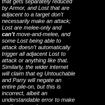
that gets separately reduced
by Armor, and Lost that are
adjacent to a target don't
necessarily make an attack;
Lost are melee-only and
can't
move-and-melee, and
some Lost being able to
attack doesn't automatically
trigger all adjacent Lost to
attack or anything like that.
Similarly, the wider internet
will claim that eg Untouchable
and Parry will negate an
entire pile-on, but this is
incorrect, albeit an
understandable error to make