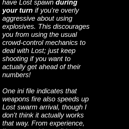
have Lost spawn
during
your turn
if you're overly
aggressive about using
explosives. This discourages
you from using the usual
crowd-control mechanics to
deal with Lost; just keep
shooting if you want to
actually get ahead of their
numbers!
One ini file indicates that
weapons fire also speeds up
Lost swarm arrival, though I
don't think it actually works
that way. From experience,