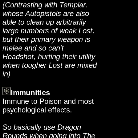
(Contrasting with Templar,
whose Autopistols are also
able to clean up arbitrarily
large numbers of weak Lost,
but their primary weapon is
melee and so can't
Headshot, hurting their utility
when tougher Lost are mixed
in)
Immunities
Immune to Poison and most
psychological effects.
So basically use Dragon
Rounds when going into The