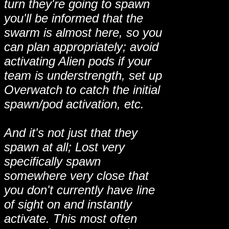
turn they're going to spawn
you'll be informed that the
swarm is almost here, so you
can plan appropriately; avoid
activating Alien pods if your
team is understrength, set up
Overwatch to catch the initial
spawn/pod activation, etc.
And it's not just that they
spawn at all; Lost very
specifically spawn
somewhere very close that
you don't currently have line
of sight on and instantly
activate. This most often