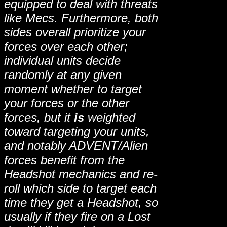
equipped to deal with threats
like Mecs. Furthermore, both
sides overall prioritize your
forces over each other;
individual units decide
randomly at any given
moment whether to target
your forces or the other
forces, but it
is
weighted
toward targeting your units,
and notably ADVENT/Alien
forces benefit from the
Headshot mechanics and re-
roll which side to target each
time they get a Headshot, so
usually if they fire on a Lost