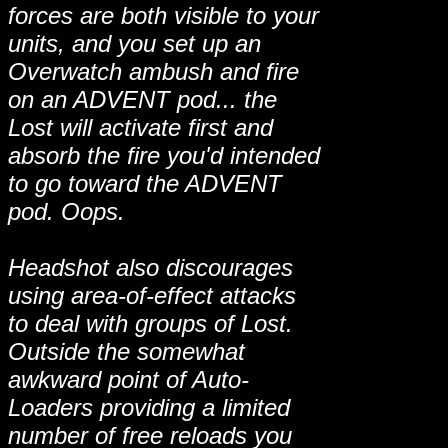
forces are both visible to your
units, and you set up an
Overwatch ambush and fire
on an ADVENT pod... the
Lost will activate first and
absorb the fire you'd intended
to go toward the ADVENT
pod. Oops.
Headshot also discourages
using area-of-effect attacks
to deal with groups of Lost.
Outside the somewhat
awkward point of Auto-
Loaders providing a limited
number of free reloads you