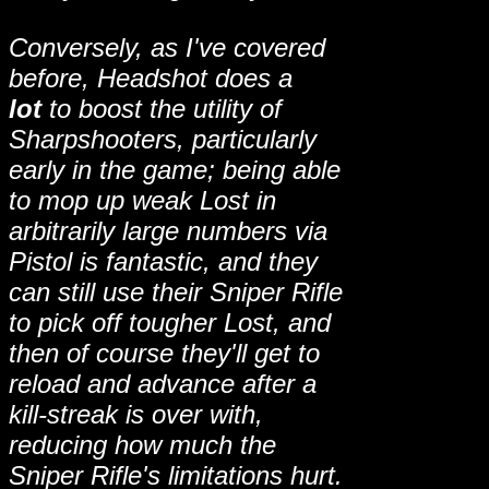
Conversely, as I've covered
before, Headshot does a
lot
to boost the utility of
Sharpshooters, particularly
early in the game; being able
to mop up weak Lost in
arbitrarily large numbers via
Pistol is fantastic, and they
can still use their Sniper Rifle
to pick off tougher Lost, and
then of course they'll get to
reload and advance after a
kill-streak is over with,
reducing how much the
Sniper Rifle's limitations hurt.