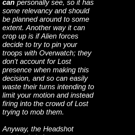
can
personally see, so it has
some relevancy and should
be planned around to some
extent. Another way it can
crop up is if Alien forces
decide to try to pin your
troops with Overwatch; they
don't account for Lost
presence when making this
decision, and so can easily
waste their turns intending to
limit your motion and instead
firing into the crowd of Lost
trying to mob them.
Anyway, the Headshot