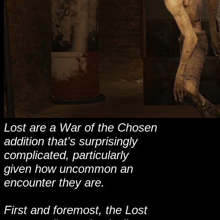
Lost are a War of the Chosen
addition that's surprisingly
complicated, particularly
given how uncommon an
encounter they are.
First and foremost, the Lost