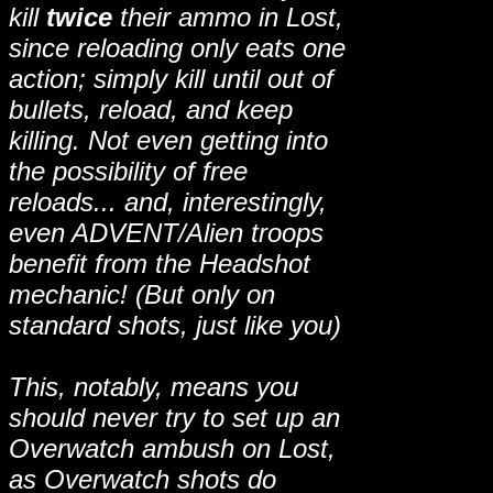
kill
twice
their ammo in Lost,
since reloading only eats one
action; simply kill until out of
bullets, reload, and keep
killing. Not even getting into
the possibility of free
reloads... and, interestingly,
even ADVENT/Alien troops
benefit from the Headshot
mechanic! (But only on
standard shots, just like you)
This, notably, means you
should never try to set up an
Overwatch ambush on Lost,
as Overwatch shots do