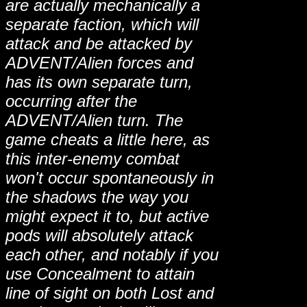
are actually mechanically a
separate faction, which will
attack and be attacked by
ADVENT/Alien forces and
has its own separate turn,
occurring after the
ADVENT/Alien turn. The
game cheats a little here, as
this inter-enemy combat
won't occur spontaneously in
the shadows the way you
might expect it to, but active
pods will absolutely attack
each other, and notably if you
use Concealment to attain
line of sight on both Lost and