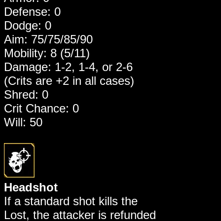
Defense: 0
Dodge: 0
Aim: 75/75/85/90
Mobility: 8 (5/11)
Damage: 1-2, 1-4, or 2-6
(Crits are +2 in all cases)
Shred: 0
Crit Chance: 0
Will: 50
Headshot
If a standard shot kills the
Lost, the attacker is refunded