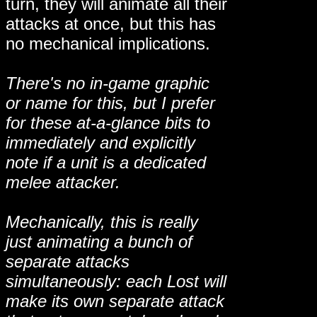
turn, they will animate all their
attacks at once, but this has
no mechanical implications.
There's no in-game graphic
or name for this, but I prefer
for these at-a-glance bits to
immediately and explicitly
note if a unit is a dedicated
melee attacker.
Mechanically, this is really
just animating a bunch of
separate attacks
simultaneously: each Lost will
make its own separate attack