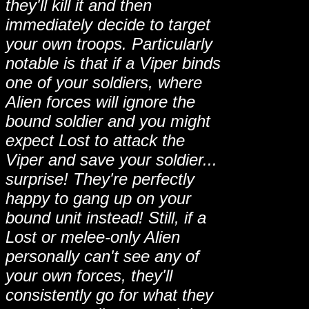
they'll kill it and then
immediately decide to target
your own troops. Particularly
notable is that if a Viper binds
one of your soldiers, where
Alien forces will ignore the
bound soldier and you might
expect Lost to attack the
Viper and save your soldier...
surprise! They're perfectly
happy to gang up on your
bound unit instead! Still, if a
Lost or melee-only Alien
personally can't see any of
your own forces, they'll
consistently go for what they