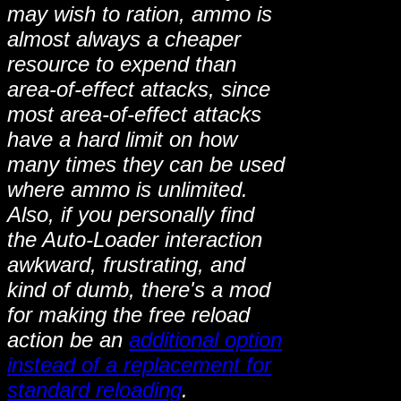
may wish to ration, ammo is
almost always a cheaper
resource to expend than
area-of-effect attacks, since
most area-of-effect attacks
have a hard limit on how
many times they can be used
where ammo is unlimited.
Also, if you personally find
the Auto-Loader interaction
awkward, frustrating, and
kind of dumb, there's a mod
for making the free reload
action be an
additional option
instead of a replacement for
standard reloading
.