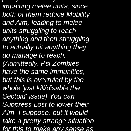
impairing melee units, since
both of them reduce Mobility
and Aim, leading to melee
units struggling to reach
anything and then struggling
to actually hit anything they
do manage to reach.
(Admittedly, Psi Zombies
have the same immunities,
but this is overruled by the
whole 'just kill/disable the
Sectoid' issue) You can
Suppress Lost to lower their
Aim, I suppose, but it would
take a pretty strange situation
for this to make any sense as