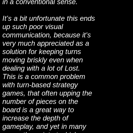
in a conventional sense.
It's a bit unfortunate this ends
up such poor visual
communication, because it's
very much appreciated as a
solution for keeping turns
moving briskly even when
dealing with a lot of Lost.
This is a common problem
with turn-based strategy
games, that often upping the
number of pieces on the
board is a great way to
increase the depth of
gameplay, and yet in many