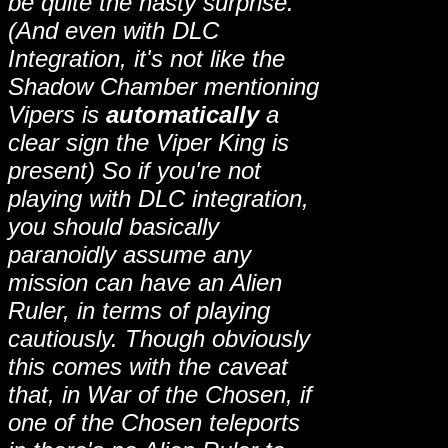
be quite the nasty surprise.
(And even with DLC
Integration, it's not like the
Shadow Chamber mentioning
Vipers is
automatically
a
clear sign the Viper King is
present) So if you're not
playing with DLC integration,
you should basically
paranoidly assume any
mission can have an Alien
Ruler, in terms of playing
cautiously. Though obviously
this comes with the caveat
that, in War of the Chosen, if
one of the Chosen teleports