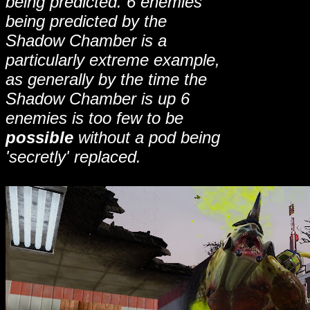
being predicted. 6 enemies
being predicted by the
Shadow Chamber is a
particularly extreme example,
as generally by the time the
Shadow Chamber is up 6
enemies is too few to be
possible
without a pod being
'secretly' replaced.