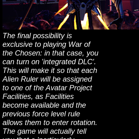
The final possibility is
exclusive to playing War of
the Chosen: in that case, you
can turn on 'integrated DLC'.
This will make it so that each
Alien Ruler will be assigned
to one of the Avatar Project
Facilities, as Facilities
become available and the
previous force level rule
allows them to enter rotation.
The game will actually tell