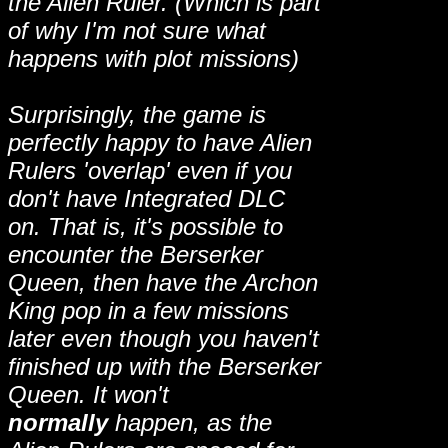
the Alien Ruler. (Which is part
of why I'm not sure what
happens with plot missions)
Surprisingly, the game is
perfectly happy to have Alien
Rulers 'overlap' even if you
don't have Integrated DLC
on. That is, it's possible to
encounter the Berserker
Queen, then have the Archon
King pop in a few missions
later even though you haven't
finished up with the Berserker
Queen. It won't
normally
happen, as the