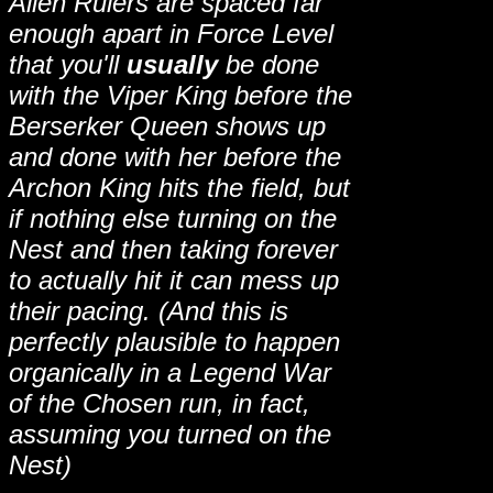
Alien Rulers are spaced far
enough apart in Force Level
that you'll
usually
be done
with the Viper King before the
Berserker Queen shows up
and done with her before the
Archon King hits the field, but
if nothing else turning on the
Nest and then taking forever
to actually hit it can mess up
their pacing. (And this is
perfectly plausible to happen
organically in a Legend War
of the Chosen run, in fact,
assuming you turned on the
Nest)