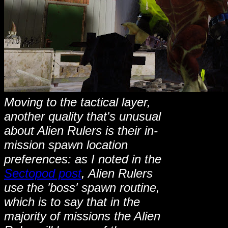
Moving to the tactical layer,
another quality that's unusual
about Alien Rulers is their in-
mission spawn location
preferences: as I noted in the
Sectopod post
, Alien Rulers
use the 'boss' spawn routine,
which is to say that in the
majority of missions the Alien