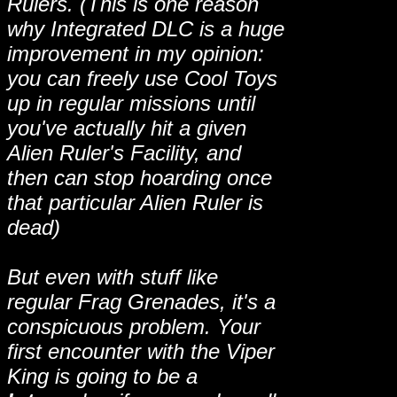
Rulers. (This is one reason
why Integrated DLC is a huge
improvement in my opinion:
you can freely use Cool Toys
up in regular missions until
you've actually hit a given
Alien Ruler's Facility, and
then can stop hoarding once
that particular Alien Ruler is
dead)
But even with stuff like
regular Frag Grenades, it's a
conspicuous problem. Your
first encounter with the Viper
King is going to be a