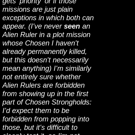
gets 'priority' or if those
missions are just plain
exceptions in which both can
appear. (I've never
seen
an
Alien Ruler in a plot mission
whose Chosen I haven't
already permanently killed,
but this doesn't necessarily
mean anything) I'm similarly
not entirely sure whether
Alien Rulers are forbidden
from showing up in the first
part of Chosen Strongholds:
I'd expect them to be
forbidden from popping into
those, but it's difficult to