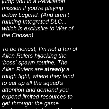
jump you in a Retaliation
mission if you're playing
below Legend. (And aren't
running Integrated DLC...
which is exclusive to War of
the Chosen)
To be honest, I'm not a fan of
Alien Rulers hijacking the
'boss' spawn routine. The
Alien Rulers are
already
a
rough fight, where they tend
to eat up all the squad's
attention and demand you
expend limited resources to
get through: the game