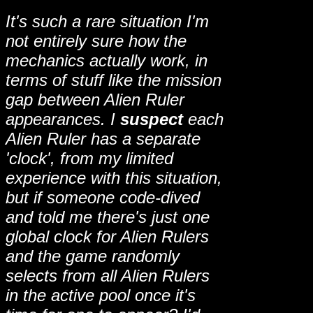
It's such a rare situation I'm
not entirely sure how the
mechanics actually work, in
terms of stuff like the mission
gap between Alien Ruler
appearances. I
suspect
each
Alien Ruler has a separate
'clock', from my limited
experience with this situation,
but if someone code-dived
and told me there's just one
global clock for Alien Rulers
and the game randomly
selects from all Alien Rulers
in the active pool once it's