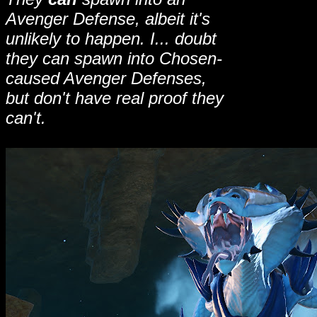
Avenger Defense, albeit it's
unlikely to happen. I... doubt
they can spawn into Chosen-
caused Avenger Defenses,
but don't have real proof they
can't.