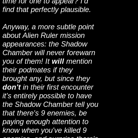
time for one to appear? I'd
find that perfectly plausible.
Anyway, a more subtle point
about Alien Ruler mission
appearances: the Shadow
Chamber will never forewarn
you of them! It
will
mention
their podmates if they
brought any, but since they
don't
in their first encounter
it's entirely possible to have
the Shadow Chamber tell you
that there's 9 enemies, be
paying enough attention to
know when you've killed 9