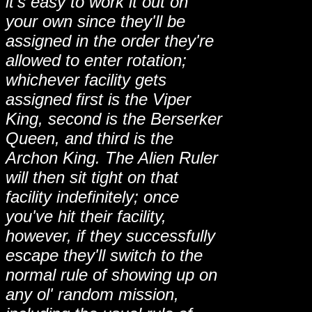
it's easy to work it out on
your own since they'll be
assigned in the order they're
allowed to enter rotation;
whichever facility gets
assigned first is the Viper
King, second is the Berserker
Queen, and third is the
Archon King. The Alien Ruler
will then sit tight on that
facility indefinitely; once
you've hit their facility,
however, if they successfully
escape they'll switch to the
normal rule of showing up on
any ol' random mission,