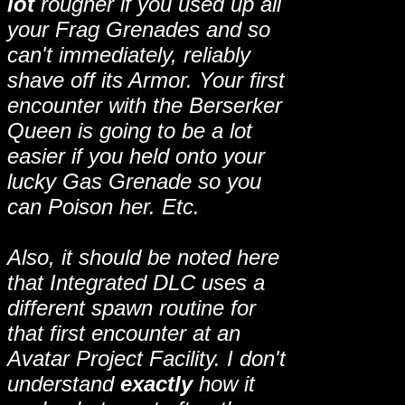
lot
rougher if you used up all
your Frag Grenades and so
can't immediately, reliably
shave off its Armor. Your first
encounter with the Berserker
Queen is going to be a lot
easier if you held onto your
lucky Gas Grenade so you
can Poison her. Etc.
Also, it should be noted here
that Integrated DLC uses a
different spawn routine for
that first encounter at an
Avatar Project Facility. I don't
understand
exactly
how it