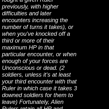
previously, with higher
difficulties and later
encounters increasing the
number of turns it takes), or
when you've knocked off a
third or more of their
maximum HP in that
particular encounter, or when
enough of your forces are
Unconscious or dead. (2
soldiers, unless it's at least
your third encounter with that
Ruler in which case it takes 3
downed soldiers for them to
leave) Fortunately, Alien
Rulers retain all HP and