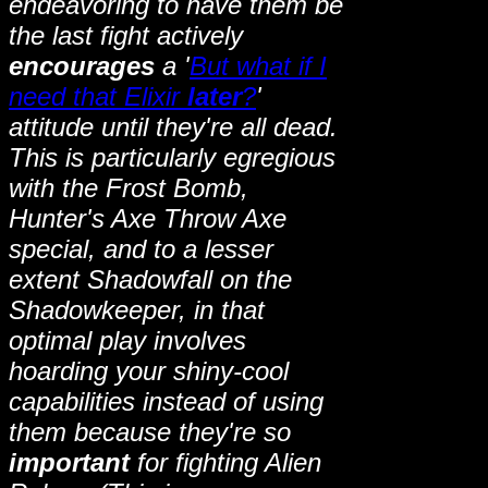
endeavoring to have them be
the last fight actively
encourages
a '
But what if I
need that Elixir
later
?
'
attitude until they're all dead.
This is particularly egregious
with the Frost Bomb,
Hunter's Axe Throw Axe
special, and to a lesser
extent Shadowfall on the
Shadowkeeper, in that
optimal play involves
hoarding your shiny-cool
capabilities instead of using
them because they're so
important
for fighting Alien