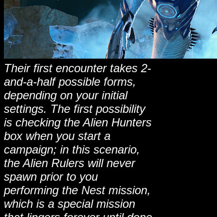
Their first encounter takes 2-
and-a-half possible forms,
depending on your initial
settings. The first possibility
is checking the Alien Hunters
box when you start a
campaign; in this scenario,
the Alien Rulers will never
spawn prior to you
performing the Nest mission,
which is a special mission