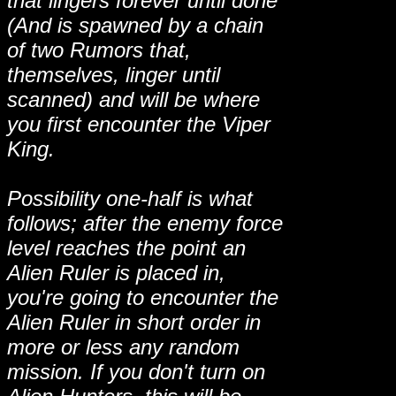
that lingers forever until done
(And is spawned by a chain
of two Rumors that,
themselves, linger until
scanned) and will be where
you first encounter the Viper
King.
Possibility one-half is what
follows; after the enemy force
level reaches the point an
Alien Ruler is placed in,
you're going to encounter the
Alien Ruler in short order in
more or less any random
mission. If you don't turn on