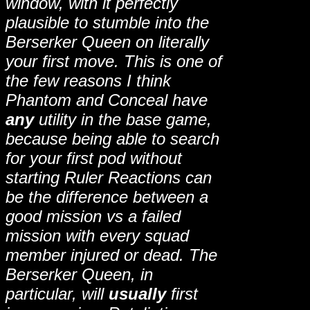
window, with it perfectly
plausible to stumble into the
Berserker Queen on literally
your first move. This is one of
the few reasons I think
Phantom and Conceal have
any
utility in the base game,
because being able to search
for your first pod without
starting Ruler Reactions can
be the difference between a
good mission vs a failed
mission with every squad
member injured or dead. The
Berserker Queen, in
particular, will
usually
first