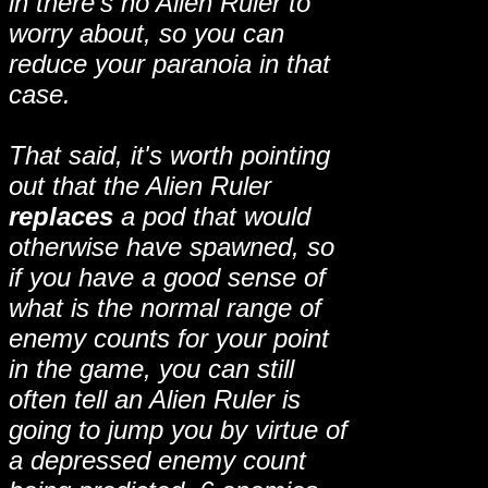
in there's no Alien Ruler to
worry about, so you can
reduce your paranoia in that
case.
That said, it's worth pointing
out that the Alien Ruler
replaces
a pod that would
otherwise have spawned, so
if you have a good sense of
what is the normal range of
enemy counts for your point
in the game, you can still
often tell an Alien Ruler is
going to jump you by virtue of
a depressed enemy count