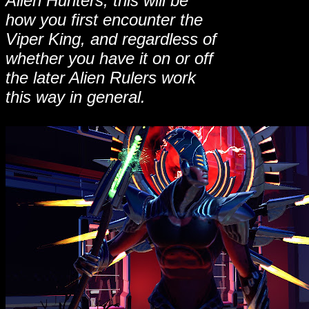
Alien Hunters, this will be
how you first encounter the
Viper King, and regardless of
whether you have it on or off
the later Alien Rulers work
this way in general.