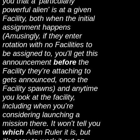
you that a 'particularly
powerful alien' is at a given
Facility, both when the initial
assignment happens
(Amusingly, if they enter
rotation with no Facilities to
be assigned to, you'll get this
announcement
before
the
Facility they're attaching to
gets announced, once the
Facility spawns) and anytime
you look at the facility,
including when you're
considering launching a
mission there. It won't tell you
which
Alien Ruler it is, but