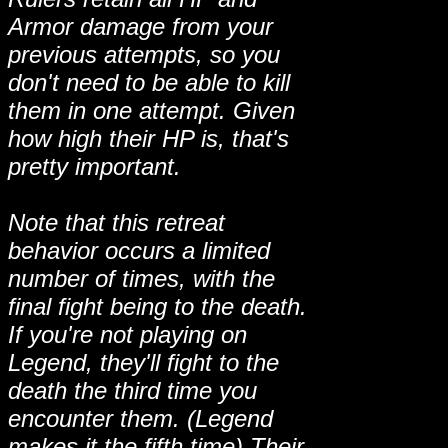
Armor damage from your
previous attempts, so you
don't need to be able to kill
them in one attempt. Given
how high their HP is, that's
pretty important.
Note that this retreat
behavior occurs a limited
number of times, with the
final fight being to the death.
If you're not playing on
Legend, they'll fight to the
death the third time you
encounter them. (Legend
makes it the fifth time) Their