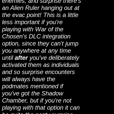
enemies, and surprise there's
an Alien Ruler hanging out at
the evac point! This is a little
less important if you're
playing with War of the
Chosen's DLC integration
option, since they can't jump
you anywhere at any time
until
after
you've deliberately
activated them as individuals
and so surprise encounters
will always have the
podmates mentioned if
you've got the Shadow
Chamber, but if you're not
playing with that option it can