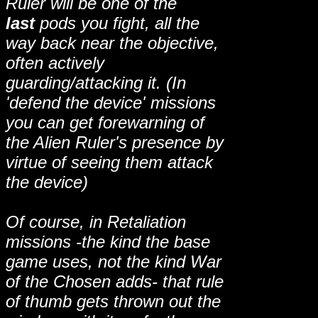
Ruler will be one of the
last
pods you fight, all the
way back near the objective,
often actively
guarding/attacking it. (In
'defend the device' missions
you can get forewarning of
the Alien Ruler's presence by
virtue of seeing them attack
the device)
Of course, in Retaliation
missions -the kind the base
game uses, not the kind War
of the Chosen adds- that rule
of thumb gets thrown out the