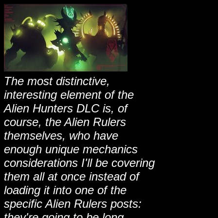
The most distinctive,
interesting element of the
Alien Hunters DLC is, of
course, the Alien Rulers
themselves, who have
enough unique mechanics
considerations I'll be covering
them all at once instead of
loading it into one of the
specific Alien Rulers posts:
they're going to be long