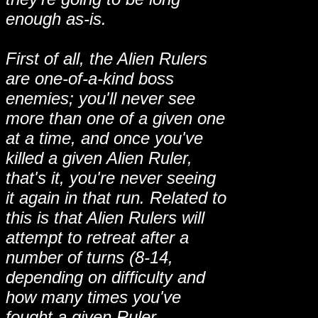
enough as-is.
First of all, the Alien Rulers
are one-of-a-kind boss
enemies; you'll never see
more than one of a given one
at a time, and once you've
killed a given Alien Ruler,
that's it, you're never seeing
it again in that run. Related to
this is that Alien Rulers will
attempt to retreat after a
number of turns (8-14,
depending on difficulty and
how many times you've
fought a given Ruler