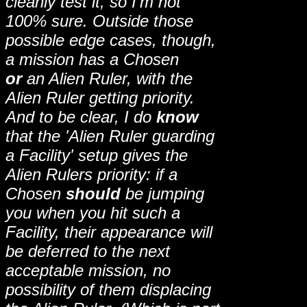
cleanly test it, so I'm not
100% sure. Outside those
possible edge cases, though,
a mission has a Chosen
or
an Alien Ruler, with the
Alien Ruler getting priority.
And to be clear, I do
know
that the 'Alien Ruler guarding
a Facility' setup gives the
Alien Rulers priority: if a
Chosen
should
be jumping
you when you hit such a
Facility, their appearance will
be deferred to the next
acceptable mission, no
possibility of them displacing