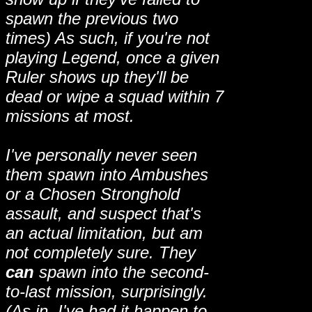
spawn the previous two
times) As such, if you're not
playing Legend, once a given
Ruler shows up they'll be
dead or wipe a squad within 7
missions at most.
I've personally never seen
them spawn into Ambushes
or a Chosen Stronghold
assault, and suspect that's
an actual limitation, but am
not completely sure. They
can
spawn into the second-
to-last mission, surprisingly.
(As in, I've had it happen to