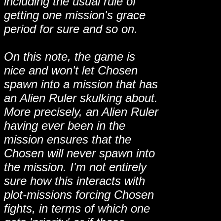
including the usual rule of
getting one mission's grace
period for sure and so on.
On this note, the game is
nice and won't let Chosen
spawn into a mission that has
an Alien Ruler skulking about.
More precisely, an Alien Ruler
having ever been in the
mission ensures that the
Chosen will never spawn into
the mission. I'm not entirely
sure how this interacts with
plot-missions forcing Chosen
fights, in terms of which one