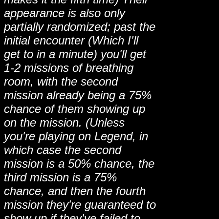
appearance is also only
partially randomized; past the
initial encounter (Which I'll
get to in a minute) you'll get
1-2 missions of breathing
room, with the second
mission already being a 75%
chance of them showing up
on the mission. (Unless
you're playing on Legend, in
which case the second
mission is a 50% chance, the
third mission is a 75%
chance, and then the fourth
mission they're guaranteed to
show up if they've failed to