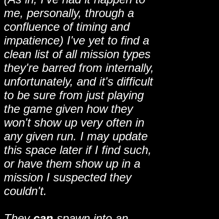
me, personally, through a
confluence of timing and
impatience) I've yet to find a
clean list of all mission types
they're barred from internally,
unfortunately, and it's difficult
to be sure from just playing
the game given how they
won't show up very often in
any given run. I may update
this space later if I find such,
or have them show up in a
mission I suspected they
couldn't.
They
can
spawn into an