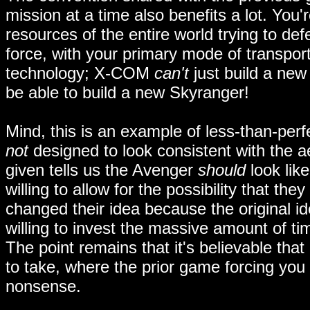
mission at a time also benefits a lot. You'
resources of the entire world trying to def
force, with your primary mode of transport
technology; X-COM
can't
just build a new 
be able to build a new Skyranger!
Mind, this is an example of less-than-per
not
designed to look consistent with the a
given tells us the Avenger
should
look lik
willing to allow for the possibility that t
changed their idea because the original 
willing to invest the massive amount of t
The point remains that it's believable th
to take, where the prior game forcing you
nonsense.