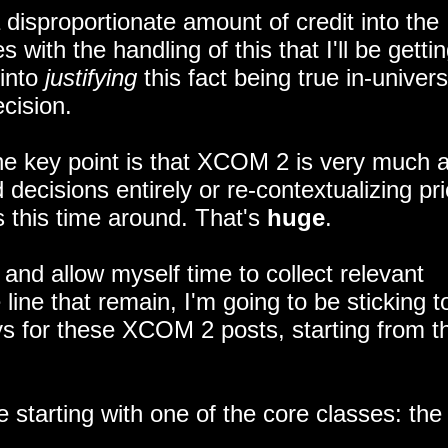
a disproportionate amount of credit into the
with the handling of this that I'll be gettin
 into
justifying
this fact being true in-univers
cision.
 the key point is that XCOM 2 is very much 
ecisions entirely or re-contextualizing pri
 this time around. That's
huge
.
and allow myself time to collect relevant
ine that remain, I'm going to be sticking t
 for these XCOM 2 posts, starting from t
e starting with one of the core classes: the