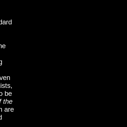
dard
he
g
even
ists,
o be
f the
n are
d