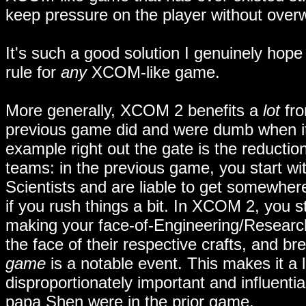
keep pressure on the player without ove
It's such a good solution I genuinely hop
rule for
any
XCOM-like game.
More generally, XCOM 2 benefits a
lot
fro
previous game did and were dumb when it 
example right out the gate is the reducti
teams: in the previous game, you start wi
Scientists and are liable to get somewhe
if you rush things a bit. In XCOM 2, you s
making your face-of-Engineering/Researc
the face of their respective crafts, and br
game
is a notable event. This makes it a 
disproportionately important and influentia
papa Shen were in the prior game.