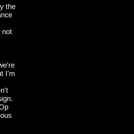
by the
tance
 not
we're
t I'm
n't
sign.
 Op
ious