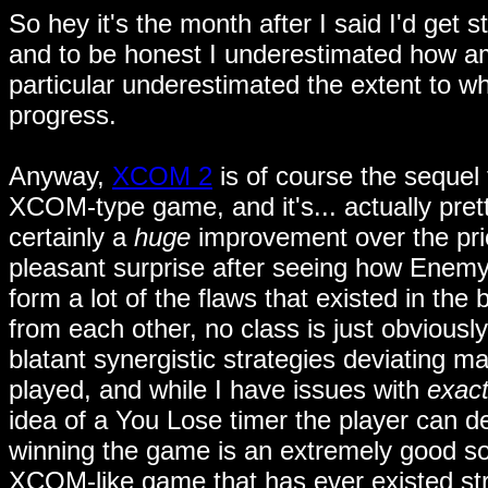
So hey it's the month after I said I'd get s
and to be honest I underestimated how amb
particular underestimated the extent to 
progress.
Anyway,
XCOM 2
is of course the sequel 
XCOM-type game, and it's... actually pretty
certainly a
huge
improvement over the prio
pleasant surprise after seeing how Enemy
form a lot of the flaws that existed in th
from each other, no class is just obviousl
blatant synergistic strategies deviating 
played, and while I have issues with
exact
idea of a You Lose timer the player can de
winning the game is an extremely good so
XCOM-like game that has ever existed stru