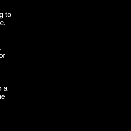
g to
e,
a
or
o a
he