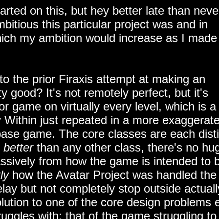
tarted on this, but hey better late than neve
itious this particular project was and in
which my ambition would increase as I made
to the prior Firaxis attempt at making an
 good? It's not remotely perfect, but it's
r game on virtually every level, which is a
 Within just repeated in a more exaggerat
e base game. The core classes are each dist
y
better
than any other class, there's no hu
massively from how the game is intended to 
ly
how the Avatar Project was handled the
lay but not completely stop outside actuall
lution to one of the core design problems 
ggles with: that of the game struggling to