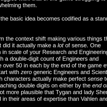
rwhelming them.
e the basic idea becomes codified as a stan
m the context shift making various things t
did it actually make a
lot
of sense. One
on in scale of your Research and Engineerin
th a double-digit count of Engineers and
re over 50 in each by the end of the game 
tart with
zero
generic Engineers and Scient
h characters actually make perfect
sense
t
eaching double digits on either by the
end o
lot more plausible that Tygan and lady She
l in their areas of expertise than Vahlen an