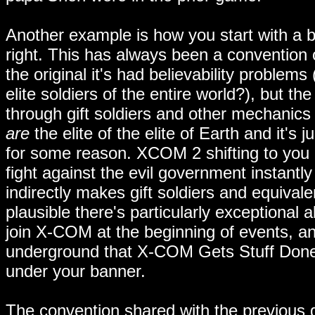
Another example is how you start with a 
right. This has always been a convention
the original it's had believability problem
elite soldiers of the entire world?), but t
through gift soldiers and other mechanics 
are
the elite of the elite of Earth and it's
for some reason. XCOM 2 shifting to you be
fight against the evil government instantl
indirectly makes gift soldiers and equivalen
plausible there's particularly exceptional a
join X-COM at the beginning of events, an
underground that X-COM Gets Stuff Done 
under your banner.
The convention shared with the previous