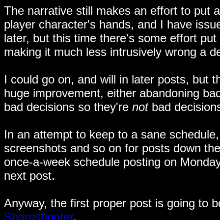
The narrative still makes an effort to put 
player character's hands, and I have issues 
later, but this time there's some effort put
making it much less intrusively wrong a de
I could go on, and will in later posts, but
huge improvement, either abandoning bad d
bad decisions so they're
not
bad decisions
In an attempt to keep to a sane schedule, 
screenshots and so on for posts down the l
once-a-week schedule posting on Mondays
next post.
Anyway, the first proper post is going to b
Sharpshooter
.