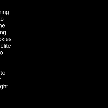
hing
to
the
ing
okies
elite
to
 to
r
ght