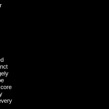
r
ed
inct
gely
be
 core
y
every