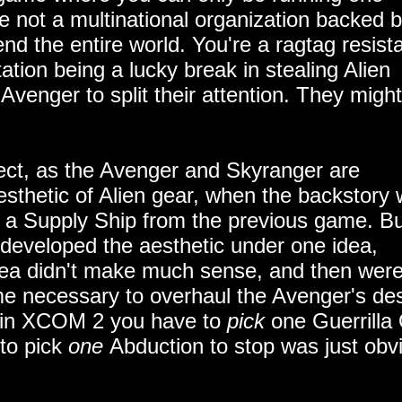
re not a multinational organization backed 
end the entire world. You're a ragtag resis
ation being a lucky break in stealing Alien
Avenger to split their attention. They might
fect, as the Avenger and Skyranger are
esthetic of Alien gear, when the backstory 
e a Supply Ship from the previous game. Bu
hey developed the aesthetic under one idea,
idea didn't make much sense, and then were
ime necessary to overhaul the Avenger's de
at in XCOM 2 you have to
pick
one Guerrilla
 to pick
one
Abduction to stop was just obv