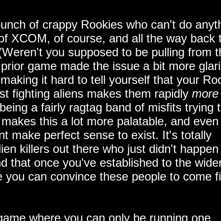
bunch of crappy Rookies who can't do anyt
 of XCOM, of course, and all the way back 
s (Weren't you supposed to be pulling from 
he prior game made the issue a bit more glar
making it hard to tell yourself that your Ro
 just fighting aliens makes them rapidly
more
ing a fairly ragtag band of misfits trying 
y makes this a lot more palatable, and even
t make perfect sense to exist. It's totally
lien killers out there who just didn't happen
d that once you've established to the wide
you can convince these people to come fi
 game where you can only be running one