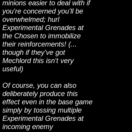
minions easier to deal with if
you're concerned you'll be
overwhelmed; hurl
Experimental Grenades at
the Chosen to immobilize
their reinforcements! (...
though if they've got
Mechlord this isn't very
useful)
Of course, you can also
deliberately produce this
effect even in the base game
simply by tossing multiple
Experimental Grenades at
incoming enemy