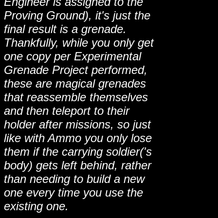
Engineer is assigned to the
Proving Ground), it's just the
final result is a grenade.
Thankfully, while you only get
one copy per Experimental
Grenade Project performed,
these are magical grenades
that reassemble themselves
and then teleport to their
holder after missions, so just
like with Ammo you only lose
them if the carrying soldier('s
body) gets left behind, rather
than needing to build a new
one every time you use the
existing one.