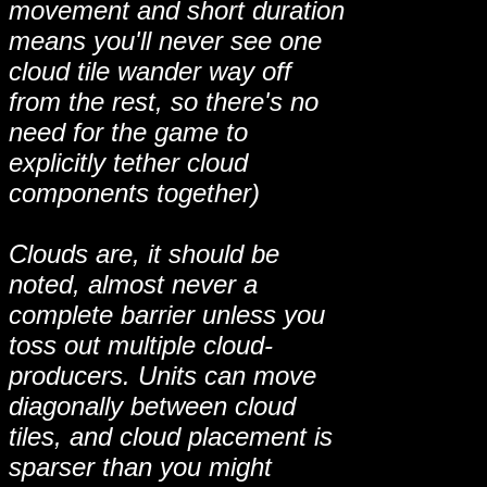
movement and short duration
means you'll never see one
cloud tile wander way off
from the rest, so there's no
need for the game to
explicitly tether cloud
components together)
Clouds are, it should be
noted, almost never a
complete barrier unless you
toss out multiple cloud-
producers. Units can move
diagonally between cloud
tiles, and cloud placement is
sparser than you might