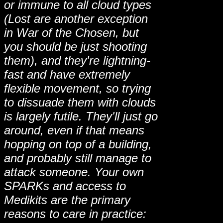
or immune to all cloud types
(Lost are another exception
in War of the Chosen, but
you should be just shooting
them), and they're lightning-
fast and have extremely
flexible movement, so trying
to dissuade them with clouds
is largely futile. They'll just go
around, even if that means
hopping on top of a building,
and probably still manage to
attack someone. Your own
SPARKs and access to
Medikits are the primary
reasons to care in practice: