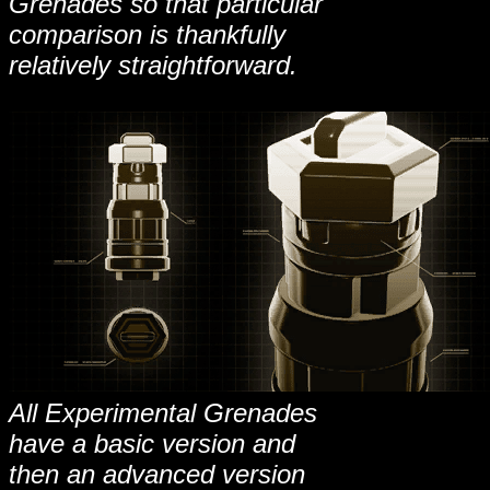
Grenades so that particular
comparison is thankfully
relatively straightforward.
All Experimental Grenades
have a basic version and
then an advanced version