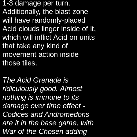
1-3 damage per turn.
Additionally, the blast zone
will have randomly-placed
Acid clouds linger inside of it,
which will inflict Acid on units
that take any kind of
movement action inside
those tiles.
The Acid Grenade is
ridiculously good. Almost
nothing is immune to its
damage over time effect -
Codices and Andromedons
are it in the base game, with
War of the Chosen adding