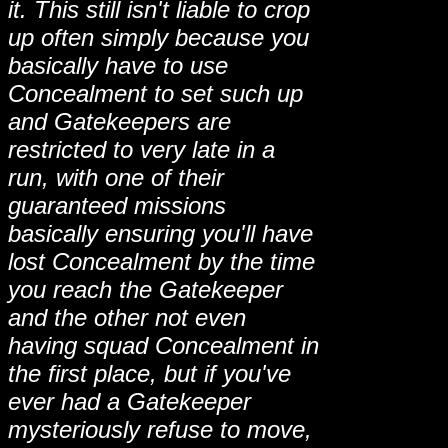
it. This still isn't liable to crop
up often simply because you
basically have to use
Concealment to set such up
and Gatekeepers are
restricted to very late in a
run, with one of their
guaranteed missions
basically ensuring you'll have
lost Concealment by the time
you reach the Gatekeeper
and the other not even
having squad Concealment in
the first place, but if you've
ever had a Gatekeeper
mysteriously refuse to move,