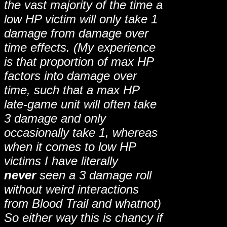
the vast majority of the time a
low HP victim will only take 1
damage from damage over
time effects. (My experience
is that proportion of max HP
factors into damage over
time, such that a max HP
late-game unit will often take
3 damage and only
occasionally take 1, whereas
when it comes to low HP
victims I have literally
never
seen a 3 damage roll
without weird interactions
from Blood Trail and whatnot)
So either way this is chancy if