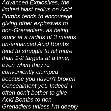
Advanced Explosives, the
limited blast radius on Acid
Bombs tends to encourage
giving other explosives to
non-Grenadiers, as being
stuck at a radius of 3 means
un-enhanced Acid Bombs
tend to struggle to hit more
than 1-2 targets at a time,
even when they're
conveniently clumped
because you haven't broken
Concealment yet. Indeed, I
often don't bother to give
Acid Bombs to non-
Grenadiers unless I'm deeply