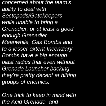
concerned about the team's
ability to deal with
Sectopods/Gatekeepers
while unable to bring a
Grenadier, or at least a good
enough Grenadier.
Meanwhile, Gas Bombs and
to a lesser extent Incendiary
Bombs have a big enough
blast radius that even without
Grenade Launcher backing
they're pretty decent at hitting
groups of enemies.
One trick to keep in mind with
the Acid Grenade, and