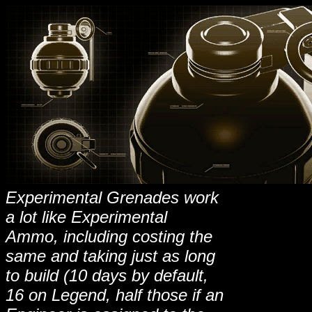
Experimental Grenades work
a lot like Experimental
Ammo, including costing the
same and taking just as long
to build (10 days by default,
16 on Legend, half those if an