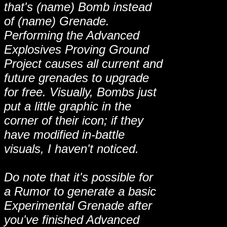
that's (name) Bomb instead
of (name) Grenade.
Performing the Advanced
Explosives Proving Ground
Project causes all current and
future grenades to upgrade
for free. Visually, Bombs just
put a little graphic in the
corner of their icon; if they
have modified in-battle
visuals, I haven't noticed.
Do note that it's possible for
a Rumor to generate a basic
Experimental Grenade after
you've finished Advanced