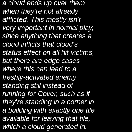
a cloud ends up over them
when they're not already
afflicted. This mostly isn't
very important in normal play,
since anything that creates a
cloud inflicts that cloud's
status effect on all hit victims,
but there are edge cases
where this can lead to a
freshly-activated enemy
standing still instead of
running for Cover, such as if
they're standing in a corner in
a building with exactly one tile
available for leaving that tile,
which a cloud generated in.