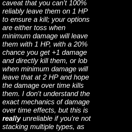
caveat that you can't 100%
reliably leave them on 1 HP
to ensure a kill; your options
are either toss when
minimum damage will leave
them with 1 HP, with a 20%
chance you get +1 damage
and directly kill them, or lob
when minimum damage will
leave that at 2 HP and hope
the damage over time kills
them. I don't understand the
exact mechanics of damage
over time effects, but this is
really
unreliable if you're not
stacking multiple types, as