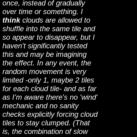
once, instead of gradually
over time or something. I
think
clouds are allowed to
shuffle into the same tile and
so appear to disappear, but I
haven't significantly tested
this and may be imagining
the effect. In any event, the
random movement is very
limited -only 1, maybe 2 tiles
for each cloud tile- and as far
as I'm aware there's no 'wind'
mechanic and no sanity
checks explicitly forcing cloud
tiles to stay clumped. (That
is, the combination of slow