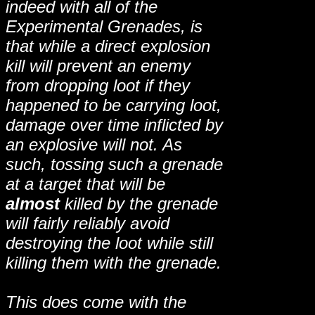
indeed with all of the
Experimental Grenades, is
that while a direct explosion
kill will prevent an enemy
from dropping loot if they
happened to be carrying loot,
damage over time inflicted by
an explosive will not. As
such, tossing such a grenade
at a target that will be
almost
killed by the grenade
will fairly reliably avoid
destroying the loot while still
killing them with the grenade.
This does come with the