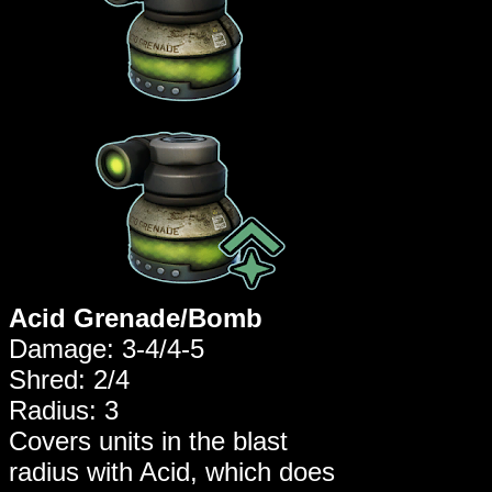
Acid Grenade/Bomb
Damage: 3-4/4-5
Shred: 2/4
Radius: 3
Covers units in the blast
radius with Acid, which does