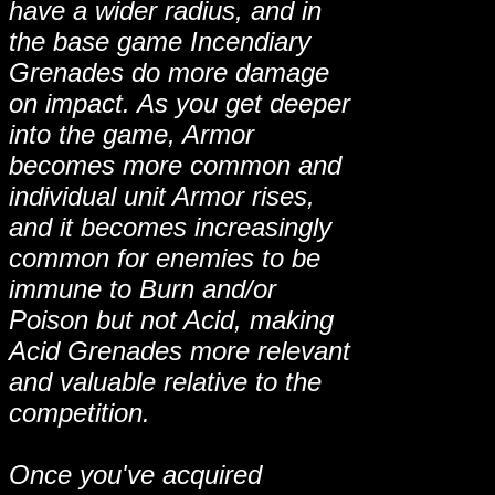
have a wider radius, and in
the base game Incendiary
Grenades do more damage
on impact. As you get deeper
into the game, Armor
becomes more common and
individual unit Armor rises,
and it becomes increasingly
common for enemies to be
immune to Burn and/or
Poison but not Acid, making
Acid Grenades more relevant
and valuable relative to the
competition.
Once you've acquired