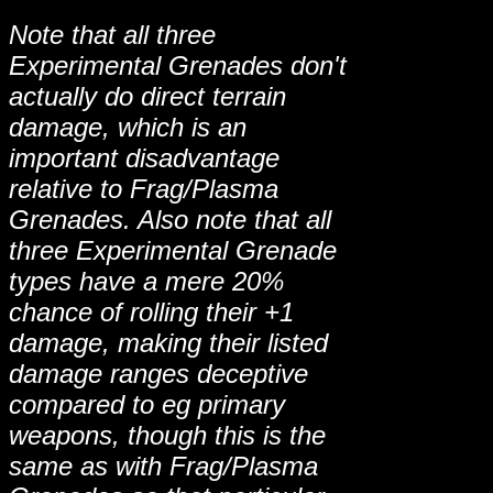
Note that all three
Experimental Grenades don't
actually do direct terrain
damage, which is an
important disadvantage
relative to Frag/Plasma
Grenades. Also note that all
three Experimental Grenade
types have a mere 20%
chance of rolling their +1
damage, making their listed
damage ranges deceptive
compared to eg primary
weapons, though this is the
same as with Frag/Plasma