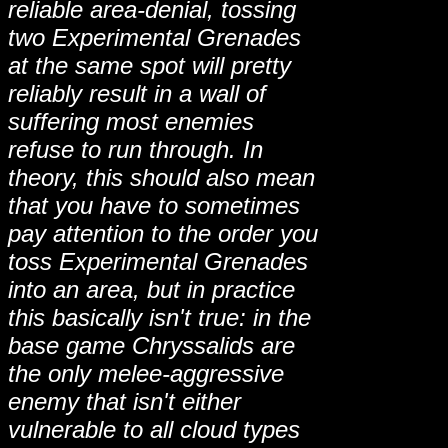
reliable area-denial, tossing
two Experimental Grenades
at the same spot will pretty
reliably result in a wall of
suffering most enemies
refuse to run through. In
theory, this should also mean
that you have to sometimes
pay attention to the order you
toss Experimental Grenades
into an area, but in practice
this basically isn't true: in the
base game Chryssalids are
the only melee-aggressive
enemy that isn't either
vulnerable to all cloud types