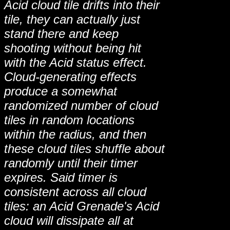
Acid cloud tile drifts into their
tile, they can actually just
stand there and keep
shooting without being hit
with the Acid status effect.
Cloud-generating effects
produce a somewhat
randomized number of cloud
tiles in random locations
within the radius, and then
these cloud tiles shuffle about
randomly until their timer
expires. Said timer is
consistent across all cloud
tiles: an Acid Grenade's Acid
cloud will dissipate all at