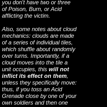
you don't have two or three
of Poison, Burn, or Acid
afflicting the victim.
Also, some notes about cloud
mechanics: clouds are made
of a series of individual tiles,
which shuffle about randomly
over turns. Importantly, if a
cloud moves into the tile a
unit occupies, this
will not
inflict its effect on them
,
unless they specifically move:
thus, if you toss an Acid
Grenade close by one of your
own soldiers and then one