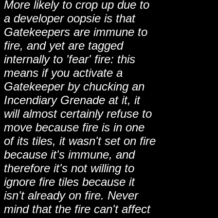
More likely to crop up due to
a developer oopsie is that
Gatekeepers are immune to
fire, and yet are tagged
internally to 'fear' fire: this
means if you activate a
Gatekeeper by chucking an
Incendiary Grenade at it, it
will almost certainly refuse to
move because fire is in one
of its tiles, it wasn't set on fire
because it's immune, and
therefore it's not willing to
ignore fire tiles because it
isn't already on fire. Never
mind that the fire can't affect