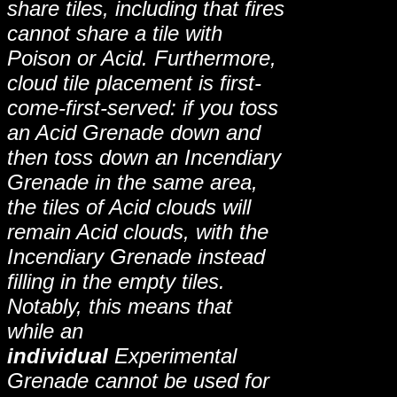
share tiles, including that fires
cannot share a tile with
Poison or Acid. Furthermore,
cloud tile placement is first-
come-first-served: if you toss
an Acid Grenade down and
then toss down an Incendiary
Grenade in the same area,
the tiles of Acid clouds will
remain Acid clouds, with the
Incendiary Grenade instead
filling in the empty tiles.
Notably, this means that
while an
individual
Experimental
Grenade cannot be used for