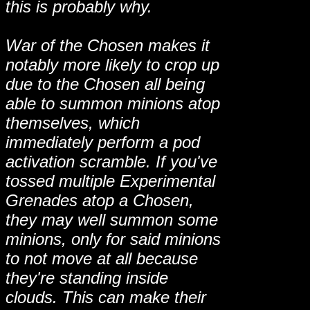
this is probably why.
War of the Chosen makes it
notably more likely to crop up
due to the Chosen all being
able to summon minions atop
themselves, which
immediately perform a pod
activation scramble. If you've
tossed multiple Experimental
Grenades atop a Chosen,
they may well summon some
minions, only for said minions
to not move at all because
they're standing inside
clouds. This can make their