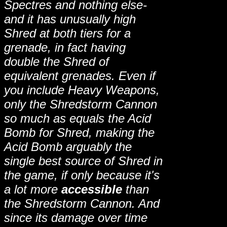
Spectres and nothing else-
and it has unusually high
Shred at both tiers for a
grenade, in fact having
double the Shred of
equivalent grenades. Even if
you include Heavy Weapons,
only the Shredstorm Cannon
so much as equals the Acid
Bomb for Shred, making the
Acid Bomb arguably the
single best source of Shred in
the game, if only because it's
a lot more
accessible
than
the Shredstorm Cannon. And
since its damage over time