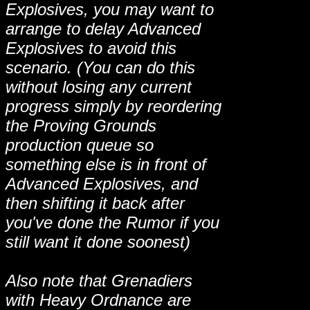
Explosives, you may want to
arrange to delay Advanced
Explosives to avoid this
scenario. (You can do this
without losing any current
progress simply by reordering
the Proving Grounds
production queue so
something else is in front of
Advanced Explosives, and
then shifting it back after
you've done the Rumor if you
still want it done soonest)
Also note that Grenadiers
with Heavy Ordnance are