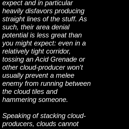
expect and in particular
heavily disfavors producing
straight lines of the stuff. As
such, their area denial
potential is less great than
you might expect: even in a
relatively tight corridor,
tossing an Acid Grenade or
other cloud-producer won't
usually prevent a melee
enemy from running between
the cloud tiles and
hammering someone.
Speaking of stacking cloud-
producers, clouds cannot