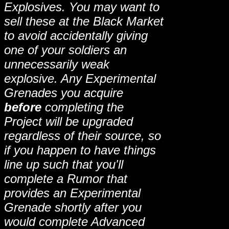
Explosives. You may want to
sell these at the Black Market
to avoid accidentally giving
one of your soldiers an
unnecessarily weak
explosive. Any Experimental
Grenades you acquire
before
completing the
Project will be upgraded
regardless of their source, so
if you happen to have things
line up such that you'll
complete a Rumor that
provides an Experimental
Grenade shortly after you
would complete Advanced