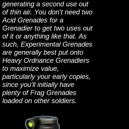
generating a second use out
of thin air. You don't need two
Acid Grenades for a
Grenadier to get two uses out
of it or anything like that. As
such, Experimental Grenades
are generally best put onto
Heavy Ordnance Grenadiers
to maximize value,
particularly your early copies,
since you'll initially have
plenty of Frag Grenades
loaded on other soldiers.