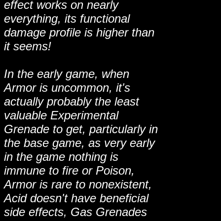
effect works on nearly
everything, its functional
damage profile is higher than
it seems!
In the early game, when
Armor is uncommon, it's
actually probably the least
valuable Experimental
Grenade to get, particularly in
the base game, as very early
in the game nothing is
immune to fire or Poison,
Armor is rare to nonexistent,
Acid doesn't have beneficial
side effects, Gas Grenades