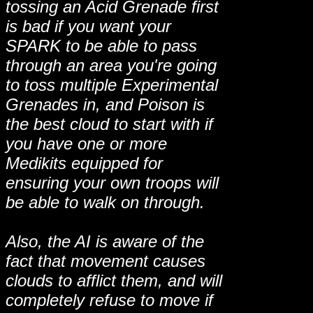
tossing an Acid Grenade first
is bad if you want your
SPARK to be able to pass
through an area you're going
to toss multiple Experimental
Grenades in, and Poison is
the best cloud to start with if
you have one or more
Medikits equipped for
ensuring your own troops will
be able to walk on through.
Also, the AI is aware of the
fact that movement causes
clouds to afflict them, and will
completely refuse to move if