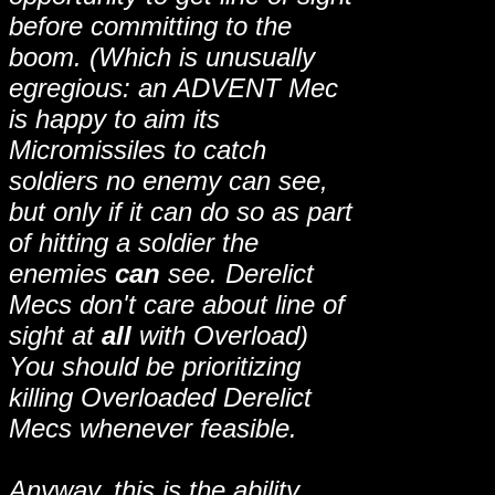
before committing to the
boom. (Which is unusually
egregious: an ADVENT Mec
is happy to aim its
Micromissiles to catch
soldiers no enemy can see,
but only if it can do so as part
of hitting a soldier the
enemies
can
see. Derelict
Mecs don't care about line of
sight at
all
with Overload)
You should be prioritizing
killing Overloaded Derelict
Mecs whenever feasible.
Anyway, this is the ability