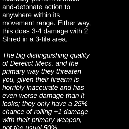
and-detonate action to
anywhere within its
movement range. Either way,
this does 3-4 damage with 2
Shred in a 3-tile area.
The big distinguishing quality
of Derelict Mecs, and the
primary way they threaten
you, given their firearm is
horribly inaccurate and has
even worse damage than it
looks; they only have a 25%
chance of rolling +1 damage
with their primary weapon,
not the usual 50%.