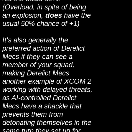
(Overload, in spite of being
an explosion,
does
have the
usual 50% chance of +1)
It's also generally the
preferred action of Derelict
Mecs if they can see a
member of your squad,
making Derelict Mecs
another example of XCOM 2
working with delayed threats,
as AI-controlled Derelict
Mecs have a shackle that
prevents them from
detonating themselves in the
same turn they set up for