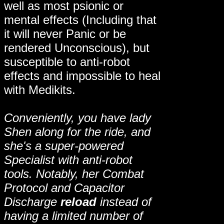
well as most psionic or
mental effects (Including that
it will never Panic or be
rendered Unconscious), but
susceptible to anti-robot
effects and impossible to heal
with Medikits.
Conveniently, you have lady
Shen along for the ride, and
she's a super-powered
Specialist with anti-robot
tools. Notably, her Combat
Protocol and Capacitor
Discharge
reload
instead of
having a limited number of