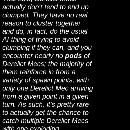
actually don't tend to end up
clumped. They have no real
reason to cluster together
and do, in fact, do the usual
AI thing of trying to avoid
clumping if they can, and you
encounter nearly no
pods
of
Derelict Mecs; the majority of
them reinforce in from a
variety of spawn points, with
only one Derelict Mec arriving
from a given point in a given
turn. As such, it's pretty rare
to actually get the chance to
catch multiple Derelict Mecs
with one exploding,