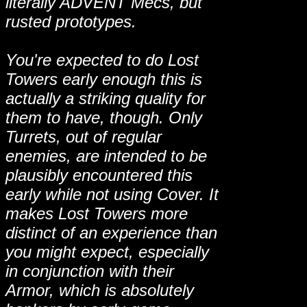
literally ADVENT Mecs, but
rusted prototypes.
You're expected to do Lost
Towers early enough this is
actually a striking quality for
them to have, though. Only
Turrets, out of regular
enemies, are intended to be
plausibly encountered this
early while not using Cover. It
makes Lost Towers more
distinct of an experience than
you might expect, especially
in conjunction with their
Armor, which is absolutely