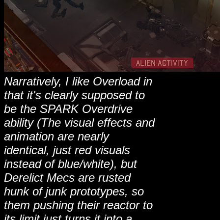
Narratively, I like Overload in
that it's clearly supposed to
be the SPARK Overdrive
ability (The visual effects and
animation are nearly
identical, just red visuals
instead of blue/white), but
Derelict Mecs are rusted
hunk of junk prototypes, so
them pushing their reactor to
its limit just turns it into a