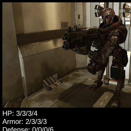
HP: 3/3/3/4
Armor: 2/3/3/3
Defense: 0/0/0/6