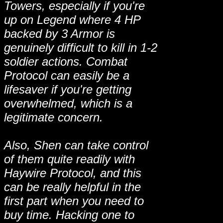
Towers, especially if you're
up on Legend where 4 HP
backed by 3 Armor is
genuinely difficult to kill in 1-2
soldier actions. Combat
Protocol can easily be a
lifesaver if you're getting
overwhelmed, which is a
legitimate concern.
Also, Shen can take control
of them quite readily with
Haywire Protocol, and this
can be really helpful in the
first part when you need to
buy time. Hacking one to