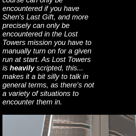
encountered if you have
Shen's Last Gift, and more
precisely can only be
encountered in the Lost
Towers mission you have to
manually turn on for a given
run at start. As Lost Towers
is
heavily
scripted, this...
makes it a bit silly to talk in
general terms, as there's not
a variety of situations to
encounter them in
.