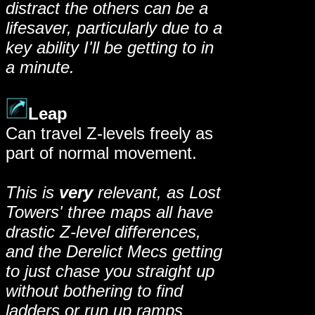
distract the others can be a
lifesaver, particularly due to a
key ability I'll be getting to in
a minute.
Leap
Can travel Z-levels freely as
part of normal movement.
This is
very
relevant, as Lost
Towers' three maps all have
drastic Z-level differences,
and the Derelict Mecs getting
to just chase you straight up
without bothering to find
ladders or run up ramps