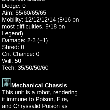
Dodge: 0
Aim: 55/60/65/65
Mobility: 12/12/12/14 (8/16 on
most difficulties, 9/18 on
Legend)
Damage: 2-3 (+1)
Shred: 0
Crit Chance: 0
Will: 50
Tech: 35/50/50/60
Mechanical Chassis
This unit is a robot, rendering
it immune to Poison, Fire,
and Chryssalid Poison as