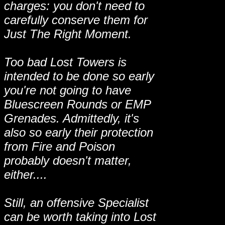
charges: you don't need to
carefully conserve them for
Just The Right Moment.
Too bad Lost Towers is
intended to be done so early
you're not going to have
Bluescreen Rounds or EMP
Grenades. Admittedly, it's
also so early their protection
from Fire and Poison
probably doesn't matter,
either....
Still, an offensive Specialist
can be worth taking into Lost