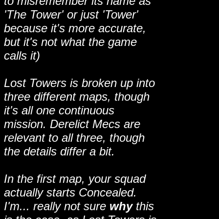
to misremember its name as
'The Tower' or just 'Tower'
because it's more accurate,
but it's not what the game
calls it)
Lost Towers is broken up into
three different maps, though
it's all one continuous
mission. Derelict Mecs are
relevant to all three, though
the details differ a bit.
In the first map, your squad
actually starts Concealed.
I'm... really not sure
why
this