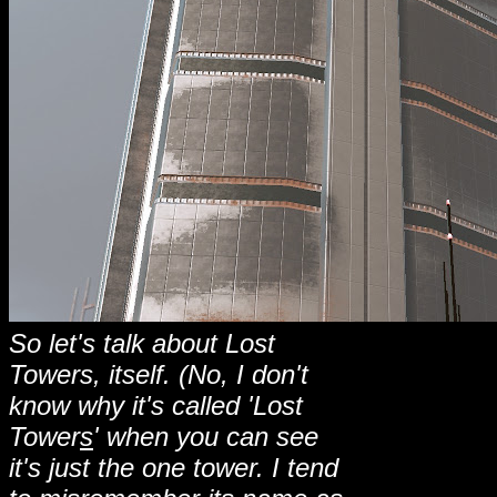
So let's talk about Lost
Towers, itself. (No, I don't
know why it's called 'Lost
Tower
s
' when you can see
it's just the one tower. I tend