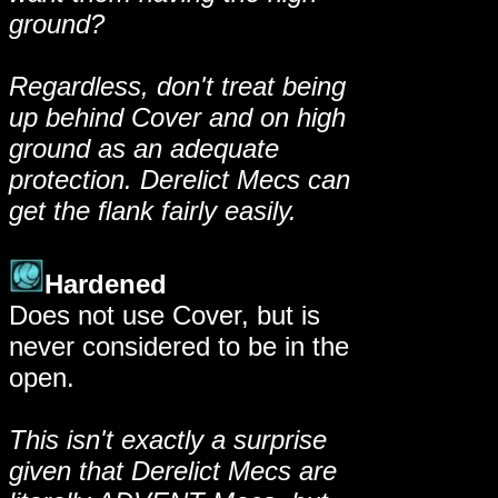
ground?
Regardless, don't treat being
up behind Cover and on high
ground as an adequate
protection. Derelict Mecs can
get the flank fairly easily.
Hardened
Does not use Cover, but is
never considered to be in the
open.
This isn't exactly a surprise
given that Derelict Mecs are