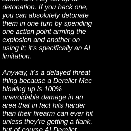
detonation. If you hack one,
you can absolutely detonate
them in one turn by spending
one action point arming the
explosion and another on
using it; it's specifically an AI
limitation.
Anyway, it's a delayed threat
thing because a Derelict Mec
blowing up is 100%
unavoidable damage in an
area that in fact hits harder
than their firearm can ever hit
unless they're getting a flank,
but of course AI Derelict