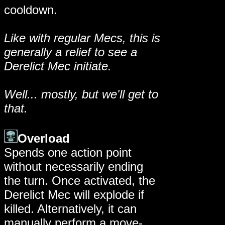
cooldown.
Like with regular Mecs, this is
generally a relief to see a
Derelict Mec initiate.
Well... mostly, but we'll get to
that.
Overload
Spends one action point
without necessarily ending
the turn. Once activated, the
Derelict Mec will explode if
killed. Alternatively, it can
manually perform a move-