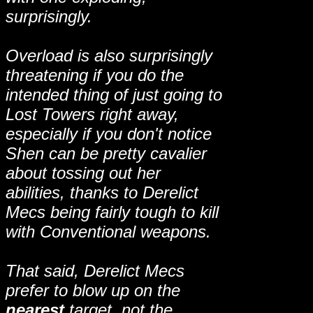
surprisingly.
Overload is also surprisingly
threatening if you do the
intended thing of just going to
Lost Towers right away,
especially if you don't notice
Shen can be pretty cavalier
about tossing out her
abilities, thanks to Derelict
Mecs being fairly tough to kill
with Conventional weapons.
That said, Derelict Mecs
prefer to blow up on the
nearest
target, not the