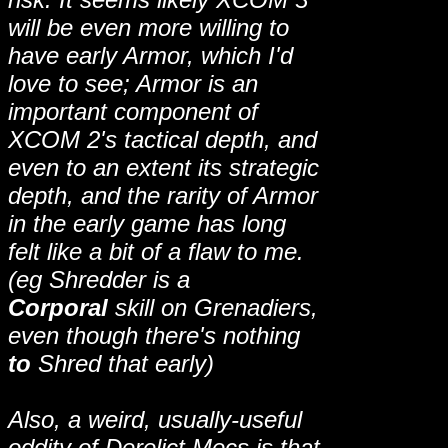
will be even more willing to
have early Armor, which I'd
love to see; Armor is an
important component of
XCOM 2's tactical depth, and
even to an extent its strategic
depth, and the rarity of Armor
in the early game has long
felt like a bit of a flaw to me.
(eg Shredder is a
Corporal
skill on Grenadiers,
even though there's nothing
to
Shred that early)
Also, a weird, usually-useful
oddity of Derelict Mecs is that