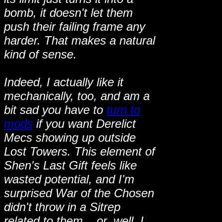
bomb, it doesn't let them
push their failing frame any
harder. That makes a natural
kind of sense.
Indeed, I actually like it
mechanically, too, and am a
bit sad you have to
turn to
mods
if you want Derelict
Mecs showing up outside
Lost Towers. This element of
Shen's Last Gift feels like
wasted potential, and I'm
surprised War of the Chosen
didn't throw in a Sitrep
related to them... or, well, I