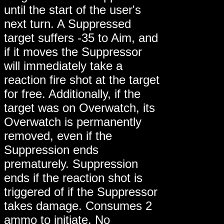
until the start of the user's
next turn. A Suppressed
target suffers -35 to Aim, and
if it moves the Suppressor
will immediately take a
reaction fire shot at the target
for free. Additionally, if the
target was on Overwatch, its
Overwatch is permanently
removed, even if the
Suppression ends
prematurely. Suppression
ends if the reaction shot is
triggered of if the Suppressor
takes damage. Consumes 2
ammo to initiate. No