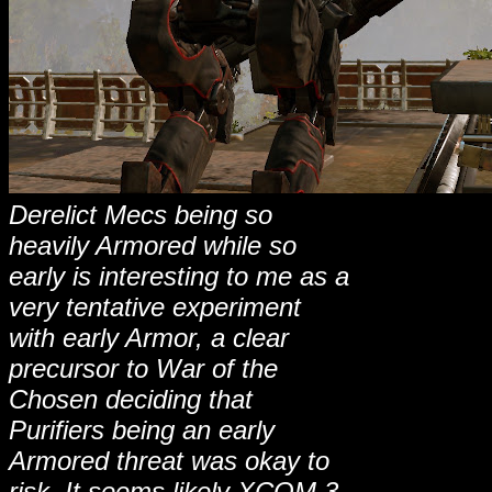
Derelict Mecs being so
heavily Armored while so
early is interesting to me as a
very tentative experiment
with early Armor, a clear
precursor to War of the
Chosen deciding that
Purifiers being an early
Armored threat was okay to
risk. It seems likely XCOM 3