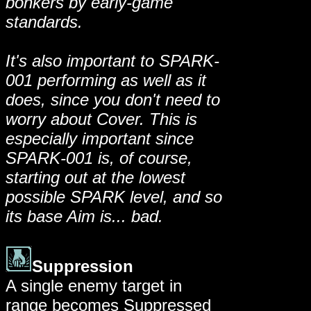
bonkers by early-game
standards.
It's also important to SPARK-
001 performing as well as it
does, since you don't need to
worry about Cover. This is
especially important since
SPARK-001 is, of course,
starting out at the lowest
possible SPARK level, and so
its base Aim is... bad.
Suppression
A single enemy target in
range becomes Suppressed