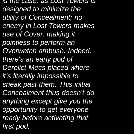
is the case, as Lost Towers is
designed to minimize the
utility of Concealment; no
enemy in Lost Towers makes
use of Cover, making it
pointless to perform an
Overwatch ambush. Indeed,
there's an early pod of
Derelict Mecs placed where
it's literally impossible to
sneak past them. This initial
Concealment thus doesn't do
anything except give you the
opportunity to get everyone
ready before activating that
first pod.