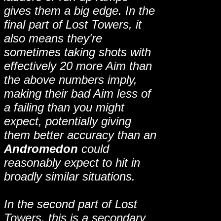
gives them a big edge. In the
final part of Lost Towers, it
also means they're
sometimes taking shots with
effectively 20 more Aim than
the above numbers imply,
making their bad Aim less of
a failing than you might
expect, potentially giving
them better accuracy than an
Andromedon
could
reasonably expect to hit in
broadly similar situations.
In the second part of Lost
Towers, this is a secondary