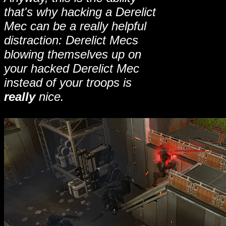
that's why hacking a Derelict
Mec can be a really helpful
distraction: Derelict Mecs
blowing themselves up on
your hacked Derelict Mec
instead of your troops is
really
nice.