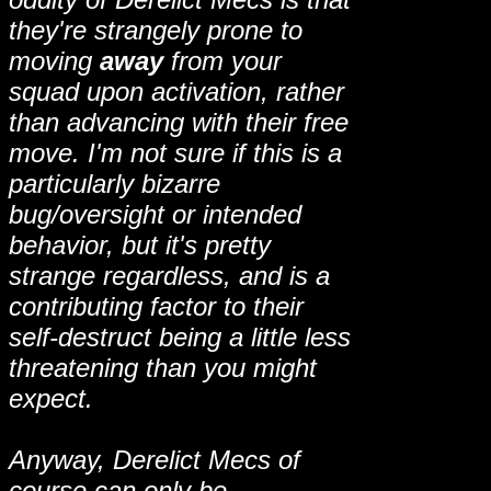
they're strangely prone to
moving
away
from your
squad upon activation, rather
than advancing with their free
move. I'm not sure if this is a
particularly bizarre
bug/oversight or intended
behavior, but it's pretty
strange regardless, and is a
contributing factor to their
self-destruct being a little less
threatening than you might
expect.
Anyway, Derelict Mecs of
course can only be