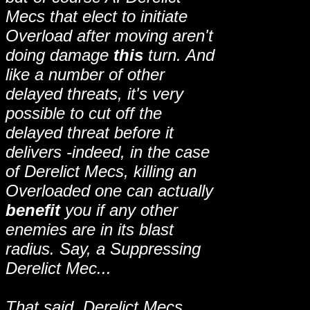
Mecs that elect to initiate
Overload after moving aren't
doing damage
this
turn. And
like a number of other
delayed threats, it's very
possible to cut off the
delayed threat before it
delivers -indeed, in the case
of Derelict Mecs, killing an
Overloaded one can actually
benefit
you if any other
enemies are in its blast
radius. Say, a Suppressing
Derelict Mec...
That said, Derelict Mecs