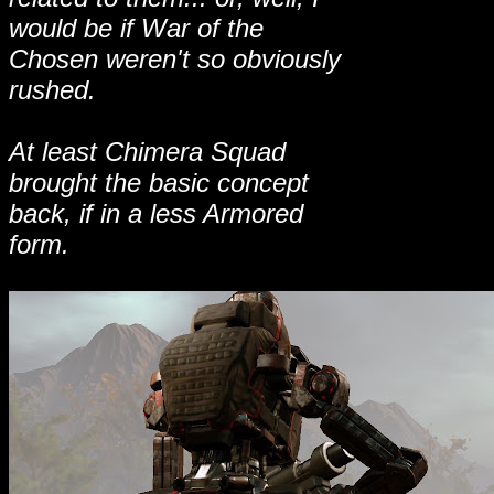
would be if War of the
Chosen weren't so obviously
rushed.
At least Chimera Squad
brought the basic concept
back, if in a less Armored
form.