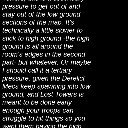
pressure to get out of and
stay out of the low ground
sections of the map. It's
technically a little slower to
stick to high ground -the high
ground is all around the
room's edges in the second
part- but whatever. Or maybe
I should call it a tertiary
pressure, given the Derelict
Mecs keep spawning into low
ground, and Lost Towers is
meant to be done early
enough your troops can
struggle to hit things so you
want them having the high