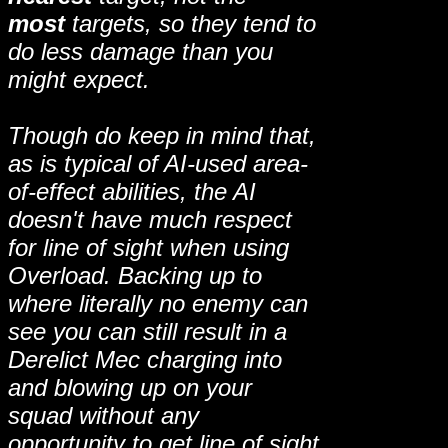
most
targets, so they tend to
do less damage than you
might expect.
Though do keep in mind that,
as is typical of AI-used area-
of-effect abilities, the AI
doesn't have much respect
for line of sight when using
Overload. Backing up to
where literally no enemy can
see you can still result in a
Derelict Mec charging into
and blowing up on your
squad without any
opportunity to get line of sight