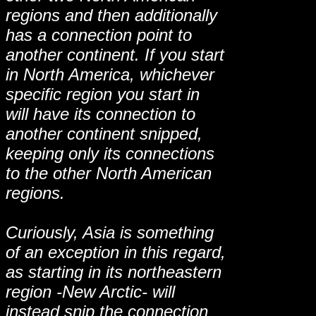
regions and then additionally
has a connection point to
another continent. If you start
in North America, whichever
specific region you start in
will have its connection to
another continent snipped,
keeping only its connections
to the other North American
regions.
Curiously, Asia is something
of an exception in this regard,
as starting in its northeastern
region -New Arctic- will
instead snip the connection