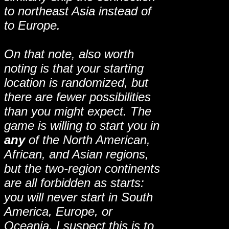
to northeast Asia instead of
to Europe.
On that note, also worth
noting is that your starting
location is randomized, but
there are fewer possibilities
than you might expect. The
game is willing to start you in
any
of the North American,
African, and Asian regions,
but the two-region continents
are all forbidden as starts:
you will never start in South
America, Europe, or
Oceania. I suspect this is to