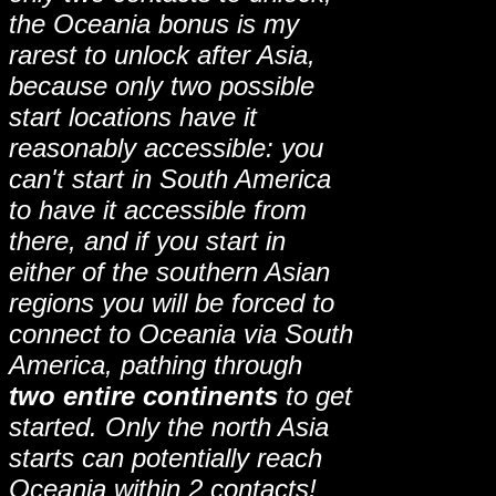
the Oceania bonus is my
rarest to unlock after Asia,
because only two possible
start locations have it
reasonably accessible: you
can't start in South America
to have it accessible from
there, and if you start in
either of the southern Asian
regions you will be forced to
connect to Oceania via South
America, pathing through
two entire continents
to get
started. Only the north Asia
starts can potentially reach
Oceania within 2 contacts!