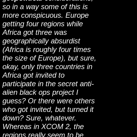
so in a way some of this is
more conspicuous. Europe
getting four regions while
Africa got three was
geographically absurdist
(Africa is roughly four times
the size of Europe), but sure,
okay, only three countries in
Africa got invited to
participate in the secret anti-
alien black ops project I
guess? Or there were others
who got invited, but turned it
down? Sure, whatever.
Whereas in XCOM 2, the
regions really seem to be