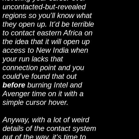
uncontacted-but-revealed
regions so you'll know what
they open up. It'd be terrible
to contact eastern Africa on
the idea that it will open up
access to New India when
your run lacks that
connection point and you
could've found that out
before
burning Intel and
Avenger time on it with a
simple cursor hover.
Anyway, with a lot of weird
details of the contact system
out of the way, it's time to