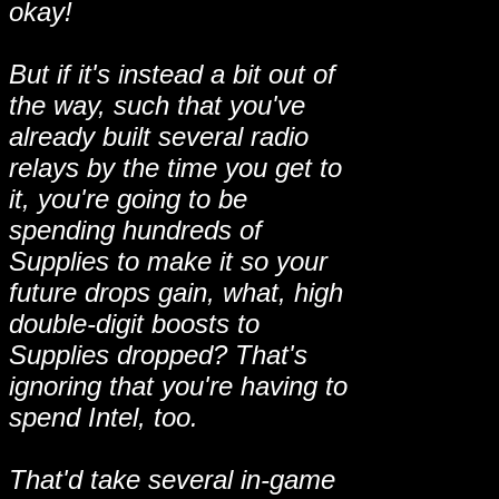
okay!
But if it's instead a bit out of
the way, such that you've
already built several radio
relays by the time you get to
it, you're going to be
spending hundreds of
Supplies to make it so your
future drops gain, what, high
double-digit boosts to
Supplies dropped? That's
ignoring that you're having to
spend Intel, too.
That'd take several in-game