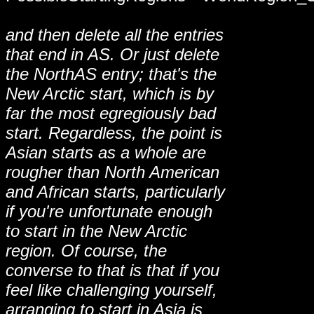
and then delete all the entries
that end in AS. Or just delete
the NorthAS entry; that's the
New Arctic start, which is by
far the most egregiously bad
start. Regardless, the point is
Asian starts as a whole are
rougher than North American
and African starts, particularly
if you're unfortunate enough
to start in the New Arctic
region. Of course, the
converse to that is that if you
feel like challenging yourself,
arranging to start in Asia is