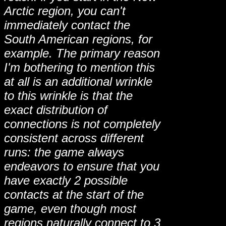
Arctic region, you can't
immediately contact the
South American regions, for
example. The primary reason
I'm bothering to mention this
at all is an additional wrinkle
to this wrinkle is that the
exact distribution of
connections is not completely
consistent across different
runs: the game always
endeavors to ensure that you
have exactly 2 possible
contacts at the start of the
game, even though most
regions naturally connect to 3