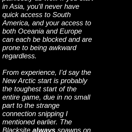
in Asia, you'll never have
quick access to South
America, and your access to
both Oceania and Europe
can each be blocked and are
prone to being awkward
regardless.
From experience, I'd say the
New Arctic start is probably
the toughest start of the
entire game, due in no small
part to the strange
connection snipping I
mentioned earlier. The
Blacksite
always
spawns on