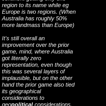
region to its name while eg
Europe is two regions. (When
Australia has roughly 50%
more landmass than Europe)
It's still overall an
improvement over the prior
game, mind, where Australia
got literally zero
representation, even though
this was several layers of
implausible, but on the other
hand the prior game also tied
its geographical
considerations to
geo
political
considerations,