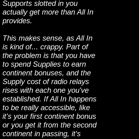
Supports slotted in you
actually get more than All In
provides.
This makes sense, as All In
is kind of... crappy. Part of
the problem is that you have
to spend Supplies to earn
continent bonuses, and the
Supply cost of radio relays
rises with each one you've
established. If All In happens
to be really accessible, like
it's your first continent bonus
or you get it from the second
continent in passing, it's