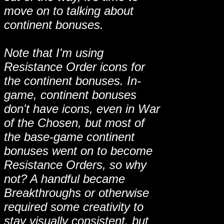
move on to talking about
continent bonuses.
Note that I'm using
Resistance Order icons for
the continent bonuses. In-
game, continent bonuses
don't have icons, even in War
of the Chosen, but most of
the base-game continent
bonuses went on to become
Resistance Orders, so why
not? A handful became
Breakthroughs or otherwise
required some creativity to
stay visually consistent, but