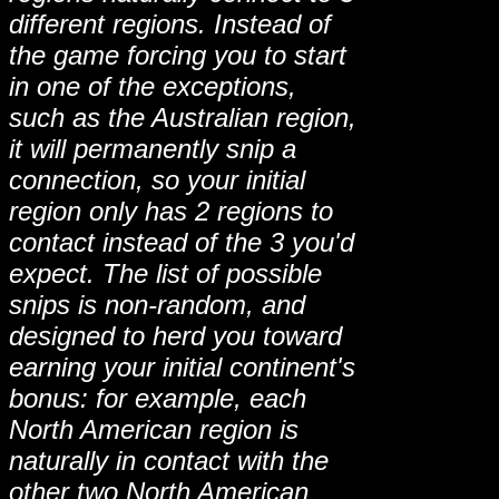
different regions. Instead of
the game forcing you to start
in one of the exceptions,
such as the Australian region,
it will permanently snip a
connection, so your initial
region only has 2 regions to
contact instead of the 3 you'd
expect. The list of possible
snips is non-random, and
designed to herd you toward
earning your initial continent's
bonus: for example, each
North American region is
naturally in contact with the
other two North American