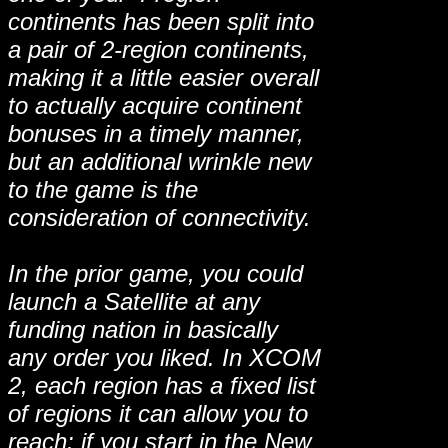
continents has been split into
a pair of 2-region continents,
making it a little easier overall
to actually acquire continent
bonuses in a timely manner,
but an additional wrinkle new
to the game is the
consideration of connectivity.
In the prior game, you could
launch a Satellite at any
funding nation in basically
any order you liked. In XCOM
2, each region has a fixed list
of regions it can allow you to
reach: if you start in the New