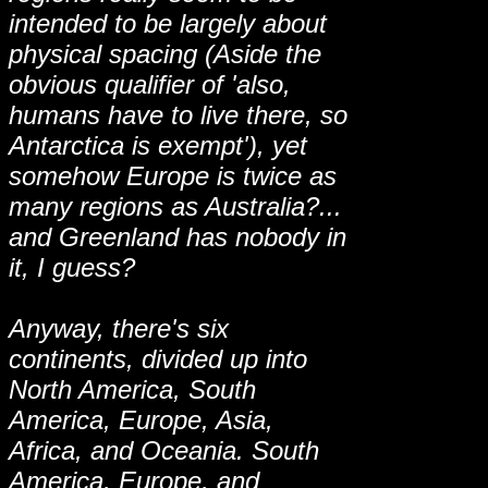
intended to be largely about
physical spacing (Aside the
obvious qualifier of 'also,
humans have to live there, so
Antarctica is exempt'), yet
somehow Europe is twice as
many regions as Australia?...
and Greenland has nobody in
it, I guess?
Anyway, there's six
continents, divided up into
North America, South
America, Europe, Asia,
Africa, and Oceania. South
America, Europe, and