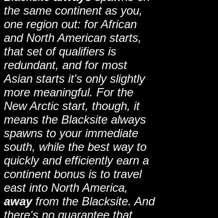
the same continent as you,
one region out: for African
and North American starts,
that set of qualifiers is
redundant, and for most
Asian starts it's only slightly
more meaningful. For the
New Arctic start, though, it
means the Blacksite always
spawns to your immediate
south, while the best way to
quickly and efficiently earn a
continent bonus is to travel
east into North America,
away
from the Blacksite. And
there's no guarantee that