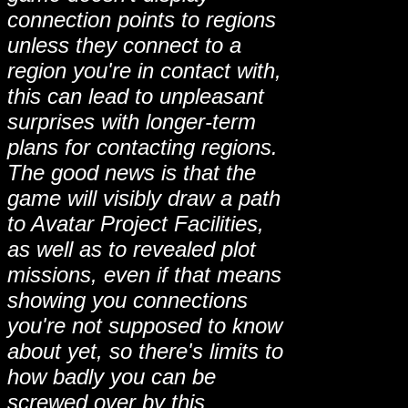
connection points to regions
unless they connect to a
region you're in contact with,
this can lead to unpleasant
surprises with longer-term
plans for contacting regions.
The good news is that the
game will visibly draw a path
to Avatar Project Facilities,
as well as to revealed plot
missions, even if that means
showing you connections
you're not supposed to know
about yet, so there's limits to
how badly you can be
screwed over by this