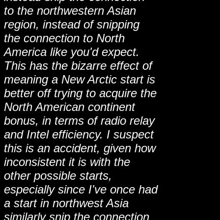
to the northwestern Asian
region, instead of snipping
the connection to North
America like you'd expect.
This has the bizarre effect of
meaning a New Arctic start is
better off trying to acquire the
North American continent
bonus, in terms of radio relay
and Intel efficiency. I suspect
this is an accident, given how
inconsistent it is with the
other possible starts,
especially since I've once had
a start in northwest Asia
similarly snip the connection