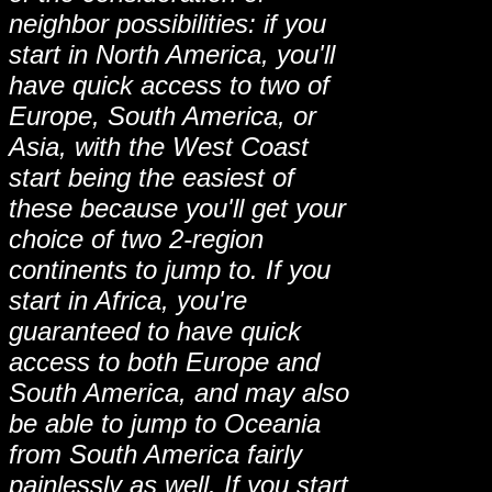
neighbor possibilities: if you
start in North America, you'll
have quick access to two of
Europe, South America, or
Asia, with the West Coast
start being the easiest of
these because you'll get your
choice of two 2-region
continents to jump to. If you
start in Africa, you're
guaranteed to have quick
access to both Europe and
South America, and may also
be able to jump to Oceania
from South America fairly
painlessly as well. If you start