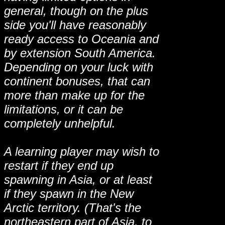
general, though on the plus
side you'll have reasonably
ready access to Oceania and
by extension South America.
Depending on your luck with
continent bonuses, that can
more than make up for the
limitations, or it can be
completely unhelpful.
A learning player may wish to
restart if they end up
spawning in Asia, or at least
if they spawn in the New
Arctic territory. (That's the
northeastern part of Asia, to