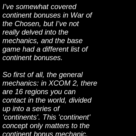
I've somewhat covered
continent bonuses in War of
the Chosen, but I've not
really delved into the
mechanics, and the base
game had a different list of
continent bonuses.
So first of all, the general
mechanics: in XCOM 2, there
are 16 regions you can
contact in the world, divided
up into a series of
'continents'. This 'continent'
concept only matters to the
continent bonus mechanic,