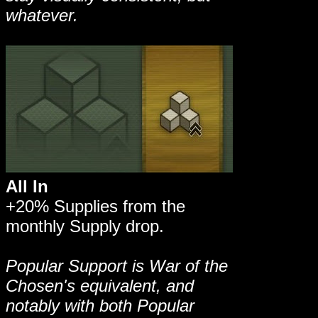
whatever.
All In
+20% Supplies from the
monthly Supply drop.
Popular Support is War of the
Chosen's equivalent, and
notably with both Popular