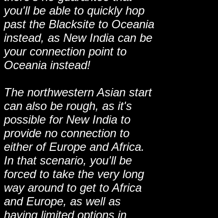
you'll be able to quickly hop
past the Blacksite to Oceania
instead, as New India can be
your connection point to
Oceania instead!
The northwestern Asian start
can also be rough, as it's
possible for New India to
provide no connection to
either of Europe and Africa.
In that scenario, you'll be
forced to take the very long
way around to get to Africa
and Europe, as well as
having limited options in