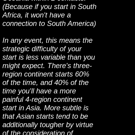
(Because if you start in South
Africa, it won't have a
connection to South America)
In any event, this means the
strategic difficulty of your
start is less variable than you
might expect. There's three-
region continent starts 60%
of the time, and 40% of the
time you'll have a more
painful 4-region continent
start in Asia. More subtle is
that Asian starts tend to be
additionally tougher by virtue
of the consideration of