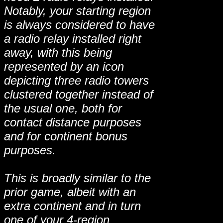
Notably, your starting region
is always considered to have
a radio relay installed right
away, with this being
represented by an icon
depicting three radio towers
clustered together instead of
the usual one, both for
contact distance purposes
and for continent bonus
purposes.
This is broadly similar to the
prior game, albeit with an
extra continent and in turn
one of your 4-region