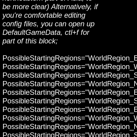
be more clear) Alternatively, if
you're comfortable editing
config files, you can open up
DefaultGameData, ctl+f for
part of this block;
PossibleStartingRegions="WorldRegion_
PossibleStartingRegions="WorldRegion
PossibleStartingRegions="WorldRegion_
PossibleStartingRegions="WorldRegion_
PossibleStartingRegions="WorldRegion_
PossibleStartingRegions="WorldRegion_
PossibleStartingRegions="WorldRegion_
PossibleStartingRegions="WorldRegion
PossibleStartingRegions="WorldRegion_
PossibleStartingRegions="WorldRegion_