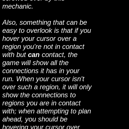
mechanic.
Also, something that can be
easy to overlook is that if you
hover your cursor over a
region you're not in contact
with but
can
contact, the
game will show all the
connections it has in your
run. When your cursor isn't
over such a region, it will only
show the connections to
regions you are in contact
with; when attempting to plan
ahead, you should be
hovering your cursor over