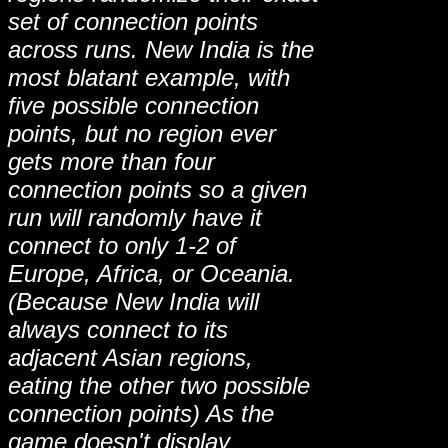
set of connection points
across runs. New India is the
most blatant example, with
five possible connection
points, but no region ever
gets more than four
connection points so a given
run will randomly have it
connect to only 1-2 of
Europe, Africa, or Oceania.
(Because New India will
always connect to its
adjacent Asian regions,
eating the other two possible
connection points) As the
game doesn't display