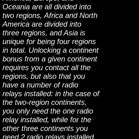
Oceania are all divided into
two regions, Africa and North
America are divided into
three regions, and Asia is
unique for being four regions
in total. Unlocking a continent
bonus from a given continent
requires you contact all the
regions, but also that you
have a number of radio
relays installed: in the case of
the two-region continents,
you only need the one radio
relay installed, while for the
other three continents you
need 2 radio relays installed.