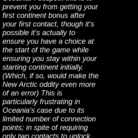
prevent you from getting your
first continent bonus after
your first contact, though it's
possible it's actually to
ensure you have a choice at
the start of the game while
ensuring you stay within your
starting continent initially.
(Which, if so, would make the
New Arctic oddity even more
of an error) This is
particularly frustrating in
Oceania's case due to its
limited number of connection
points; in spite of requiring
only two contacts to unlock,