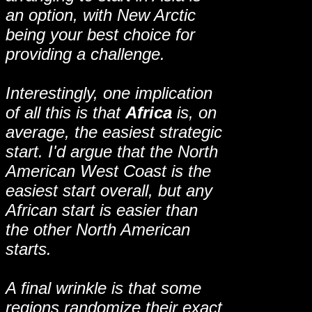
an option, with New Arctic
being your best choice for
providing a challenge.
Interestingly, one implication
of all this is that
Africa
is, on
average, the easiest strategic
start. I'd argue that the North
American West Coast is the
easiest start overall, but any
African start is easier than
the other North American
starts.
A final wrinkle is that some
regions randomize their exact