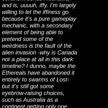
and is, uuuuh, iffy. I'm largely
willing to let the iffiness go
because it's a pure gameplay
mechanic, with a secondary
element of being able to
pretend some of the
weirdness is the fault of the
alien invasion -why is Canada
not a place at all in this dark
timeline? I dunno, maybe the
Ethereals have abandoned it
entirely to swarms of Lost-
but it's still got some
eyebrow-raising choices,
such as Australia as a
continent getting only one