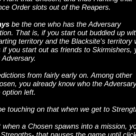
nce Order slots out of the Reapers.
ays
be the one who has the Adversary
on. That is, if you start out buddied up wi
ing territory and the Blacksite's territory w
f you start out as friends to Skirmishers, 
r Adversary.
ictions from fairly early on. Among other
Chosen, you already know who the Adversary
option left.
l be touching on that when we get to Strengt
at when a Chosen spawns into a mission, y
trengths- that pauses the game until clic