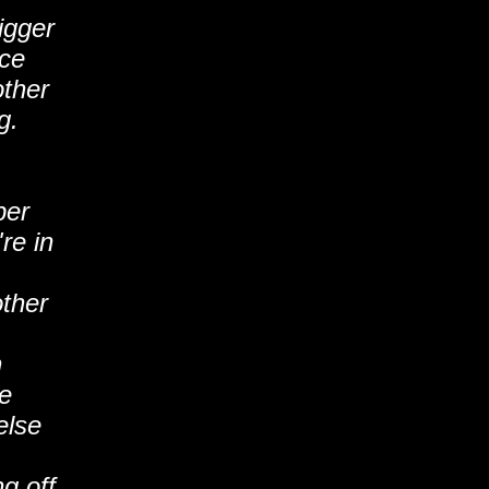
igger
nce
other
g.
per
re in
other
n
e
else
g off