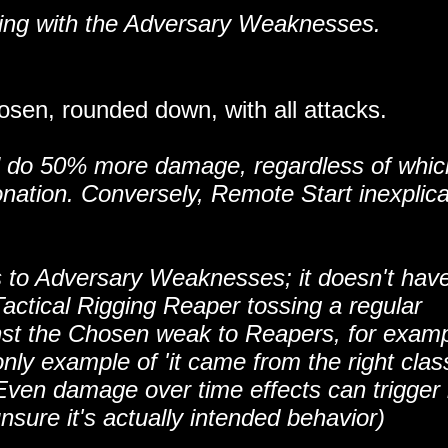
ting with the Adversary Weaknesses.
en, rounded down, with all attacks.
ill do 50% more damage, regardless of whic
onation. Conversely, Remote Start inexplic
s to Adversary Weaknesses; it doesn't have
Tactical Rigging Reaper tossing a regular
nst the Chosen weak to Reapers, for examp
nly example of 'it came from the right clas
 Even damage over time effects can trigger i
nsure it's actually intended behavior)