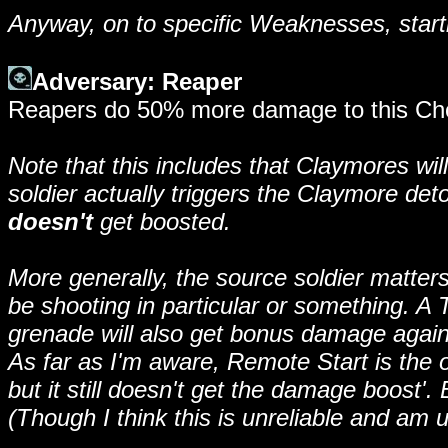
Anyway, on to specific Weaknesses, star
Adversary: Reaper
Reapers do 50% more damage to this Chos
Note that this includes that Claymores w
soldier actually triggers the Claymore det
doesn't
get boosted.
More generally, the source soldier matter
be shooting in particular or something. A 
grenade will also get bonus damage agai
As far as I'm aware, Remote Start is the o
but it still doesn't get the damage boost'.
(Though I think this is unreliable and am u