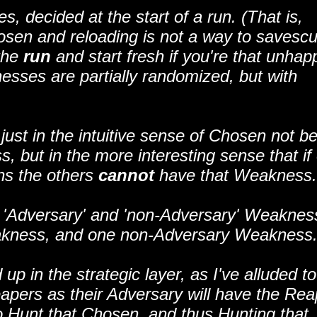
decided at the start of a run. (That is,
hosen and reloading is not a way to savesc
the
run
and start fresh if you're that unhap
sses are partially randomized, but with
just in the intuitive sense of Chosen not b
, but in the more interesting sense that if
ns the others
cannot
have that Weakness.
 'Adversary' and 'non-Adversary' Weaknes
akness, and one non-Adversary Weakness
p in the strategic layer, as I've alluded to
apers as their Adversary will have the Rea
 Hunt that Chosen, and thus Hunting that