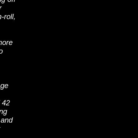
r
-roll,
more
o
age
 42
ing
 and
t