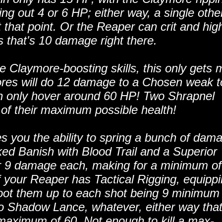
king out 4 or 6 HP; either way, a single othe
t that point. Or the Reaper can crit and high
s that's 10 damage right there.
ke Claymore-boosting skills, this only gets 
ores will do 12 damage to a Chosen weak t
 only hover around 60 HP! Two Shrapnel
 of their maximum possible health!
es you the ability to spring a bunch of dam
ked Banish with Blood Trail and a Superior
or 9 damage each, making for a minimum of
our Reaper has Tactical Rigging, equipp
ot them up to each shot being 9 minimum
o Shadow Lance, whatever, either way tha
maximum of 60. Not enough to kill a max-