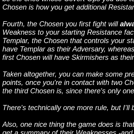
Chosen is how you get additional Resista
Fourth, the Chosen you first fight will
alw
Weakness to your starting Resistance facti
Templar, the Chosen that controls your start
have Templar as their Adversary, whereas i
first Chosen will have Skirmishers as thei
Taken altogether, you can make some pred
points, once you're in contact with two 
the third Chosen is, since there's only one 
There's technically one more rule, but I'l
Also, one nice thing the game does is th
get a summary of their Weaknesses -and S