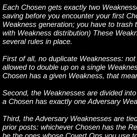
Each Chosen gets exactly two Weaknesses, 
saving before you encounter your first C
Weakness generation; you have to trash 
with Weakness distribution) These Weakne
several rules in place.
First of all, no duplicate Weaknesses: not 
allowed to double up on a single Weakness
Chosen has a given Weakness, that mea
Second, the Weaknesses are divided into
a Chosen has exactly one Adversary We
Third, the Adversary Weaknesses are tied u
prior posts: whichever Chosen has the Re
be the ones whose Covert Ops you use to