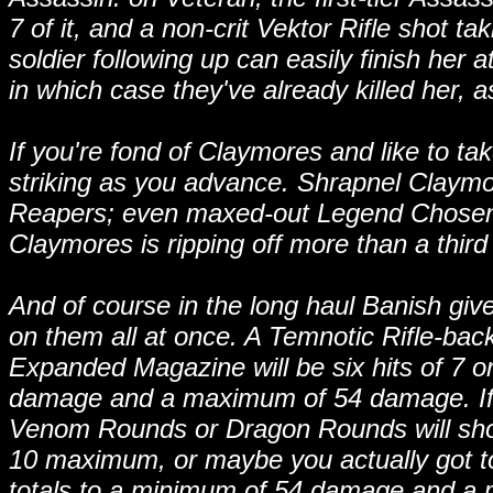
7 of it, and a non-crit Vektor Rifle shot ta
soldier following up can easily finish her a
in which case they've already killed her, a
If you're fond of Claymores and like to ta
striking as you advance. Shrapnel Claym
Reapers; even maxed-out Legend Chosen
Claymores is ripping off more than a third
And of course in the long haul Banish giv
on them all at once. A Temnotic Rifle-bac
Expanded Magazine will be six hits of 7 
damage and a maximum of 54 damage. If y
Venom Rounds or Dragon Rounds will sho
10 maximum, or maybe you actually got t
totals to a minimum of 54 damage and a 