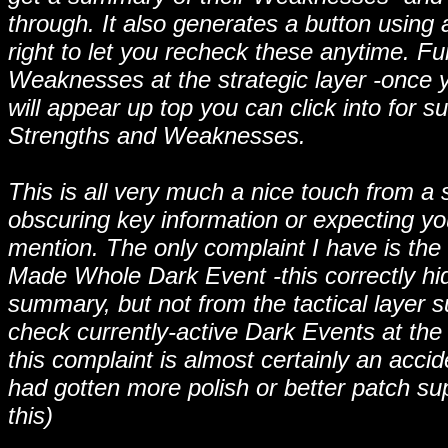
through. It also generates a button using
right to let you recheck these anytime. 
Weaknesses at the strategic layer -once yo
will appear up top you can click into for 
Strengths and Weaknesses.
This is all very much a nice touch from a 
obscuring key information or expecting y
mention. The only complaint I have is the 
Made Whole Dark Event -this correctly hi
summary, but not from the tactical layer
check currently-active Dark Events at the
this complaint is almost certainly an acci
had gotten more polish or better patch supp
this)