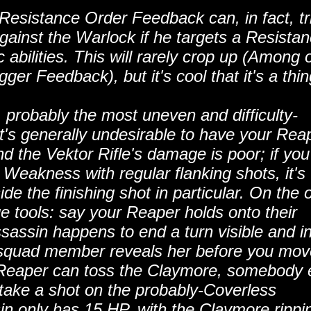
Resistance Order Feedback can, in fact, tr
inst the Warlock if he targets a Resista
c abilities. This will rarely crop up (Among 
ger Feedback), but it's cool that it's a thin
.. probably the most uneven and difficulty-
's generally undesirable to have your Rea
d the Vektor Rifle's damage is poor; if you'
 Weakness with regular flanking shots, it's
de the finishing shot in particular. On the 
 tools: say your Reaper holds onto their
sassin happens to end a turn visible and i
 squad member reveals her before you mov
e Reaper can toss the Claymore, somebody 
 take a shot on the probably-Coverless
sin only has 15 HP, with the Claymore rippin