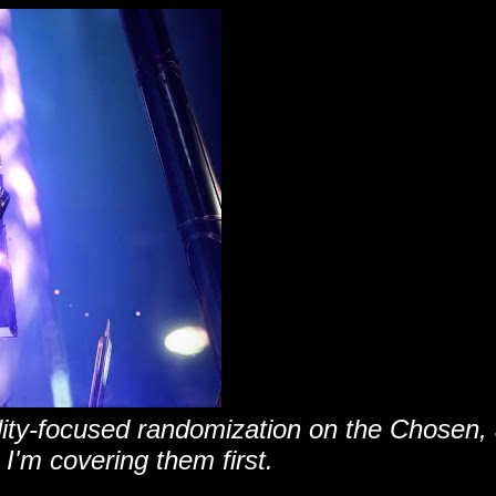
ility-focused randomization on the Chosen,
 I'm covering them first.