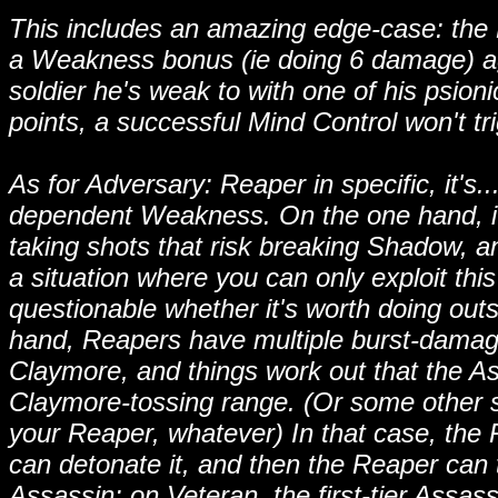
This includes an amazing edge-case: the 
a Weakness bonus (ie doing 6 damage) aga
soldier he's weak to with one of his psioni
points, a successful Mind Control won't trig
As for Adversary: Reaper in specific, it's.
dependent Weakness. On the one hand, it
taking shots that risk breaking Shadow, an
a situation where you can only exploit this
questionable whether it's worth doing outsi
hand, Reapers have multiple burst-damage
Claymore, and things work out that the As
Claymore-tossing range. (Or some other
your Reaper, whatever) In that case, th
can detonate it, and then the Reaper can
Assassin: on Veteran, the first-tier Assas