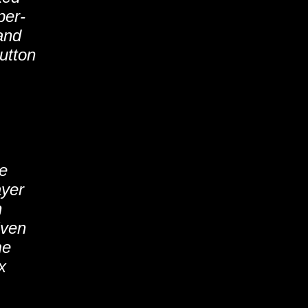
per-
and
utton
he
ayer
n
Even
me
x