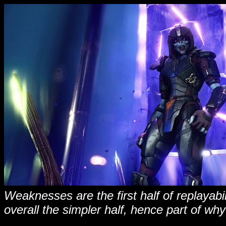
Weaknesses are the first half of replayab
overall the simpler half, hence part of why