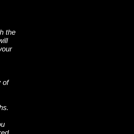
th the
ill
your
 of
hs.
ou
ked