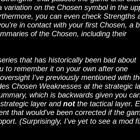
 a variation on the Chosen symbol in the up
Furthermore, you can even check Strengths 
u're in contact with your first Chosen, a b
summaries of the Chosen, including their
series that has historically been bad about
ou to remember it on your own after one
oversight I've previously mentioned with t
des Chosen Weaknesses at the strategic l
 summary, which is backwards given you ca
 strategic layer and
not
the tactical layer. 
dent that would've been corrected if the ga
ort. (Surprisingly, I've yet to see a mod fi