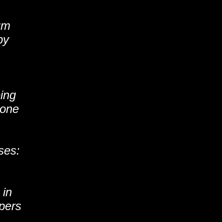
um
py
eing
 one
ses:
.
 in
pers