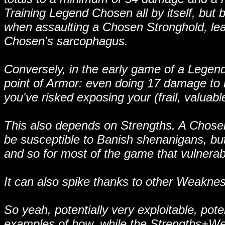
Training Legend Chosen all by itself, but
when assaulting a Chosen Stronghold, leav
Chosen's sarcophagus.
Conversely, in the early game of a Legend
point of Armor: even doing 17 damage to h
you've risked exposing your (frail, valuabl
This also depends on Strengths. A Chosen 
be susceptible to Banish shenanigans, b
and so for most of the game that vulnerabil
It can also spike thanks to other Weakness
So yeah, potentially very exploitable, poten
examples of how, while the Strengths+Wea