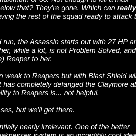
 below that? They're gone. Which can
really
ing the rest of the squad ready to attack 
 run, the Assassin starts out with 27 HP a
er, while a lot, is not Problem Solved, an
e) Reaper to her.
weak to Reapers but with Blast Shield will 
ut has completely defanged the Claymore a
ity to Reapers is... not helpful.
es, but we'll get there.
tially nearly irrelevant. One of the better
knesses system is an incredibly cool idea,