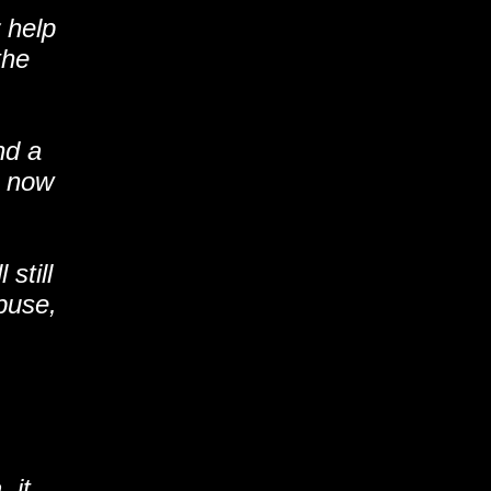
help
the
nd a
d now
still
buse,
 it