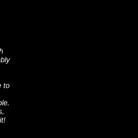
h
ably
 to
le.
s,
t!