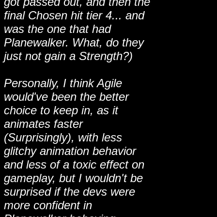
got passed out, and then the
final Chosen hit tier 4... and
was the one that had
Planewalker. What, do they
just not gain a Strength?)
Personally, I think Agile
would've been the better
choice to keep in, as it
animates faster
(Surprisingly), with less
glitchy animation behavior
and less of a toxic effect on
gameplay, but I wouldn't be
surprised if the devs were
more confident in