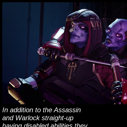
In addition to the Assassin
and Warlock straight-up
having disabled abilities they