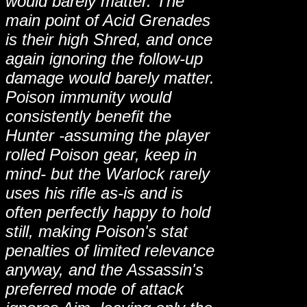
would barely matter. The
main point of Acid Grenades
is their high Shred, and once
again ignoring the follow-up
damage would barely matter.
Poison immunity would
consistently benefit the
Hunter -assuming the player
rolled Poison gear, keep in
mind- but the Warlock rarely
uses his rifle as-is and is
often perfectly happy to hold
still, making Poison's stat
penalties of limited relevance
anyway, and the Assassin's
preferred mode of attack