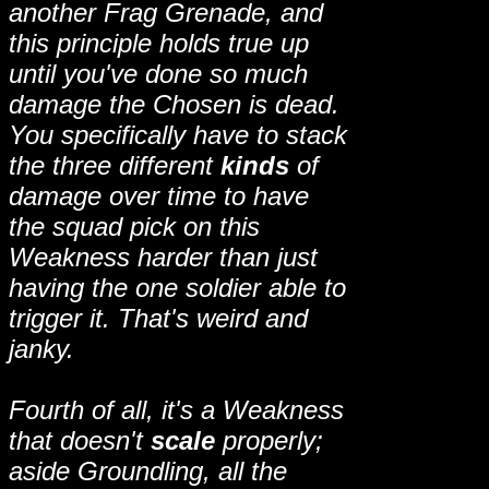
another Frag Grenade, and
this principle holds true up
until you've done so much
damage the Chosen is dead.
You specifically have to stack
the three different
kinds
of
damage over time to have
the squad pick on this
Weakness harder than just
having the one soldier able to
trigger it. That's weird and
janky.
Fourth of all, it's a Weakness
that doesn't
scale
properly;
aside Groundling, all the