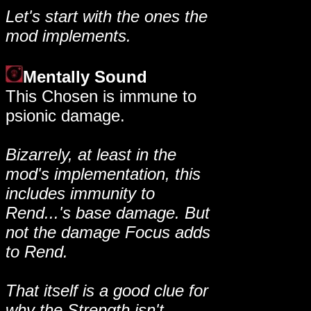
Let's start with the ones the
mod implements.
Mentally Sound
This Chosen is immune to
psionic damage.
Bizarrely, at least in the
mod's implementation, this
includes immunity to
Rend...'s base damage. But
not the damage Focus adds
to Rend.
That itself is a good clue for
why the Strength isn't