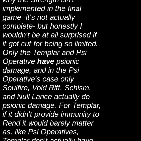
implemented in the final
game -it's not actually
complete- but honestly I
wouldn't be at all surprised if
it got cut for being so limited.
Only the Templar and Psi
Operative
have
psionic
damage, and in the Psi
Operative's case only
Soulfire, Void Rift, Schism,
and Null Lance actually do
psionic damage. For Templar,
if it didn't provide immunity to
Rend it would barely matter
as, like Psi Operatives,
Templar don't actually have