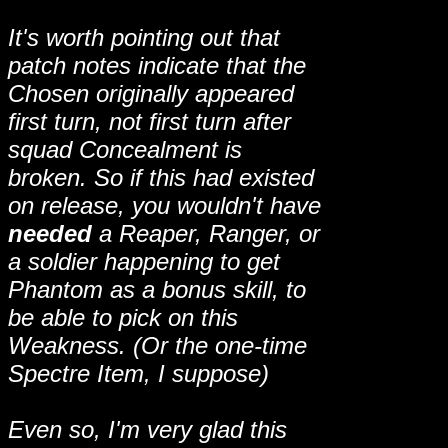
It's worth pointing out that
patch notes indicate that the
Chosen originally appeared
first turn, not first turn after
squad Concealment is
broken. So if this had existed
on release, you wouldn't have
needed
a Reaper, Ranger, or
a soldier happening to get
Phantom as a bonus skill, to
be able to pick on this
Weakness. (Or the one-time
Spectre Item, I suppose)
Even so, I'm very glad this