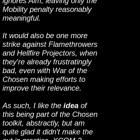
ignores Aim, leaving only the
Mobility penalty reasonably
meaningful.
It would also be one more
strike against Flamethrowers
and Hellfire Projectors, when
they're already frustratingly
bad, even with War of the
Chosen making efforts to
improve their relevance.
As such, I like the
idea
of
this being part of the Chosen
toolkit, abstractly, but am
quite glad it didn't make the