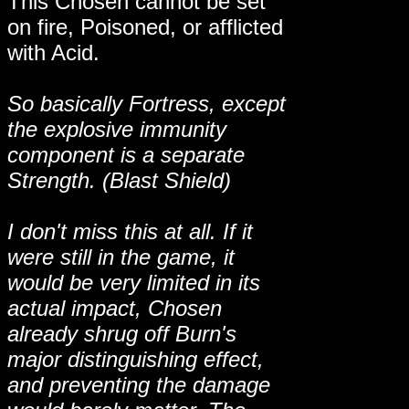
This Chosen cannot be set
on fire, Poisoned, or afflicted
with Acid.
So basically Fortress, except
the explosive immunity
component is a separate
Strength. (Blast Shield)
I don't miss this at all. If it
were still in the game, it
would be very limited in its
actual impact, Chosen
already shrug off Burn's
major distinguishing effect,
and preventing the damage