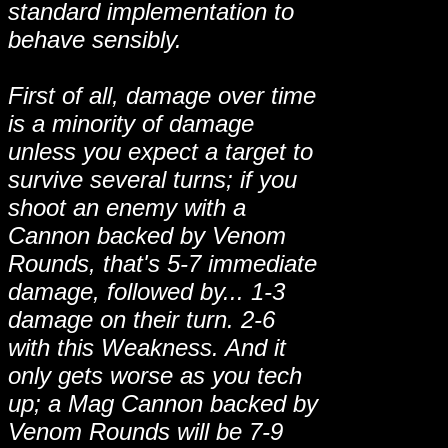
standard implementation to
behave sensibly.
First of all, damage over time
is a minority of damage
unless you expect a target to
survive several turns; if you
shoot an enemy with a
Cannon backed by Venom
Rounds, that's 5-7 immediate
damage, followed by... 1-3
damage on their turn. 2-6
with this Weakness. And it
only gets worse as you tech
up; a Mag Cannon backed by
Venom Rounds will be 7-9