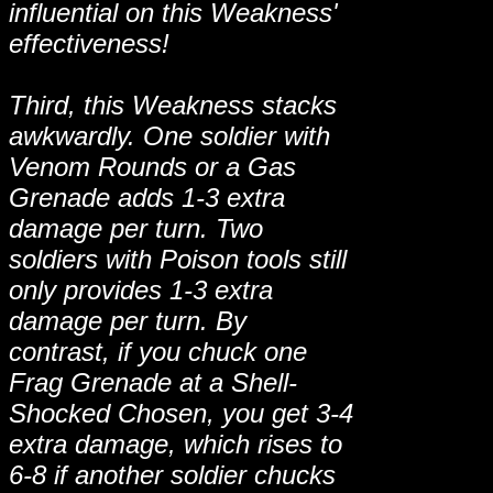
influential on this Weakness'
effectiveness!
Third, this Weakness stacks
awkwardly. One soldier with
Venom Rounds or a Gas
Grenade adds 1-3 extra
damage per turn. Two
soldiers with Poison tools still
only provides 1-3 extra
damage per turn. By
contrast, if you chuck one
Frag Grenade at a Shell-
Shocked Chosen, you get 3-4
extra damage, which rises to
6-8 if another soldier chucks