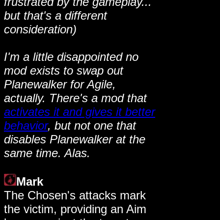
frustrated by the gameplay...
but that's a different
consideration)
I'm a little disappointed no
mod exists to swap out
Planewalker for Agile,
actually. There's a mod that
activates it and gives it better
behavior
, but not one that
disables Planewalker at the
same time. Alas.
Mark
The Chosen's attacks mark
the victim, providing an Aim