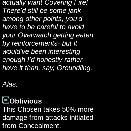
actually want Covering Fire!
There'd still be some jank -
among other points, you'd
have to be careful to avoid
your Overwatch getting eaten
by reinforcements- but it
would've been interesting
enough I'd honestly rather
have it than, say, Groundling.
Alas.
Oblivious
This Chosen takes 50% more
damage from attacks initiated
from Concealment.