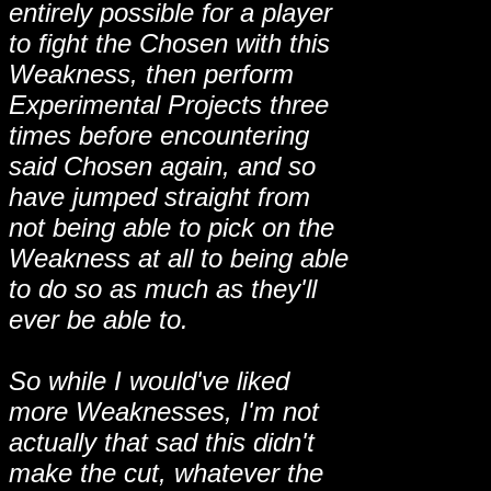
entirely possible for a player
to fight the Chosen with this
Weakness, then perform
Experimental Projects three
times before encountering
said Chosen again, and so
have jumped straight from
not being able to pick on the
Weakness at all to being able
to do so as much as they'll
ever be able to.
So while I would've liked
more Weaknesses, I'm not
actually that sad this didn't
make the cut, whatever the