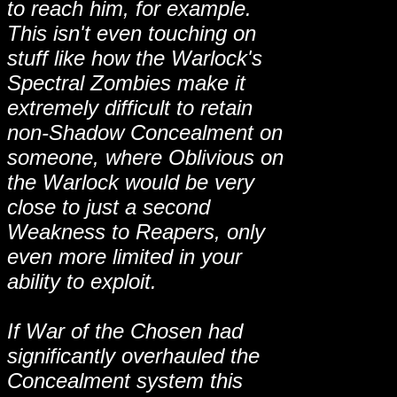
to reach him, for example.
This isn't even touching on
stuff like how the Warlock's
Spectral Zombies make it
extremely difficult to retain
non-Shadow Concealment on
someone, where Oblivious on
the Warlock would be very
close to just a second
Weakness to Reapers, only
even more limited in your
ability to exploit.
If War of the Chosen had
significantly overhauled the
Concealment system this