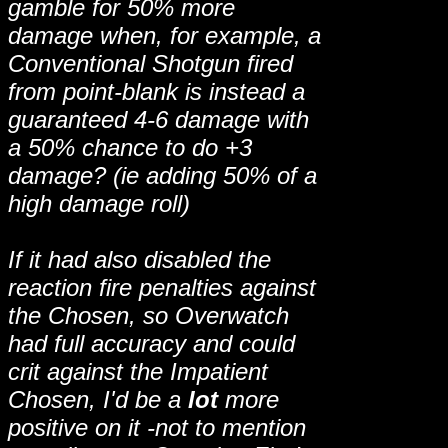
gamble for 50% more
damage when, for example, a
Conventional Shotgun fired
from point-blank is instead a
guaranteed 4-6 damage with
a 50% chance to do +3
damage? (ie adding 50% of a
high damage roll)
If it had also disabled the
reaction fire penalties against
the Chosen, so Overwatch
had full accuracy and could
crit against the Impatient
Chosen, I'd be a
lot
more
positive on it -not to mention