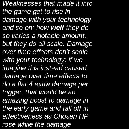
Weaknesses that made it into
the game get to rise in
damage with your technology
and so on; how
well
they do
so varies a notable amount,
but they do all scale. Damage
over time effects don't scale
with your technology; if we
imagine this instead caused
damage over time effects to
do a flat 4 extra damage per
trigger, that would be an
amazing boost to damage in
the early game and fall off in
effectiveness as Chosen HP
rose while the damage