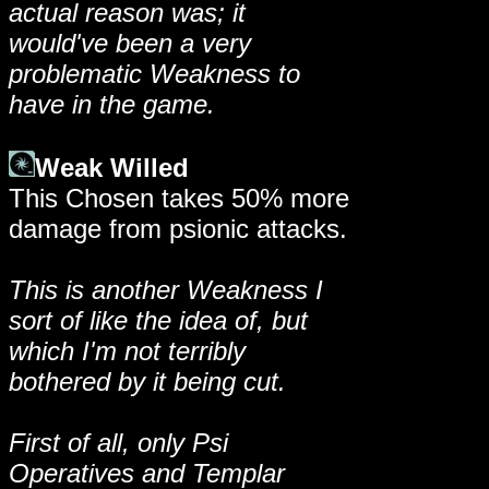
actual reason was; it
would've been a very
problematic Weakness to
have in the game.
Weak Willed
This Chosen takes 50% more
damage from psionic attacks.
This is another Weakness I
sort of like the idea of, but
which I'm not terribly
bothered by it being cut.
First of all, only Psi
Operatives and Templar