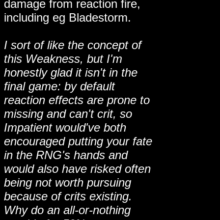
damage from reaction fire,
including eg Bladestorm.
I sort of like the concept of
this Weakness, but I'm
honestly glad it isn't in the
final game: by default
reaction effects are prone to
missing and can't crit, so
Impatient would've both
encouraged putting your fate
in the RNG's hands and
would also have risked often
being not worth pursuing
because of crits existing.
Why do an all-or-nothing