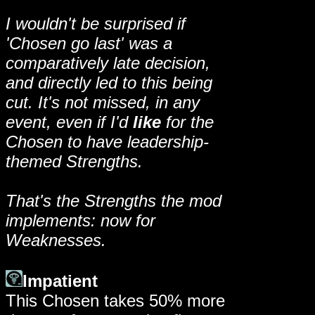
I wouldn't be surprised if
'Chosen go last' was a
comparatively late decision,
and directly led to this being
cut. It's not missed, in any
event, even if I'd
like
for the
Chosen to have leadership-
themed Strengths.
That's the Strengths the mod
implements: now for
Weaknesses.
Impatient
This Chosen takes 50% more