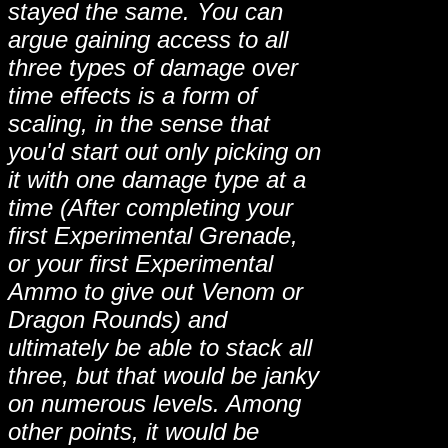
stayed the same. You can
argue gaining access to all
three types of damage over
time effects is a form of
scaling, in the sense that
you'd start out only picking on
it with one damage type at a
time (After completing your
first Experimental Grenade,
or your first Experimental
Ammo to give out Venom or
Dragon Rounds) and
ultimately be able to stack all
three, but that would be janky
on numerous levels. Among
other points, it would be