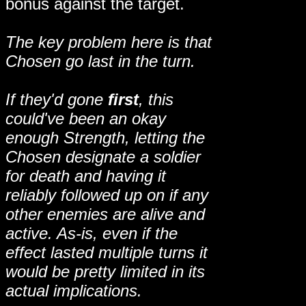
bonus against the target.
The key problem here is that
Chosen go last in the turn.
If they'd gone
first
, this
could've been an okay
enough Strength, letting the
Chosen designate a soldier
for death and having it
reliably followed up on if any
other enemies are alive and
active. As-is, even if the
effect lasted multiple turns it
would be pretty limited in its
actual implications.