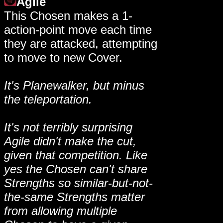
Agile
This Chosen makes a 1-
action-point move each time
they are attacked, attempting
to move to new Cover.
It's Planewalker, but minus
the teleportation.
It's not terribly surprising
Agile didn't make the cut,
given that competition. Like
yes the Chosen can't share
Strengths so similar-but-not-
the-same Strengths matter
from allowing multiple