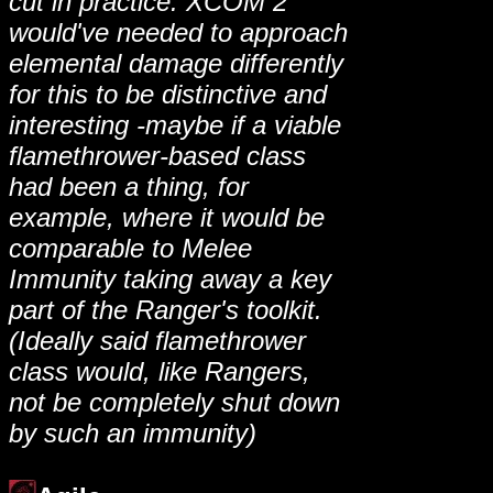
cut in practice. XCOM 2
would've needed to approach
elemental damage differently
for this to be distinctive and
interesting -maybe if a viable
flamethrower-based class
had been a thing, for
example, where it would be
comparable to Melee
Immunity taking away a key
part of the Ranger's toolkit.
(Ideally said flamethrower
class would, like Rangers,
not be completely shut down
by such an immunity)