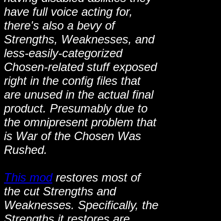
have full voice acting for,
there's also a bevy of
Strengths, Weaknesses, and
less-easily-categorized
Chosen-related stuff exposed
right in the config files that
are unused in the actual final
product. Presumably due to
the omnipresent problem that
is War of the Chosen Was
Rushed.
This mod
restores most of
the cut Strengths and
Weaknesses. Specifically, the
Strengths it restores are