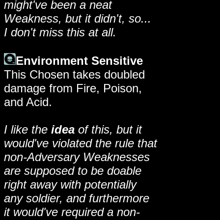
might've been a neat
Weakness, but it didn't, so...
I don't miss this at all.
Environment Sensitive
This Chosen takes doubled
damage from Fire, Poison,
and Acid.
I like the
idea
of this, but it
would've violated the rule that
non-Adversary Weaknesses
are supposed to be doable
right away with potentially
any soldier, and furthermore
it would've required a non-