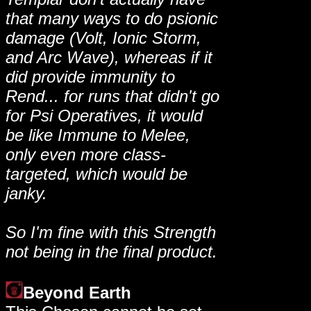
that many ways to do psionic
damage (Volt, Ionic Storm,
and Arc Wave), whereas if it
did provide immunity to
Rend... for runs that didn't go
for Psi Operatives, it would
be like Immune to Melee,
only even more class-
targeted, which would be
janky.
So I'm fine with this Strength
not being in the final product.
Beyond Earth