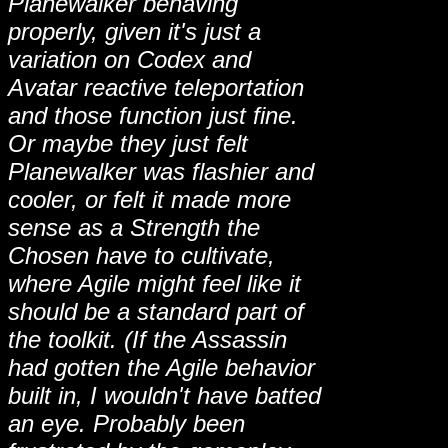
Planewalker behaving
properly, given it's just a
variation on Codex and
Avatar reactive teleportation
and those function just fine.
Or maybe they just felt
Planewalker was flashier and
cooler, or felt it made more
sense as a Strength the
Chosen have to cultivate,
where Agile might feel like it
should be a standard part of
the toolkit. (If the Assassin
had gotten the Agile behavior
built in, I wouldn't have batted
an eye. Probably been