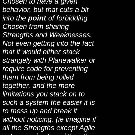
Chosen to have a given
behavior, but that cuts a bit
into the
point
of forbidding
Chosen from sharing
Strengths and Weaknesses.
Not even getting into the fact
that it would either stack
strangely with Planewalker or
require code for preventing
them from being rolled
together, and the more
limitations you stack on to
such a system the easier it is
to mess up and break it
without noticing. (ie imagine if
all the Strengths except Agile