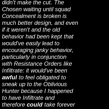
didn't make the cut. The
Chosen waiting until squad
Concealment is broken is
much better design, and even
if it weren't and the old
behavior had been kept that
would've easily lead to
encouraging janky behavior,
particularly in conjunction
with Resistance Orders like
Infiltrate: it would've been
awful
to feel obligated to
sneak up to the Oblivious
Hunter because I happened
to have Infiltrate and
therefore
could
take forever