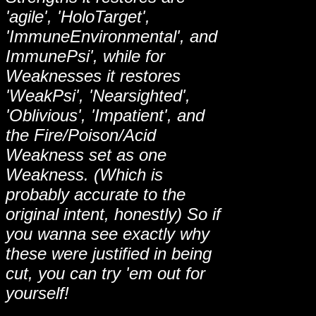
'agile', 'HoloTarget',
'ImmuneEnvironmental', and
ImmunePsi', while for
Weaknesses it restores
'WeakPsi', 'Nearsighted',
'Oblivious', 'Impatient', and
the Fire/Poison/Acid
Weakness set as one
Weakness. (Which is
probably accurate to the
original intent, honestly) So if
you wanna see exactly why
these were justified in being
cut, you can try 'em out for
yourself!