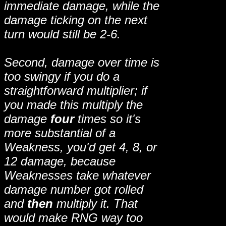
immediate damage, while the
damage ticking on the next
turn would still be 2-6.
Second, damage over time is
too swingy if you do a
straightforward multiplier; if
you made this multiply the
damage
four
times so it's
more substantial of a
Weakness, you'd get 4, 8, or
12 damage, because
Weaknesses take whatever
damage number got rolled
and
then
multiply it. That
would make RNG way too