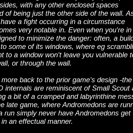
r sides, with any other enclosed spaces
 of being just the other side of the wall. A
have a fight occurring in a circumstance
mes very notable in. Even when you're in
gned to minimize the danger: often, a buil
to some of its windows, where eg scrambl
ent to a window won't leave you vulnerable t
all, or through the wall.
more back to the prior game's design -the
internals are reminiscent of Small Scout
g a bit of a cramped and labyrinthine mess
n the late game, where Andromedons are run
ave a run simply never have Andromedons get
 in an effectual manner.