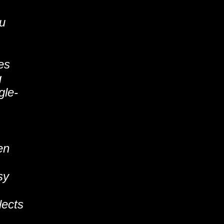
ou
es
g
gle-
en
sy
lects