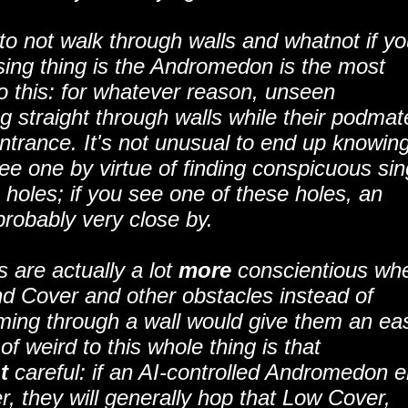
s to not walk through walls and whatnot if y
ising thing is the Andromedon is the most
 to this: for whatever reason, unseen
ng straight through walls while their podmat
entrance. It's not unusual to end up knowin
e one by virtue of finding conspicuous sin
h holes; if you see one of these holes, an
robably very close by.
 are actually a lot
more
conscientious wh
d Cover and other obstacles instead of
ming through a wall would give them an ea
of weird to this whole thing is that
t
careful: if an AI-controlled Andromedon e
r, they will generally hop that Low Cover,