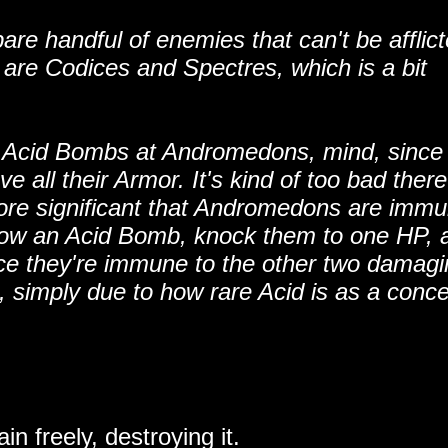
re handful of enemies that can't be afflic
 are Codices and Spectres, which is a bit
g Acid Bombs at Andromedons, mind, since
e all their Armor. It's kind of too bad there
ore significant that Andromedons are immu
throw an Acid Bomb, knock them to one HP, 
ce they're immune to the other two damag
, simply due to how rare Acid is as a conce
in freely, destroying it.