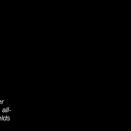
er
all-
elds