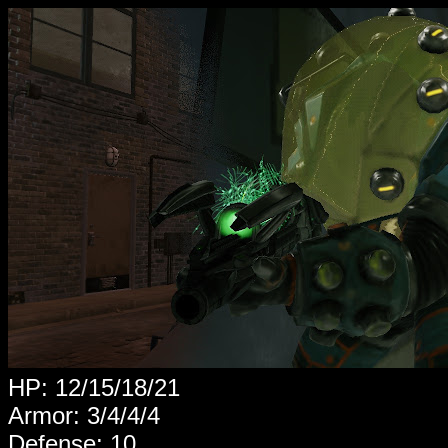
HP: 12/15/18/21
Armor: 3/4/4/4
Defense: 10