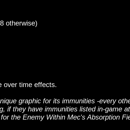
18 otherwise)
over time effects.
que graphic for its immunities -every oth
 if they have immunities listed in-game at 
con for the Enemy Within Mec's Absorption Fi