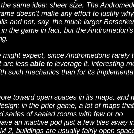
to the same idea: sheer size. The Andromed
game doesn't make any effort to justify why
s and not, say, the much larger Berserker.
es in the game in fact, but the Andromedon's
ng.
one might expect, since Andromedons rarely t
it are less
able
to leverage it, interesting m
ith such mechanics than for its implementa
more toward open spaces in its maps, and 
 design: in the prior game, a lot of maps tha
d series of sealed rooms with few or no
ave an inactive pod just a few tiles away i
M 2, buildings are usually fairly open spac