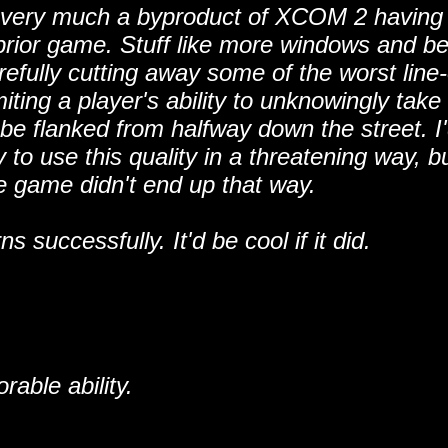
it's very much a byproduct of XCOM 2 having
rior game. Stuff like more windows and be
fully cutting away some of the worst line-
iting a player's ability to unknowingly take
be flanked from halfway down the street. I
o use this quality in a threatening way, bu
he game didn't end up that way.
uccessfully. It'd be cool if it did.
able ability.