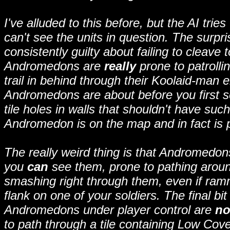
I've alluded to this before, but the AI trie
can't see the units in question. The surpr
consistently guilty about failing to cleave
Andromedons are
really
prone to patrolli
trail in behind through their Koolaid-man 
Andromedons are about before you first se
tile holes in walls that shouldn't have suc
Andromedon is on the map and in fact is p
The really weird thing is that Andromedons
you
can
see them, prone to pathing aroun
smashing right through them, even if ram
flank on one of your soldiers. The final bit 
Andromedons under player control are
no
to path through a tile containing Low Cove