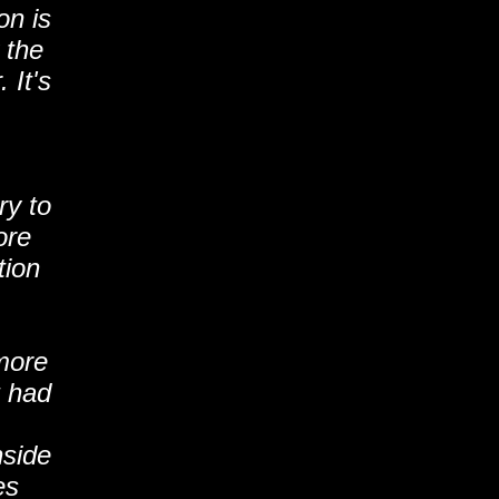
on is
 the
 It's
ry to
ore
tion
more
t had
nside
es