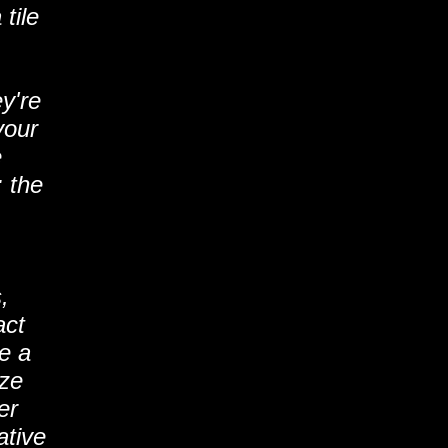
tile
y're
your
e
: the
,
act
ve a
ize
er
ative