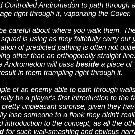
ind Controlled Andromedon to path through a 
ge right through it, vaporizing the Cover.
be careful about where you walk them. The
squad is using as they faithfully carry out 
tion of predicted pathing is often not quit
thing other than an orthogonally straight line
 the Andromedon will pass
beside
a piece of
esult in them trampling right through it.
ple of an enemy able to path through walls
ally be a player's first introduction to the f
a pretty unpleasant surprise, given they ha
ily lose someone to a flank they didn't real
d introduction to the concept, as all the oth
d
for such wall-smashing and obvious narr