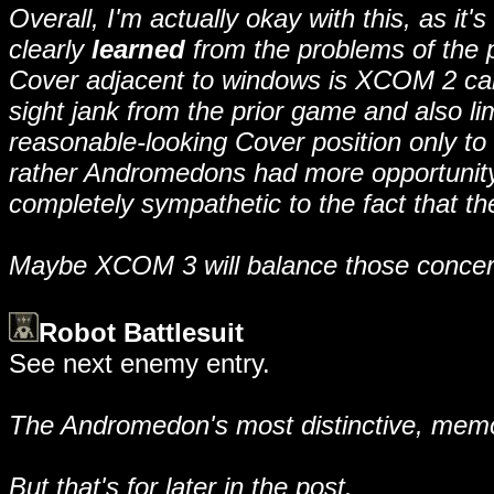
Overall, I'm actually okay with this, as 
clearly
learned
from the problems of the p
Cover adjacent to windows is XCOM 2 care
sight jank from the prior game and also lim
reasonable-looking Cover position only to 
rather Andromedons had more opportunity t
completely sympathetic to the fact that t
Maybe XCOM 3 will balance those concerns s
Robot Battlesuit
See next enemy entry.
The Andromedon's most distinctive, memor
But that's for later in the post.