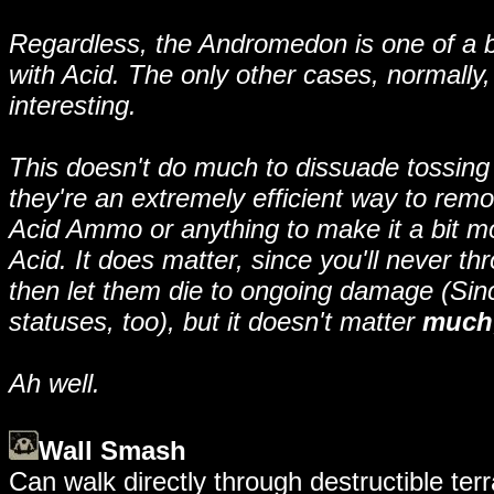
Regardless, the Andromedon is one of a ba
with Acid. The only other cases, normally,
interesting.
This doesn't do much to dissuade tossin
they're an extremely efficient way to remov
Acid Ammo or anything to make it a bit m
Acid. It does matter, since you'll never 
then let them die to ongoing damage (Sin
statuses, too), but it doesn't matter
much
Ah well.
Wall Smash
Can walk directly through destructible terra