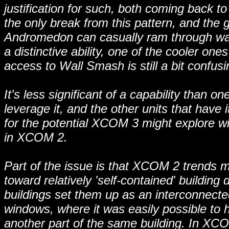
justification for such, both coming back 
the only break from this pattern, and the 
Andromedon can casually ram through wall
a distinctive ability, one of the cooler on
access to Wall Smash is still a bit confusi
It's less significant of a capability than 
leverage it, and the other units that have 
for the potential XCOM 3 might explore w
in XCOM 2.
Part of the issue is that XCOM 2 trends 
toward relatively 'self-contained' building
buildings set them up as an interconnecte
windows, where it was easily possible to h
another part of the same building. In XCO