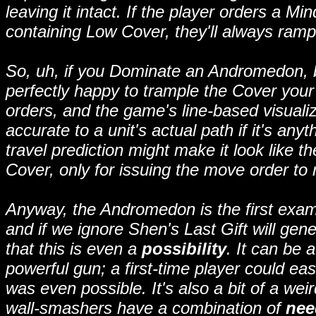
leaving it intact. If the player orders a M
containing Low Cover, they'll always rampa
So, uh, if you Dominate an Andromedon, 
perfectly happy to trample the Cover your 
orders, and the game's line-based visualiza
accurate to a unit's actual path if it's any
travel prediction might make it look like
Cover, only for issuing the move order to r
Anyway, the Andromedon is the first exam
and if we ignore Shen's Last Gift will gener
that this is even a
possibility
. It can be 
powerful gun; a first-time player could eas
was even possible. It's also a bit of a weir
wall-smashers have a combination of
nee