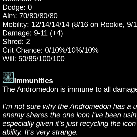
Dodge: 0
Aim: 70/80/80/80
Mobility: 12/14/14/14 (8/16 on Rookie, 9/
Damage: 9-11 (+4)
Shred: 2
Crit Chance: 0/10%/10%/10%
Will: 50/85/100/100
Immunities
The Andromedon is immune to all damage 
I'm not sure why the Andromedon has a uni
enemy shares the one icon I've been using,
especially given it's just recycling the i
ability. It's very strange.