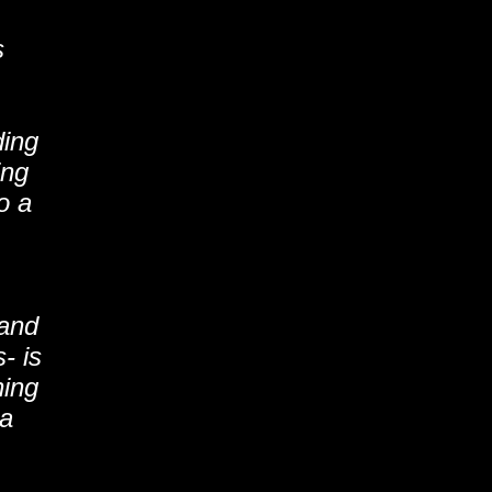
s
ding
ing
o a
 and
- is
ning
 a