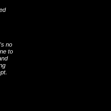
ted
's no
ne to
and
ing
pt.