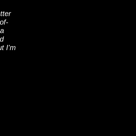
tter
of-
 a
'd
t I'm