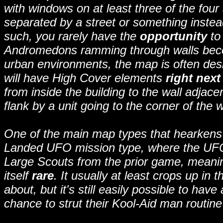
with windows on at least three of the fou
separated by a street or something instead
such, you rarely have the
opportunity
to 
Andromedons ramming through walls beco
urban environments, the map is often desi
will have High Cover elements
right next
from inside the building to the wall adjac
flank by a unit going to the corner of the w
One of the main map types that hearkens 
Landed UFO mission type, where the UFO 
Large Scouts from the prior game, meanin
itself
rare
. It usually at least crops up i
about, but it's still easily possible to h
chance to strut their Kool-Aid man routine