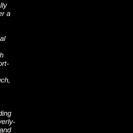
lly
er a
al
ch
rt-
uch,
ding
verly-
 and