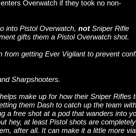
r enters Overwatch if they took no non-
 go into Pistol Overwatch,
not
Sniper Rifle
ent gifts them a Pistol Overwatch shot.
 from getting Ever Vigilant to prevent confl
 and Sharpshooters.
 helps make up for how their Sniper Rifles 
letting them Dash to catch up the team wit
g a free shot at a pod that wanders into y
but hey, at least Pistol shots are completely
 after all. It can make it a little more via