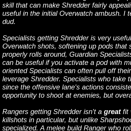
skill that can make Shredder fairly appeali
useful in the initial Overwatch ambush. I
dud.
Specialists getting Shredder is very useful. 
Overwatch shots, softening up pods that 
properly rolls around, Guardian Specialis
can be useful if you activate a pod with m
oriented Specialists can often pull off their
leverage Shredder. Specialists who take t
since the offensive lane's actions consist
opportunity to shoot at enemies, but overall 
Rangers getting Shredder isn't a
great
fit
killshots in particular, but unlike Sharpsho
specialized. A melee build Ranger who ro