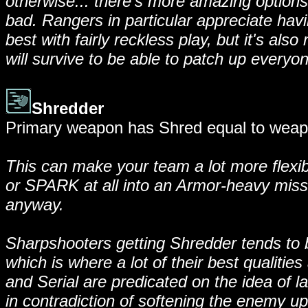
otherwise... there's more amazing options 
bad. Rangers in particular appreciate havin
best with fairly reckless play, but it's also
will survive to be able to patch up everyon
Shredder
Primary weapon has Shred equal to weapo
This can make your team a lot more flexibl
or SPARK at all into an Armor-heavy mis
anyway.
Sharpshooters getting Shredder tends to be 
which is where a lot of their best qualit
and Serial are predicated on the idea of la
in contradiction of softening the enemy up