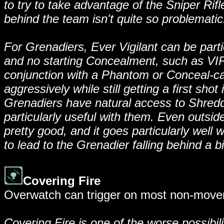
to try to take advantage of the Sniper Rifle
behind the team isn't quite so problematic
For Grenadiers, Ever Vigilant can be parti
and no starting Concealment, such as VIP 
conjunction with a Phantom or Conceal-cap
aggressively while still getting a first sho
Grenadiers have natural access to Shredder,
particularly useful with them. Even outside
pretty good, and it goes particularly well
to lead to the Grenadier falling behind a bi
Covering Fire
Overwatch can trigger on most non-movem
Covering Fire is one of the worse possibiliti