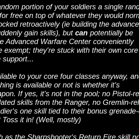
dom portion of your soldiers a single ra
 for free on top of whatever they would nor
locked retroactively (ie building the advanc
ddenly gain skills), but
can
potentially be
 the Advanced Warfare Center conveniently
exempt; they're stuck with their own core
e support...
vailable to your core four classes anyway, a
ng is available or not is whether it's
n. If yes, it's not in the pool; no Pistol-r
lated skills from the Ranger, no Gremlin-re
dier's one skill tied to their bonus grenade
? Toss it in! (Well, mostly)
 as the Sharpshooter's Return Fire skill n