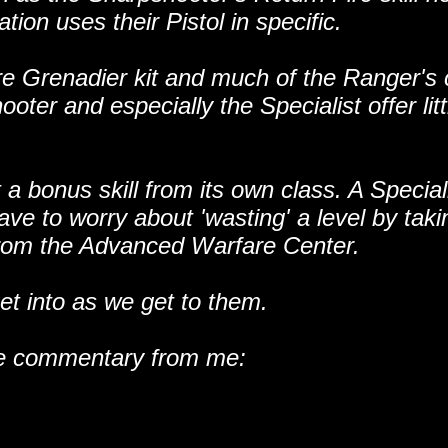
tion uses their Pistol in specific.
tire Grenadier kit and much of the Ranger's
r and especially the Specialist offer litt
 a bonus skill from its own class. A Special
ave to worry about 'wasting' a level by taki
e from the Advanced Warfare Center.
get into as we get to them.
some commentary from me: