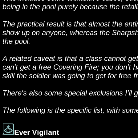
being in the pool purely because the retalia
The practical result is that almost the en
show up on anyone, whereas the Sharpshoote
the pool.
A related caveat is that a class cannot get
can't get a free Covering Fire; you don't h
skill the soldier was going to get for fre
There's also some special exclusions I'll 
The following is the specific list, with 
Ever Vigilant