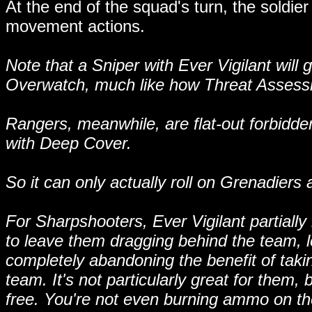
At the end of the squad's turn, the soldie
movement actions.
Note that a Sniper with Ever Vigilant will
Overwatch, much like how Threat Assessm
Rangers, meanwhile, are flat-out forbidden
with Deep Cover.
So it can only actually roll on Grenadiers
For Sharpshooters, Ever Vigilant partially
to leave them dragging behind the team, 
completely abandoning the benefit of takin
team. It's not particularly great for them, 
free. You're not even burning ammo on them,