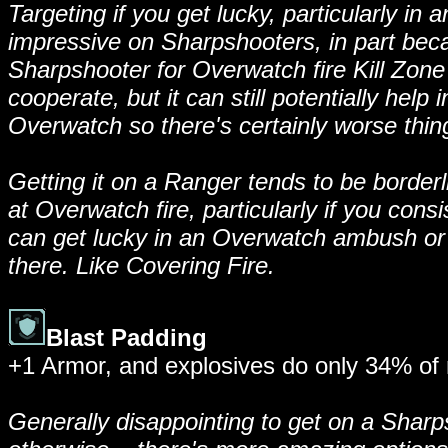
Targeting if you get lucky, particularly in
impressive on Sharpshooters, in part beca
Sharpshooter for Overwatch fire Kill Zone 
cooperate, but it can still potentially help
Overwatch so there's certainly worse things
Getting it on a Ranger tends to be borderli
at Overwatch fire, particularly if you cons
can get lucky in an Overwatch ambush or 
there. Like Covering Fire.
Blast Padding
+1 Armor, and explosives do only 34% of 
Generally disappointing to get on a Sharp