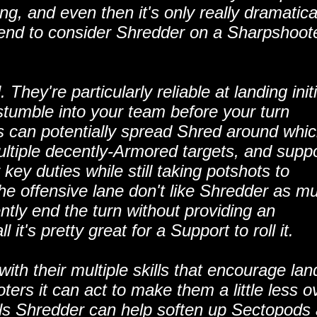
ng, and even then it's only really dramatica
 tend to consider Shredder on a Sharpshoot
They're particularly reliable at landing initi
stumble into your team before your turn
ts can potentially spread Shred around whi
ultiple decently-Armored targets, and suppo
 key duties while still taking potshots to
he offensive lane don't like Shredder as m
ently end the turn without providing an
it's pretty great for a Support to roll it.
 with their multiple skills that encourage lan
oters it can act to make them a little less o
lls Shredder can help soften up Sectopods