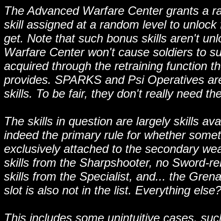
The Advanced Warfare Center grants a ran
skill assigned at a random level to unlock
get. Note that such bonus skills aren't un
Warfare Center won't cause soldiers to su
acquired through the retraining function
provides. SPARKS and Psi Operatives are 
skills. To be fair, they don't really need th
The skills in question are largely skills a
indeed the primary rule for whether somethi
exclusively attached to the secondary weapo
skills from the Sharpshooter, no Sword-re
skills from the Specialist, and... the Grena
slot is also not in the list. Everything else
This includes some unintuitive cases, such