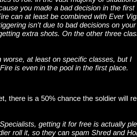
cause you made a bad decision in the first
ire can at least be combined with Ever Vigi
iggering isn't due to bad decisions on your 
tting extra shots. On the other three clas
 worse, at least on specific classes, but I
re is even in the pool in the first place.
t, there is a 50% chance the soldier will r
ecialists, getting it for free is actually pl
dier roll it, so they can spam Shred and Ho