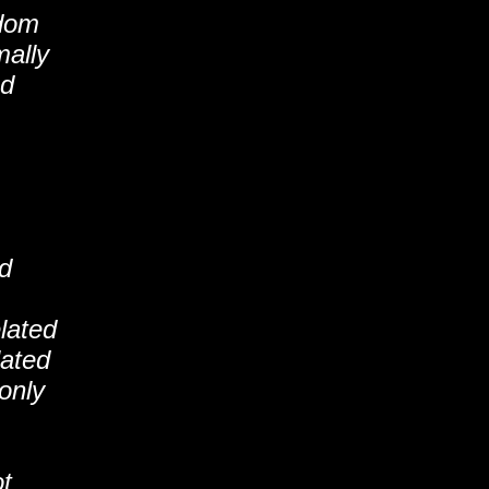
ndom
mally
ed
nd
elated
lated
-only
ot