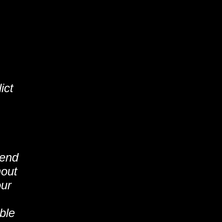
ict
tend
hout
our
ble