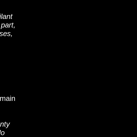
lant
part,
ses,
emain
enty
lo