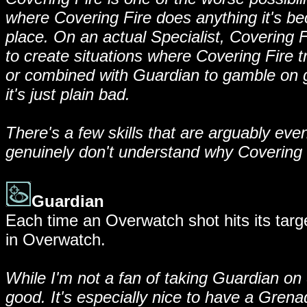
where Covering Fire does anything it's be
place. On an actual Specialist, Covering F
to create situations where Covering Fire tr
or combined with Guardian to gamble on ge
it's just plain bad.
There's a few skills that are arguably even
genuinely don't understand why Covering Fi
Guardian
Each time an Overwatch shot hits its targe
in Overwatch.
While I'm not a fan of taking Guardian on Sp
good. It's especially nice to have a Grena