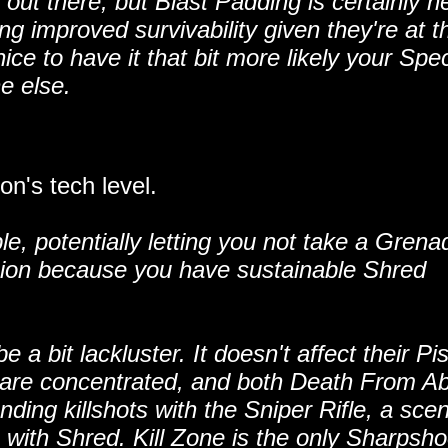
out there, but Blast Padding is certainly n
g improved survivability given they're at th
 nice to have it that bit more likely your Spec
e else.
n's tech level.
e, potentially letting you not take a Grena
sion because you have sustainable Shred
a bit lackluster. It doesn't affect their Pis
ies are concentrated, and both Death From A
nding killshots with the Sniper Rifle, a sce
 with Shred. Kill Zone is the only Sharpsho