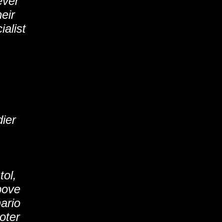
ever
eir
ialist
dier
tol,
bove
nario
oter