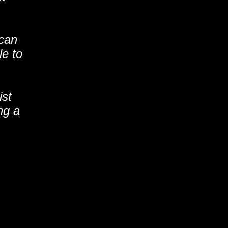
 can
le to
ist
ng a