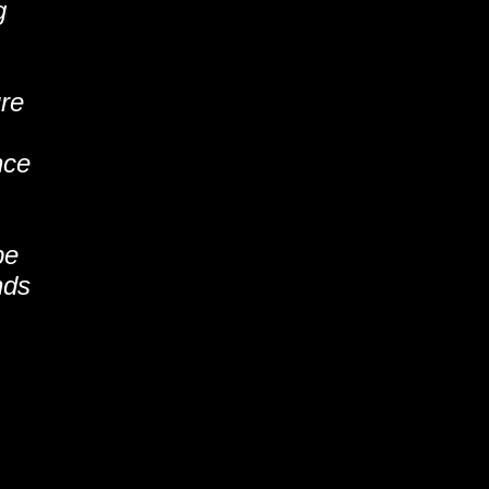
g
ure
nce
be
nds