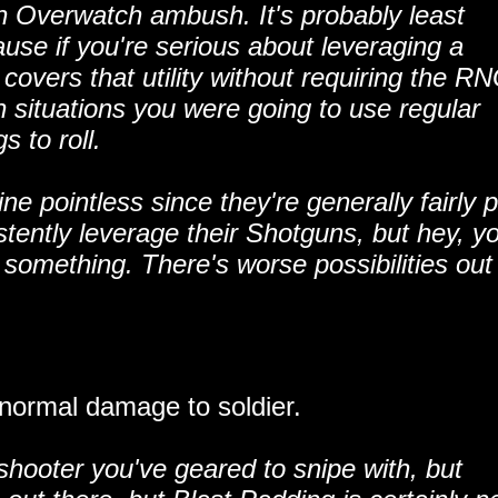
 an Overwatch ambush. It's probably least
use if you're serious about leveraging a
covers that utility without requiring the R
 in situations you were going to use regular
 to roll.
ne pointless since they're generally fairly 
istently leverage their Shotguns, but hey, y
something. There's worse possibilities out
normal damage to soldier.
shooter you've geared to snipe with, but