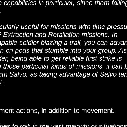
 capabilities in particular, since them fallin
.
cularly useful for missions with time press
Extraction and Retaliation missions. In
able soldier blazing a trail, you can adva
t in on pods that stumble into your group. As
 being able to get reliable first strike is
 those particular kinds of missions, it can 
 with Salvo, as taking advantage of Salvo te
t.
ent actions, in addition to movement.
es to roll: in the vast majority of situations