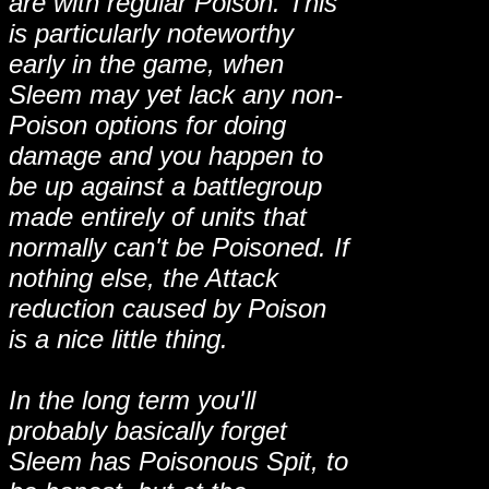
are with regular Poison. This
is particularly noteworthy
early in the game, when
Sleem may yet lack any non-
Poison options for doing
damage and you happen to
be up against a battlegroup
made entirely of units that
normally can't be Poisoned. If
nothing else, the Attack
reduction caused by Poison
is a nice little thing.
In the long term you'll
probably basically forget
Sleem has Poisonous Spit, to