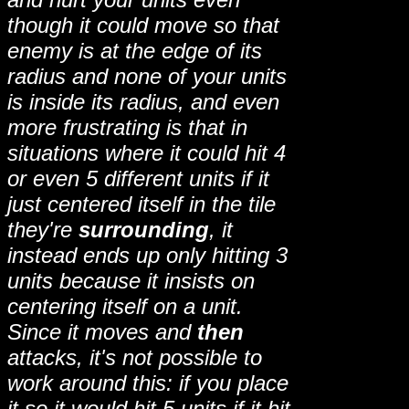
though it could move so that
enemy is at the edge of its
radius and none of your units
is inside its radius, and even
more frustrating is that in
situations where it could hit 4
or even 5 different units if it
just centered itself in the tile
they're
surrounding
, it
instead ends up only hitting 3
units because it insists on
centering itself on a unit.
Since it moves and
then
attacks, it's not possible to
work around this: if you place
it so it would hit 5 units if it hit