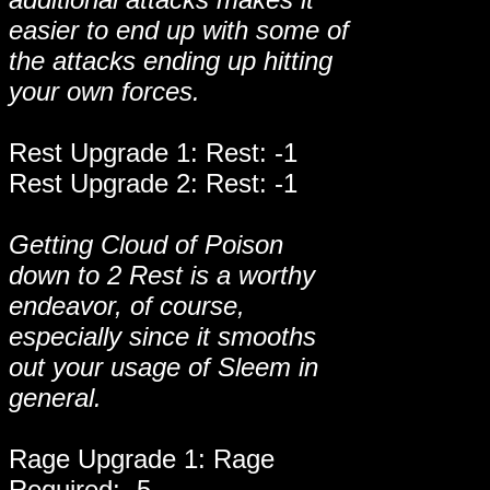
easier to end up with some of
the attacks ending up hitting
your own forces.
Rest Upgrade 1: Rest: -1
Rest Upgrade 2: Rest: -1
Getting Cloud of Poison
down to 2 Rest is a worthy
endeavor, of course,
especially since it smooths
out your usage of Sleem in
general.
Rage Upgrade 1: Rage
Required: -5