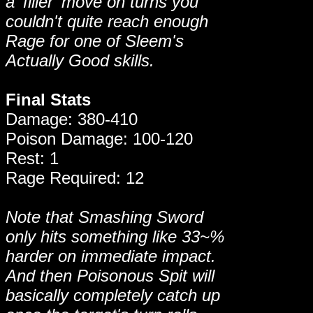
a 'filler' move on turns you
couldn't quite reach enough
Rage for one of Sleem's
Actually Good skills.
Final Stats
Damage: 380-410
Poison Damage: 100-120
Rest: 1
Rage Required: 12
Note that Smashing Sword
only hits something like 33~%
harder on immediate impact.
And then Poisonous Spit will
basically completely catch up