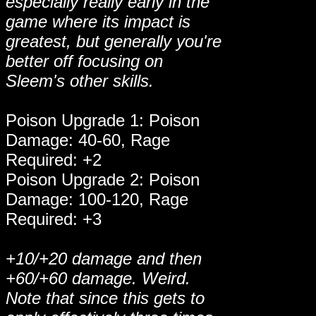
especially really early in the
game where its impact is
greatest, but generally you're
better off focusing on
Sleem's other skills.
Poison Upgrade 1: Poison
Damage: 40-60, Rage
Required: +2
Poison Upgrade 2: Poison
Damage: 100-120, Rage
Required: +3
+10/+20 damage and then
+60/+60 damage. Weird.
Note that since this gets to