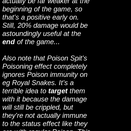
actually be far weaker at the
beginning of the game, so
that's a positive early on.
Still, 20% damage would be
astoundingly useful at the
end
of the game...
Also note that Poison Spit's
Poisoning effect completely
ignores Poison immunity on
eg Royal Snakes. It's a
terrible idea to
target
them
with it because the damage
will still be crippled, but
they're not actually immune
to the status effect like they