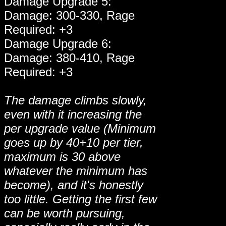
Damage Upgrade 5:
Damage: 300-330, Rage
Required: +3
Damage Upgrade 6:
Damage: 380-410, Rage
Required: +3
The damage climbs slowly,
even with it increasing the
per upgrade value (Minimum
goes up by 40+10 per tier,
maximum is 30 above
whatever the minimum has
become), and it's honestly
too little. Getting the first few
can be worth pursuing,