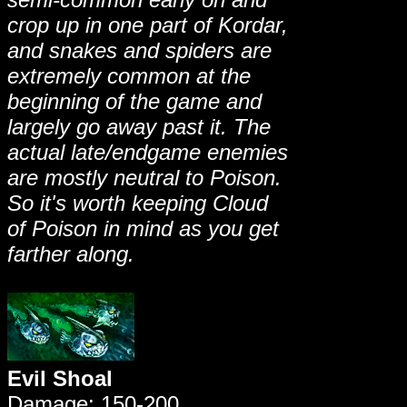
crop up in one part of Kordar,
and snakes and spiders are
extremely common at the
beginning of the game and
largely go away past it. The
actual late/endgame enemies
are mostly neutral to Poison.
So it's worth keeping Cloud
of Poison in mind as you get
farther along.
Evil Shoal
Damage: 150-200