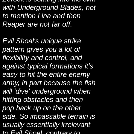
with Underground Blades, not
to mention Lina and then
Reaper are not far off.
Evil Shoal's unique strike
pattern gives you a lot of
flexibility and control, and
against typical formations it's
easy to hit the entire enemy
army, in part because the fish
will 'dive' underground when
hitting obstacles and then
pop back up on the other
side. So impassable terrain is
usually essentially irrelevant
to Evil Shoal, contrary to