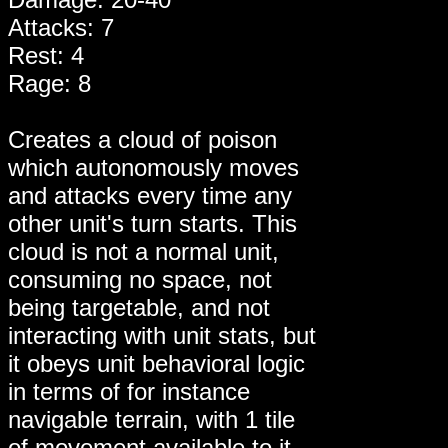
Attacks: 7
Rest: 4
Rage: 8
Creates a cloud of poison
which autonomously moves
and attacks every time any
other unit's turn starts. This
cloud is not a normal unit,
consuming no space, not
being targetable, and not
interacting with unit stats, but
it obeys unit behavioral logic
in terms of for instance
navigable terrain, with 1 tile
of movement available to it