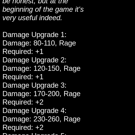
be honest, but at the
beginning of the game it's
very useful indeed.
Damage Upgrade 1:
Damage: 80-110, Rage
Required: +1
Damage Upgrade 2:
Damage: 120-150, Rage
Required: +1
Damage Upgrade 3:
Damage: 170-200, Rage
Required: +2
Damage Upgrade 4:
Damage: 230-260, Rage
Required: +2