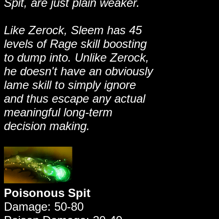
Spit, are just plain weaker.
Like Zerock, Sleem has 45
levels of Rage skill boosting
to dump into. Unlike Zerock,
he doesn't have an obviously
lame skill to simply ignore
and thus escape any actual
meaningful long-term
decision making.
Poisonous Spit
Damage: 50-80