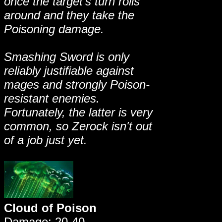
once the target's turn rolls
around and they take the
Poisoning damage.
Smashing Sword is only
reliably justifiable against
mages and strongly Poison-
resistant enemies.
Fortunately, the latter is very
common, so Zerock isn't out
of a job just yet.
Cloud of Poison
Damage: 20-40