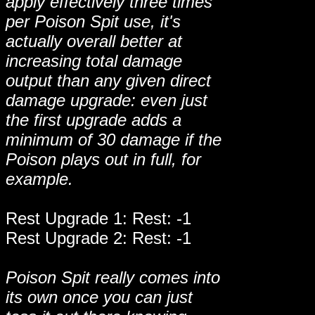
apply effectively three times
per Poison Spit use, it's
actually overall better at
increasing total damage
output than any given direct
damage upgrade: even just
the first upgrade adds a
minimum of 30 damage if the
Poison plays out in full, for
example.
Rest Upgrade 1: Rest: -1
Rest Upgrade 2: Rest: -1
Poison Spit really comes into
its own once you can just