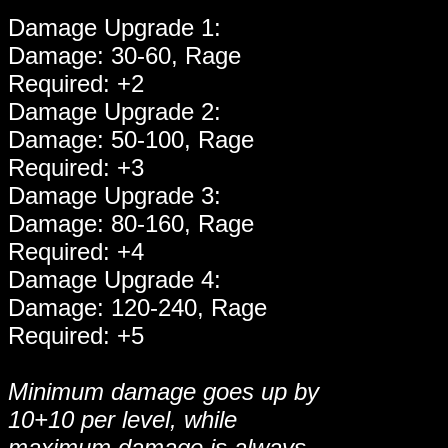
Damage Upgrade 1:
Damage: 30-60, Rage
Required: +2
Damage Upgrade 2:
Damage: 50-100, Rage
Required: +3
Damage Upgrade 3:
Damage: 80-160, Rage
Required: +4
Damage Upgrade 4:
Damage: 120-240, Rage
Required: +5
Minimum damage goes up by
10+10 per level, while
maximum damage is always