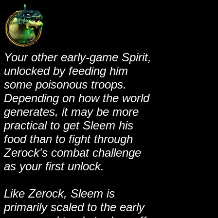
Your other early-game Spirit,
unlocked by feeding him
some poisonous troops.
Depending on how the world
generates, it may be more
practical to get Sleem his
food than to fight through
Zerock's combat challenge
as your first unlock.
Like Zerock, Sleem is
primarily scaled to the early