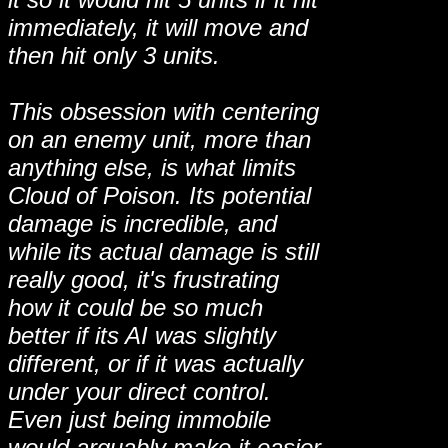
immediately, it will move and
then hit only 3 units.
This obsession with centering
on an enemy unit, more than
anything else, is what limits
Cloud of Poison. Its potential
damage is incredible, and
while its actual damage is still
really good, it's frustrating
how it could be so much
better if its AI was slightly
different, or if it was actually
under your direct control.
Even just being immobile
would arguably make it easier