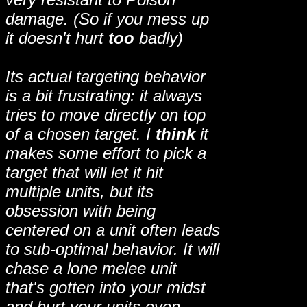
damage. (So if you mess up
it doesn't hurt
too
badly)
Its actual targeting behavior
is a bit frustrating: it always
tries to move directly on top
of a chosen target. I
think
it
makes some effort to pick a
target that will let it hit
multiple units, but its
obsession with being
centered on a unit often leads
to sub-optimal behavior. It will
chase a lone melee unit
that's gotten into your midst
and hurt your units even