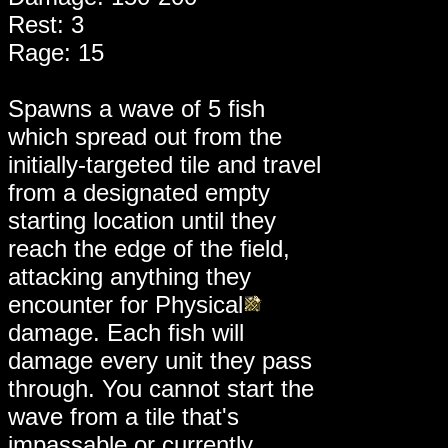
Rest: 3
Rage: 15
Spawns a wave of 5 fish
which spread out from the
initially-targeted tile and travel
from a designated empty
starting location until they
reach the edge of the field,
attacking anything they
encounter for Physical
damage. Each fish will
damage every unit they pass
through. You cannot start the
wave from a tile that's
impassable or currently