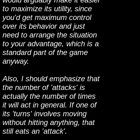
to maximize its utility, since
you'd get maximum control
over its behavior and just
need to arrange the situation
to your advantage, which is a
standard part of the game
anyway.
Also, I should emphasize that
the number of 'attacks' is
actually the number of times
it will act in general. If one of
its 'turns' involves moving
without hitting anything, that
still eats an 'attack'.