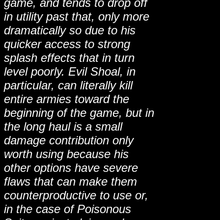
game, and tends to drop off
in utility past that, only more
dramatically so due to his
quicker access to strong
splash effects that in turn
level poorly. Evil Shoal, in
particular, can literally kill
entire armies toward the
beginning of the game, but in
the long haul is a small
damage contribution only
worth using because his
other options have severe
flaws that can make them
counterproductive to use or,
in the case of Poisonous