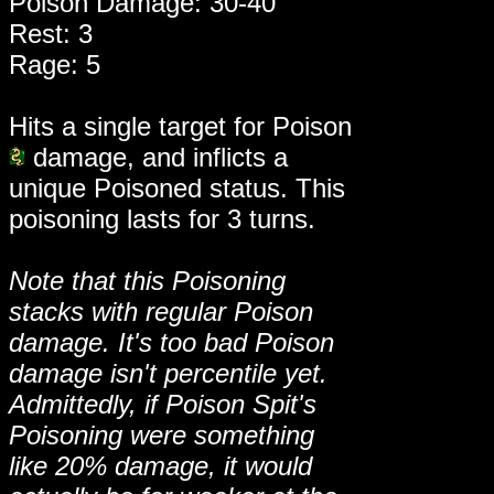
Poison Damage: 30-40
Rest: 3
Rage: 5
Hits a single target for Poison
damage, and inflicts a
unique Poisoned status. This
poisoning lasts for 3 turns.
Note that this Poisoning
stacks with regular Poison
damage. It's too bad Poison
damage isn't percentile yet.
Admittedly, if Poison Spit's
Poisoning were something
like 20% damage, it would