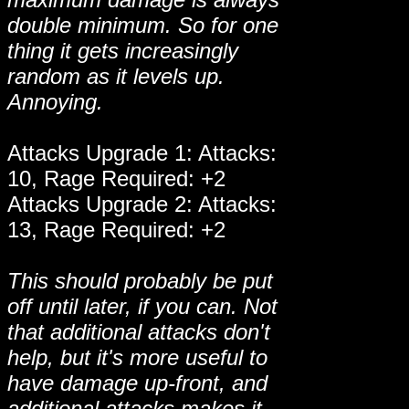
double minimum. So for one
thing it gets increasingly
random as it levels up.
Annoying.
Attacks Upgrade 1: Attacks:
10, Rage Required: +2
Attacks Upgrade 2: Attacks:
13, Rage Required: +2
This should probably be put
off until later, if you can. Not
that additional attacks don't
help, but it's more useful to
have damage up-front, and
additional attacks makes it