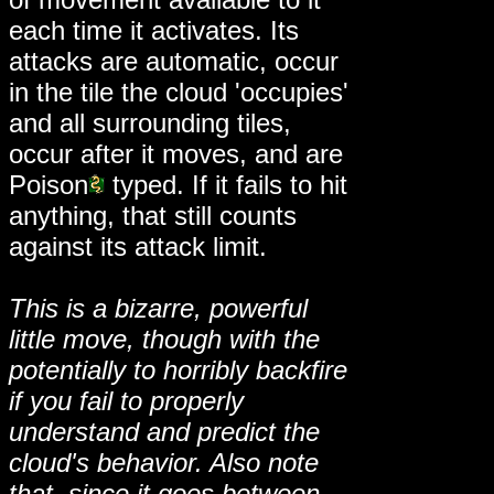
each time it activates. Its
attacks are automatic, occur
in the tile the cloud 'occupies'
and all surrounding tiles,
occur after it moves, and are
Poison
typed. If it fails to hit
anything, that still counts
against its attack limit.
This is a bizarre, powerful
little move, though with the
potentially to horribly backfire
if you fail to properly
understand and predict the
cloud's behavior. Also note
that, since it goes between