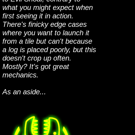
what you might expect when
first seeing it in action.
There's finicky edge cases
where you want to launch it
from a tile but can't because
a log is placed poorly, but this
doesn't crop up often.
Mostly? It's got great
mechanics.
As an aside...