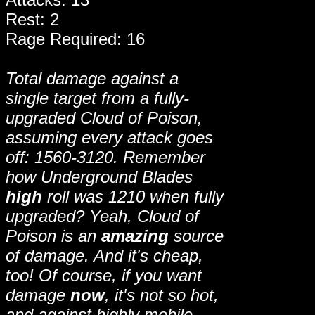
Rest: 2
Rage Required: 16
Total damage against a
single target from a fully-
upgraded Cloud of Poison,
assuming every attack goes
off: 1560-3120. Remember
how Underground Blades
high
roll was 1210 when fully
upgraded? Yeah, Cloud of
Poison is an
amazing
source
of damage. And it's cheap,
too! Of course, if you want
damage
now
, it's not so hot,
and against highly mobile