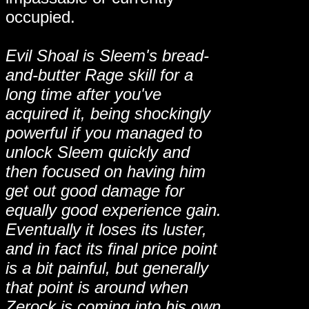
occupied.
Evil Shoal is Sleem's bread-
and-butter Rage skill for a
long time after you've
acquired it, being shockingly
powerful if you managed to
unlock Sleem quickly and
then focused on having him
get out good damage for
equally good experience gain.
Eventually it loses its luster,
and in fact its final price point
is a bit painful, but generally
that point is around when
Zerock is coming into his own