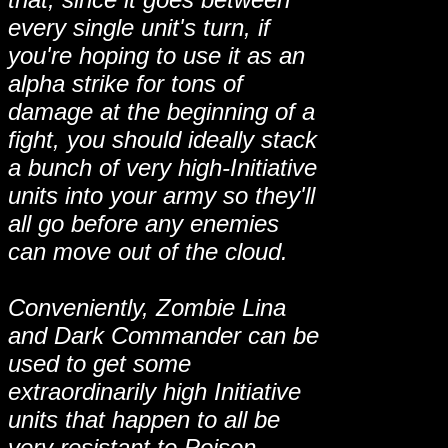
every single unit's turn, if
you're hoping to use it as an
alpha strike for tons of
damage at the beginning of a
fight, you should ideally stack
a bunch of very high-Initiative
units into your army so they'll
all go before any enemies
can move out of the cloud.
Conveniently, Zombie Lina
and Dark Commander can be
used to get some
extraordinarily high Initiative
units that happen to all be
very resistant to Poison