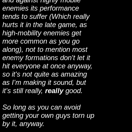
enemies its performance
tends to suffer (Which really
hurts it in the late game, as
high-mobility enemies get
more common as you go
along), not to mention most
enemy formations don't let it
hit everyone at once anyway,
so it's not quite as amazing
as I'm making it sound, but
it's still really,
really
good.
So long as you can avoid
getting your own guys torn up
by it, anyway.