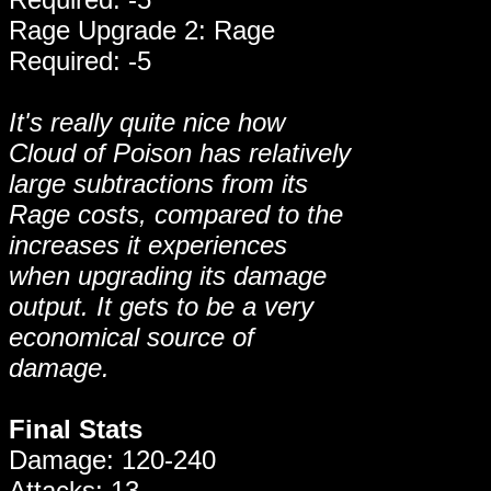
Rage Upgrade 2: Rage
Required: -5
It's really quite nice how
Cloud of Poison has relatively
large subtractions from its
Rage costs, compared to the
increases it experiences
when upgrading its damage
output. It gets to be a very
economical source of
damage.
Final Stats
Damage: 120-240
Attacks: 13