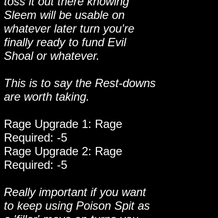
toss it out there knowing
Sleem will be usable on
whatever later turn you're
finally ready to fund Evil
Shoal or whatever.
This is to say the Rest-downs
are worth taking.
Rage Upgrade 1: Rage
Required: -5
Rage Upgrade 2: Rage
Required: -5
Really important if you want
to keep using Poison Spit as