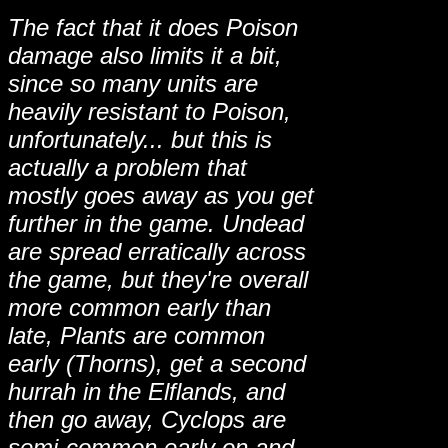
The fact that it does Poison
damage also limits it a bit,
since so many units are
heavily resistant to Poison,
unfortunately... but this is
actually a problem that
mostly goes away as you get
further in the game. Undead
are spread erratically across
the game, but they're overall
more common early than
late, Plants are common
early (Thorns), get a second
hurrah in the Elflands, and
then go away, Cyclops are
semi-common early on and