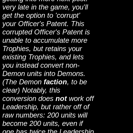
very late in the game, you'll
get the option to 'corrupt'
your Officer's Patent. This
corrupted Officer's Patent is
unable to accumulate more
Trophies, but retains your
existing Trophies, and lets
you instead convert non-
Demon units into Demons.
(The Demon
faction
, to be
clear) Notably, this
conversion does
not
work off
Leadership, but rather off of
raw numbers: 200 units will
become 200 units, even if
one has twice the Leadership