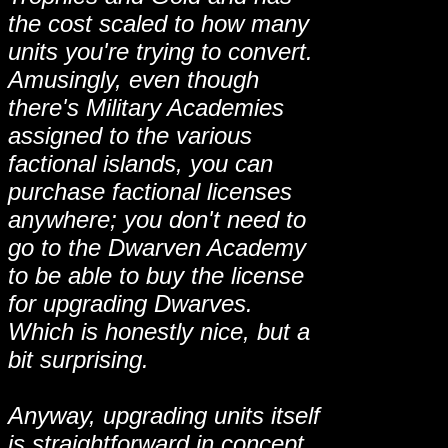
the cost scaled to how many
units you're trying to convert.
Amusingly, even though
there's Military Academies
assigned to the various
factional islands, you can
purchase factional licenses
anywhere; you don't need to
go to the Dwarven Academy
to be able to buy the license
for upgrading Dwarves.
Which is honestly nice, but a
bit surprising.
Anyway, upgrading units itself
is straightforward in concept