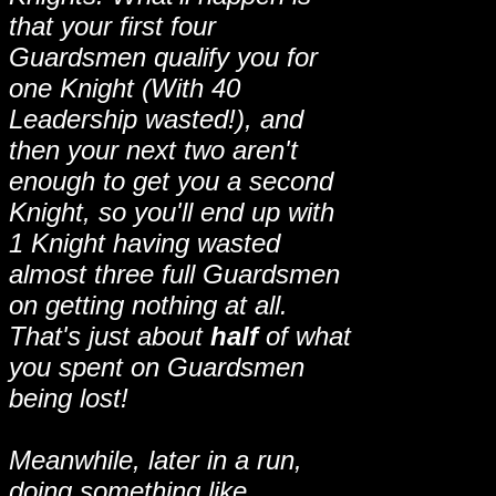
that your first four
Guardsmen qualify you for
one Knight (With 40
Leadership wasted!), and
then your next two aren't
enough to get you a second
Knight, so you'll end up with
1 Knight having wasted
almost three full Guardsmen
on getting nothing at all.
That's just about
half
of what
you spent on Guardsmen
being lost!
Meanwhile, later in a run,
doing something like