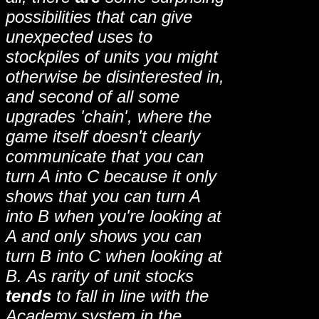
possibilities that can give
unexpected uses to
stockpiles of units you might
otherwise be disinterested in,
and second of all some
upgrades 'chain', where the
game itself doesn't clearly
communicate that you can
turn A into C because it only
shows that you can turn A
into B when you're looking at
A and only shows you can
turn B into C when looking at
B. As rarity of unit stocks
tends
to fall in line with the
Academy system in the