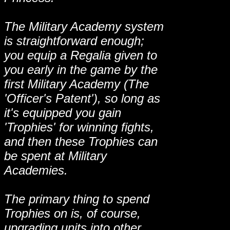
The Military Academy system
is straightforward enough;
you equip a Regalia given to
you early in the game by the
first Military Academy (The
'Officer's Patent'), so long as
it's equipped you gain
'Trophies' for winning fights,
and then these Trophies can
be spent at Military
Academies.
The primary thing to spend
Trophies on is, of course,
upgrading units into other