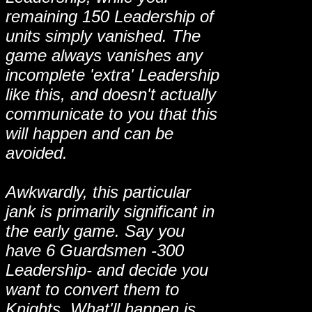
remaining 150 Leadership of
units simply vanished. The
game always vanishes any
incomplete 'extra' Leadership
like this, and doesn't actually
communicate to you that this
will happen and can be
avoided.
Awkwardly, this particular
jank is primarily significant in
the early game. Say you
have 6 Guardsmen -300
Leadership- and decide you
want to convert them to
Knights. What'll happen is