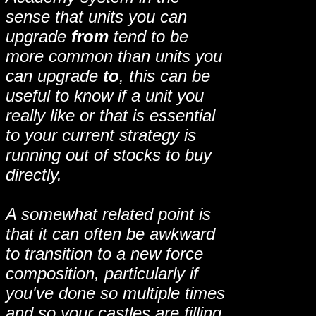
sense that units you can
upgrade
from
tend to be
more common than units you
can upgrade
to
, this can be
useful to know if a unit you
really like or that is essential
to your current strategy is
running out of stocks to buy
directly.
A somewhat related point is
that it can often be awkward
to transition to a new force
composition, particularly if
you've done so multiple times
and so your castles are filling