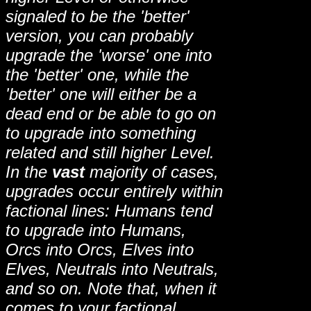
signaled to be the 'better'
version, you can probably
upgrade the 'worse' one into
the 'better' one, while the
'better' one will either be a
dead end or be able to go on
to upgrade into something
related and still higher Level.
In the
vast
majority of cases,
upgrades occur entirely within
factional lines: Humans tend
to upgrade into Humans,
Orcs into Orcs, Elves into
Elves, Neutrals into Neutrals,
and so on. Note that, when it
comes to your factional