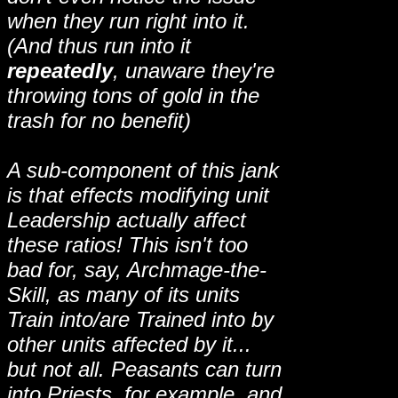
when they run right into it.
(And thus run into it
repeatedly
, unaware they're
throwing tons of gold in the
trash for no benefit)
A sub-component of this jank
is that effects modifying unit
Leadership actually affect
these ratios! This isn't too
bad for, say, Archmage-the-
Skill, as many of its units
Train into/are Trained into by
other units affected by it...
but not all. Peasants can turn
into Priests, for example, and