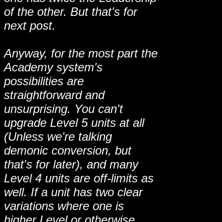
of the other. But that's for
next post.
Anyway, for the most part the
Academy system's
possibilities are
straightforward and
unsurprising. You can't
upgrade Level 5 units at all
(Unless we're talking
demonic conversion, but
that's for later), and many
Level 4 units are off-limits as
well. If a unit has two clear
variations where one is
higher Level or otherwise