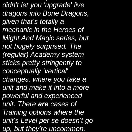
didn't let you 'upgrade' live
dragons into Bone Dragons,
given that's totally a
mechanic in the Heroes of
Might And Magic series, but
not hugely surprised. The
(regular) Academy system
sticks pretty stringently to
conceptually 'vertical'
changes, where you take a
unit and make it into a more
powerful and experienced
unit. There
are
cases of
Training options where the
unit's Level per se doesn't go
up, but they're uncommon,