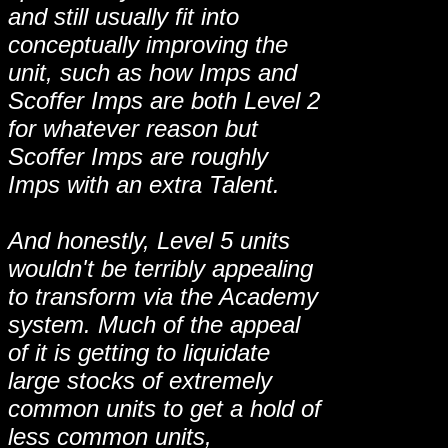
and still usually fit into
conceptually improving the
unit, such as how Imps and
Scoffer Imps are both Level 2
for whatever reason but
Scoffer Imps are roughly
Imps with an extra Talent.
And honestly, Level 5 units
wouldn't be terribly appealing
to transform via the Academy
system. Much of the appeal
of it is getting to liquidate
large stocks of extremely
common units to get a hold of
less common units,