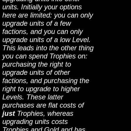
units. Initially your options
here are limited: you can only
upgrade units of a few
factions, and you can only
upgrade units of a low Level.
This leads into the other thing
you can spend Trophies on:
purchasing the right to
upgrade units of other
factions, and purchasing the
right to upgrade to higher
Levels. These latter
purchases are flat costs of
just
Trophies, whereas
upgrading units costs
Trophies and Gold and has