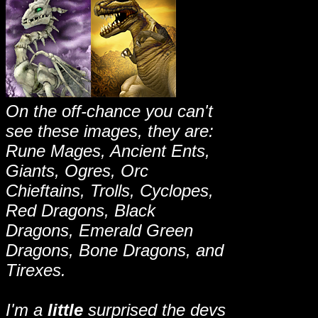
On the off-chance you can't
see these images, they are:
Rune Mages, Ancient Ents,
Giants, Ogres, Orc
Chieftains, Trolls, Cyclopes,
Red Dragons, Black
Dragons, Emerald Green
Dragons, Bone Dragons, and
Tirexes.
I'm a
little
surprised the devs