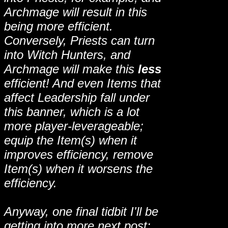
Archmage will result in this
being more efficient.
Conversely, Priests can turn
into Witch Hunters, and
Archmage will make this
less
efficient! And even Items that
affect Leadership fall under
this banner, which is a lot
more player-leverageable;
equip the Item(s) when it
improves efficiency, remove
Item(s) when it worsens the
efficiency.
Anyway, one final tidbit I'll be
getting into more next post: