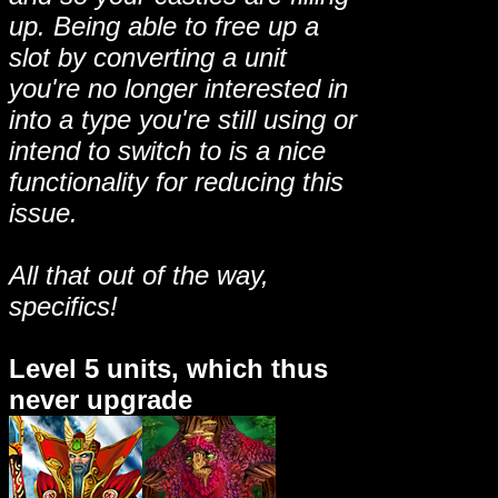
up. Being able to free up a
slot by converting a unit
you're no longer interested in
into a type you're still using or
intend to switch to is a nice
functionality for reducing this
issue.
All that out of the way,
specifics!
Level 5 units, which thus
never upgrade