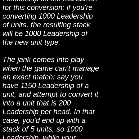
for this conversion; if you're
converting 1000 Leadership
of units, the resulting stack
will be 1000 Leadership of
the new unit type.
The jank comes into play
when the game can't manage
an exact match: say you
have 1150 Leadership of a
unit, and attempt to convert it
into a unit that is 200
Leadership per head. In that
case, you'd end up with a
stack of 5 units, so 1000
Leadership, while your