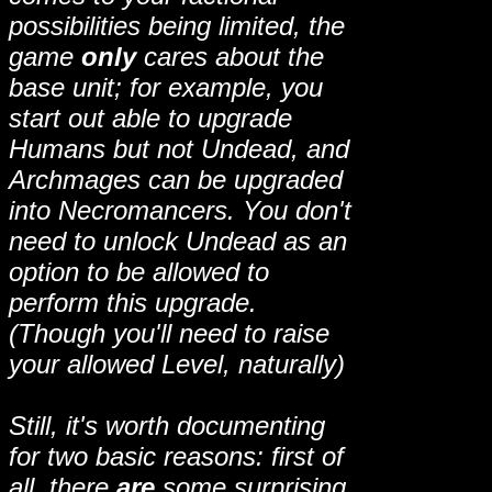
possibilities being limited, the
game
only
cares about the
base unit; for example, you
start out able to upgrade
Humans but not Undead, and
Archmages can be upgraded
into Necromancers. You don't
need to unlock Undead as an
option to be allowed to
perform this upgrade.
(Though you'll need to raise
your allowed Level, naturally)
Still, it's worth documenting
for two basic reasons: first of
all, there
are
some surprising