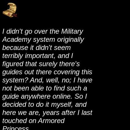
I didn't go over the Military
Academy system originally
because it didn't seem
terribly important, and I
figured that surely there's
guides out there covering this
system? And, well, no; I have
not been able to find such a
guide anywhere online. So I
decided to do it myself, and
here we are, years after I last
touched on Armored
Princess.