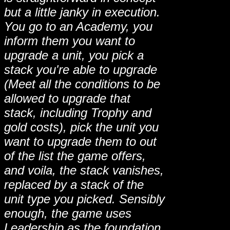
but a little janky in execution.
You go to an Academy, you
inform them you want to
upgrade a unit, you pick a
stack you're able to upgrade
(Meet all the conditions to be
allowed to upgrade that
stack, including Trophy and
gold costs), pick the unit you
want to upgrade them to out
of the list the game offers,
and voila, the stack vanishes,
replaced by a stack of the
unit type you picked. Sensibly
enough, the game uses
Leadership as the foundation