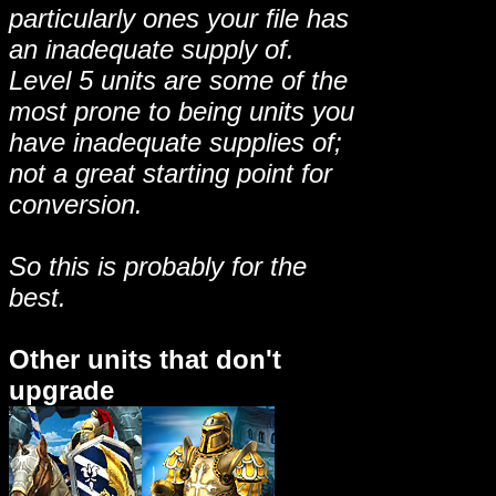
particularly ones your file has
an inadequate supply of.
Level 5 units are some of the
most prone to being units you
have inadequate supplies of;
not a great starting point for
conversion.
So this is probably for the
best.
Other units that don't
upgrade