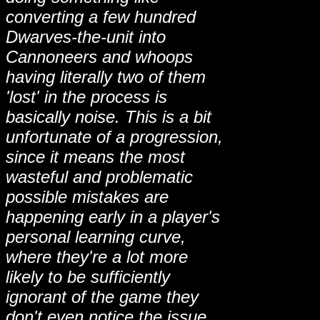
converting a few hundred
Dwarves-the-unit into
Cannoneers and whoops
having literally two of them
'lost' in the process is
basically noise. This is a bit
unfortunate of a progression,
since it means the most
wasteful and problematic
possible mistakes are
happening early in a player's
personal learning curve,
where they're a lot more
likely to be sufficiently
ignorant of the game they
don't even notice the issue