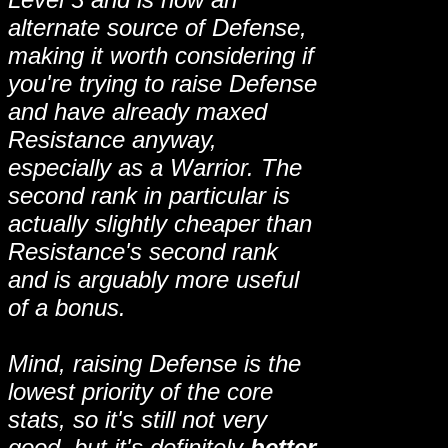
alternate source of Defense,
making it worth considering if
you're trying to raise Defense
and have already maxed
Resistance anyway,
especially as a Warrior. The
second rank in particular is
actually slightly cheaper than
Resistance's second rank
and is arguably more useful
of a bonus.
Mind, raising Defense is the
lowest priority of the core
stats, so it's still not very
good, but it's definitely
better