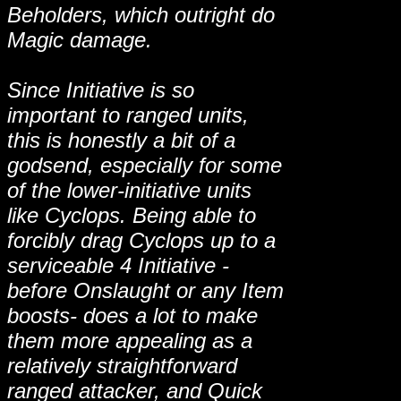
Beholders, which outright do
Magic damage.
Since Initiative is so
important to ranged units,
this is honestly a bit of a
godsend, especially for some
of the lower-initiative units
like Cyclops. Being able to
forcibly drag Cyclops up to a
serviceable 4 Initiative -
before Onslaught or any Item
boosts- does a lot to make
them more appealing as a
relatively straightforward
ranged attacker, and Quick