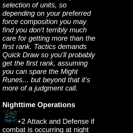
selection of units, so
depending on your preferred
force composition you may
find you don't terribly much
care for getting more than the
first rank. Tactics demands
Quick Draw so you'll probably
get the first rank, assuming
you can spare the Might
Runes... but beyond that it's
more of a judgment call.
Nighttime Operations
+2 Attack and Defense if
combat is occurring at night