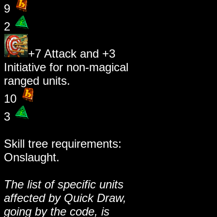
9
2
+7 Attack and +3
Initiative for non-magical
ranged units.
10
3
Skill tree requirements:
Onslaught.
The list of specific units
affected by Quick Draw,
going by the code, is