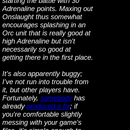
starting the battle with 30
Adrenaline points. Maxing out
Onslaught thus somewhat
encourages splashing in an
Orc unit that is really good at
high Adrenaline but isn't
necessarily so good at
getting there in the first place.
It's also apparently buggy;
I've not run into trouble from
it, but other players have.
Fortunately,
somebody
has
already
produced a fix
; if
you're comfortable slightly
messing with your game's