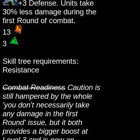
+3 Defense. Units take
30% less damage during the
first Round of combat.
13
3
Skill tree requirements:
Resistance
Combat Readiness
Caution is
still hampered by the whole
'you don't necessarily take
any damage in the first
Round' issue, but it both
provides a bigger boost at
Level 3 and is now an