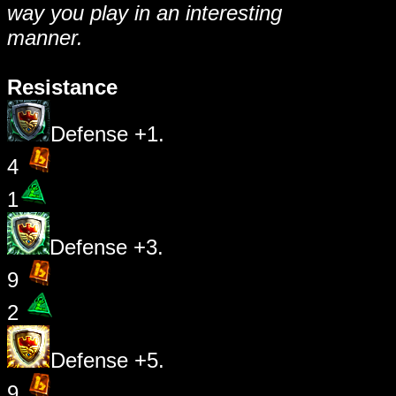
way you play in an interesting
manner.
Resistance
Defense +1.
4
1
Defense +3.
9
2
Defense +5.
9