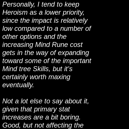
Personally, I tend to keep
Heroism as a lower priority,
since the impact is relatively
low compared to a number of
other options and the
increasing Mind Rune cost
gets in the way of expanding
toward some of the important
Mind tree Skills, but it's
certainly worth maxing
eventually.
Not a lot else to say about it,
given that primary stat
increases are a bit boring.
Good, but not affecting the