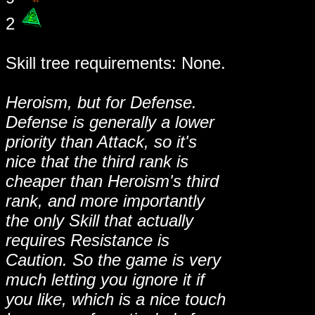
2
Skill tree requirements: None.
Heroism, but for Defense.
Defense is generally a lower
priority than Attack, so it's
nice that the third rank is
cheaper than Heroism's third
rank, and more importantly
the only Skill that actually
requires Resistance is
Caution. So the game is very
much letting you ignore it if
you like, which is a nice touch