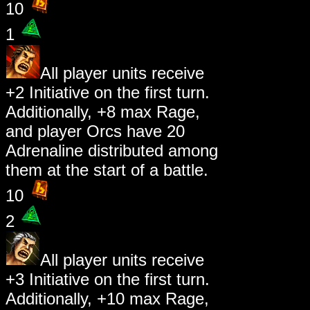
10
1
All player units receive
+2 Initiative on the first turn.
Additionally, +8 max Rage,
and player Orcs have 20
Adrenaline distributed among
them at the start of a battle.
10
2
All player units receive
+3 Initiative on the first turn.
Additionally, +10 max Rage,