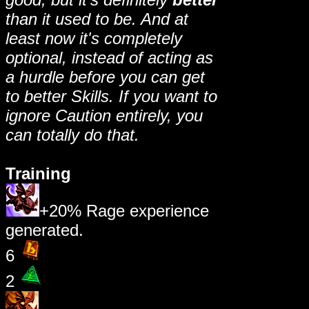
than it used to be. And at
least now it's completely
optional, instead of acting as
a hurdle before you can get
to better Skills. If you want to
ignore Caution entirely, you
can totally do that.
Training
+20% Rage experience
generated.
6
2