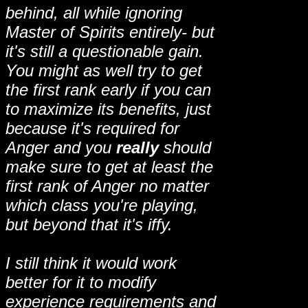
behind, all while ignoring
Master of Spirits entirely- but
it's still a questionable gain.
You might as well try to get
the first rank early if you can
to maximize its benefits, just
because it's required for
Anger and you
really
should
make sure to get at least the
first rank of Anger no matter
which class you're playing,
but beyond that it's iffy.
I still think it would work
better for it to modify
experience requirements and