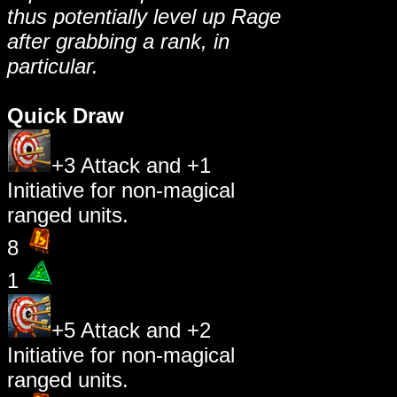
thus potentially level up Rage
after grabbing a rank, in
particular.
Quick Draw
+3 Attack and +1
Initiative for non-magical
ranged units.
8
1
+5 Attack and +2
Initiative for non-magical
ranged units.