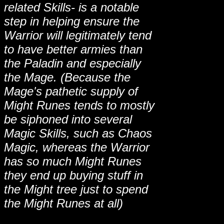
related Skills- is a notable
step in helping ensure the
Warrior will legitimately tend
to have better armies than
the Paladin and especially
the Mage. (Because the
Mage's pathetic supply of
Might Runes tends to mostly
be siphoned into several
Magic Skills, such as Chaos
Magic, whereas the Warrior
has so much Might Runes
they end up buying stuff in
the Might tree just to spend
the Might Runes at all)