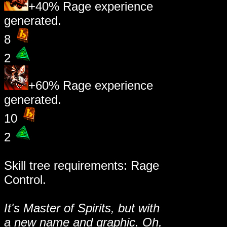
+40% Rage experience
generated.
8
2
+60% Rage experience
generated.
10
2
Skill tree requirements: Rage
Control.
It's Master of Spirits, but with
a new name and graphic. Oh,