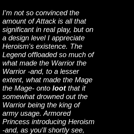
I'm not so convinced the
amount of Attack is all that
significant in real play, but on
a design level I appreciate
Heroism's existence. The
Legend offloaded so much of
what made the Warrior the
Warrior -and, to a lesser
extent, what made the Mage
the Mage- onto
loot
that it
somewhat drowned out the
Warrior being the king of
army usage. Armored
Princess introducing Heroism
-and, as you'll shortly see,