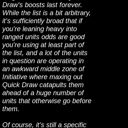
Draw's boosts last forever.
While the list is a bit arbitrary,
it's sufficiently broad that if
you're leaning heavy into
ranged units odds are good
you're using at least part of
the list, and a lot of the units
in question are operating in
an awkward middle zone of
Initiative where maxing out
Quick Draw catapults them
ahead of a huge number of
units that otherwise go before
them.
Of course, it's still a specific