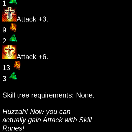
1
Attack +3.
9
2
Attack +6.
13
3
Skill tree requirements: None.
Huzzah! Now you can
actually gain Attack with Skill
Runes!