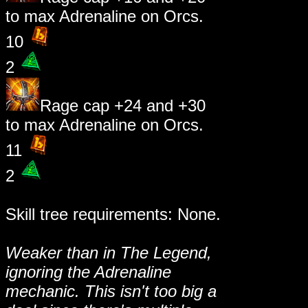
to max Adrenaline on Orcs.
10
2
Rage cap +24 and +30
to max Adrenaline on Orcs.
11
2
Skill tree requirements: None.
Weaker than in The Legend,
ignoring the Adrenaline
mechanic. This isn't too big a