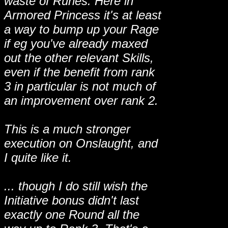
waste of Runes. Here in
Armored Princess it's at least
a way to bump up your Rage
if eg you've already maxed
out the other relevant Skills,
even if the benefit from rank
3 in particular is not much of
an improvement over rank 2.
This is a much stronger
execution on Onslaught, and
I quite like it.
... though I do still wish the
Initiative bonus didn't last
exactly one Round all the