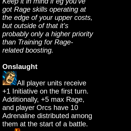
Keep it in mind if eg you've
got Rage skills operating at
the edge of your upper costs,
but outside of that it's
probably only a higher priority
than Training for Rage-
related boosting.
Onslaught
All player units receive
+1 Initiative on the first turn.
Additionally, +5 max Rage,
and player Orcs have 10
Adrenaline distributed among
them at the start of a battle.