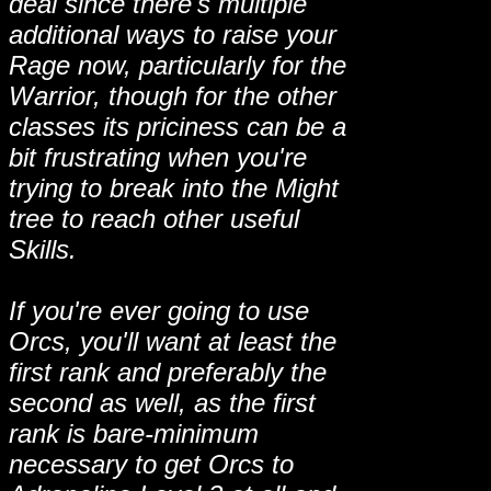
deal since there's multiple
additional ways to raise your
Rage now, particularly for the
Warrior, though for the other
classes its priciness can be a
bit frustrating when you're
trying to break into the Might
tree to reach other useful
Skills.
If you're ever going to use
Orcs, you'll want at least the
first rank and preferably the
second as well, as the first
rank is bare-minimum
necessary to get Orcs to