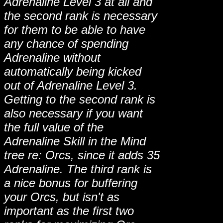
Adrenaline Level 3 at all and
the second rank is necessary
for them to be able to have
any chance of spending
Adrenaline without
automatically being kicked
out of Adrenaline Level 3.
Getting to the second rank is
also necessary if you want
the full value of the
Adrenaline Skill in the Mind
tree re: Orcs, since it adds 35
Adrenaline. The third rank is
a nice bonus for buffering
your Orcs, but isn't as
important as the first two