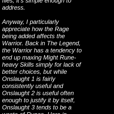
files, it's simple enough to
address.
Anyway, I particularly
appreciate how the Rage
being added affects the
Warrior. Back in The Legend,
the Warrior has a tendency to
end up maxing Might Rune-
heavy Skills simply for lack of
better choices, but while
Onslaught 1 is fairly
consistently useful and
Onslaught 2 is useful often
enough to justify it by itself,
Onslaught 3 tends to be a