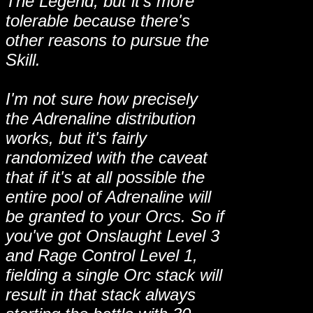
The Legend, but it's more
tolerable because there's
other reasons to pursue the
Skill.
I'm not sure how precisely
the Adrenaline distribution
works, but it's fairly
randomized with the caveat
that if it's at all possible the
entire pool of Adrenaline will
be granted to your Orcs. So if
you've got Onslaught Level 3
and Rage Control Level 1,
fielding a single Orc stack will
result in that stack always