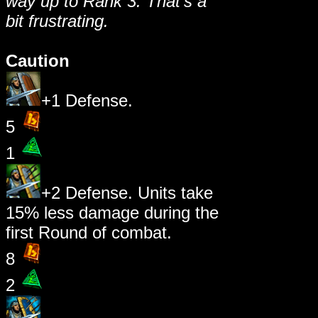
way up to Rank 3. That's a
bit frustrating.
Caution
+1 Defense.
5
1
+2 Defense. Units take
15% less damage during the
first Round of combat.
8
2