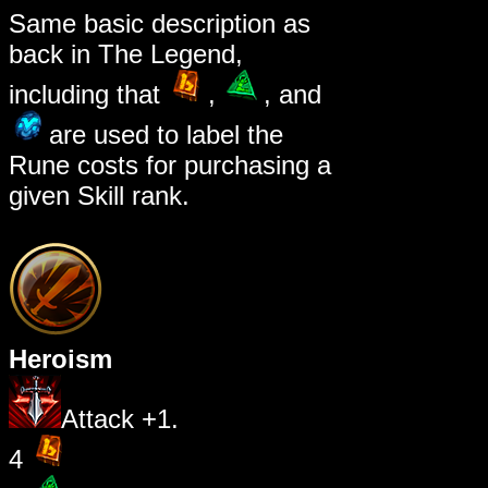
Same basic description as
back in The Legend,
including that
,
, and
are used to label the
Rune costs for purchasing a
given Skill rank.
Heroism
Attack +1.
4