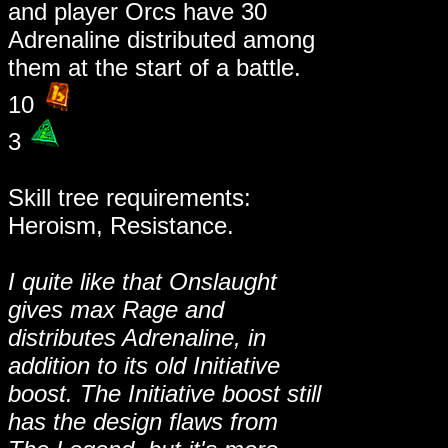
and player Orcs have 30
Adrenaline distributed among
them at the start of a battle.
10
3
Skill tree requirements:
Heroism, Resistance.
I quite like that Onslaught
gives max Rage and
distributes Adrenaline, in
addition to its old Initiative
boost. The Initiative boost still
has the design flaws from