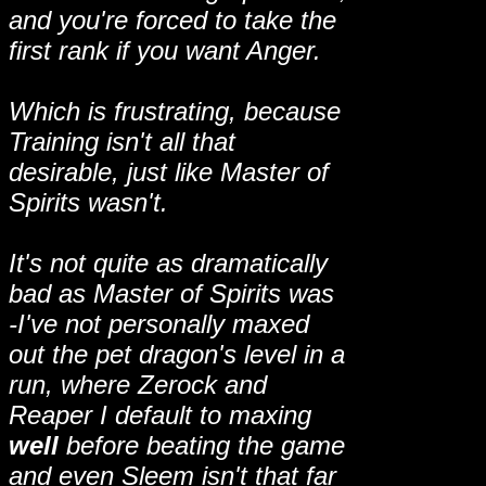
and you're forced to take the
first rank if you want Anger.
Which is frustrating, because
Training isn't all that
desirable, just like Master of
Spirits wasn't.
It's not quite as dramatically
bad as Master of Spirits was
-I've not personally maxed
out the pet dragon's level in a
run, where Zerock and
Reaper I default to maxing
well
before beating the game
and even Sleem isn't that far