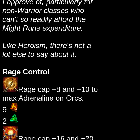
I approve of, particularly for
non-Warrior classes who
can't so readily afford the
Might Rune expenditure.
Like Heroism, there's not a
lot else to say about it.
Rage Control
Rage cap +8 and +10 to
max Adrenaline on Orcs.
9
2
Rage cap +16 and +20