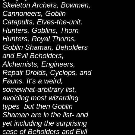
Skeleton Archers, Bowmen,
Cannoneers, Goblin
Catapults, Elves-the-unit,
Hunters, Goblins, Thorn
Hunters, Royal Thorns,
Goblin Shaman, Beholders
and Evil Beholders,
Alchemists, Engineers,
Repair Droids, Cyclops, and
Fauns. It's a weird,
somewhat-arbitrary list,
avoiding most wizarding
types -but then Goblin
Shaman are in the list- and
yet including the surprising
case of Beholders and Evil