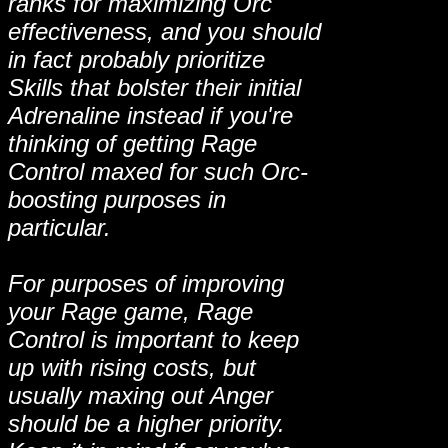
ranks for maximizing Orc
effectiveness, and you should
in fact probably prioritize
Skills that bolster their initial
Adrenaline instead if you're
thinking of getting Rage
Control maxed for such Orc-
boosting purposes in
particular.
For purposes of improving
your Rage game, Rage
Control is important to keep
up with rising costs, but
usually maxing out Anger
should be a higher priority.