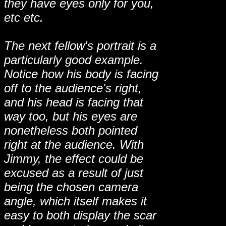
they have eyes only for you,
etc etc.
The next fellow's portrait is a
particularly good example.
Notice how his body is facing
off to the audience's right,
and his head is facing that
way too, but his eyes are
nonetheless both pointed
right at the audience. With
Jimmy, the effect could be
excused as a result of just
being the chosen camera
angle, which itself makes it
easy to both display the scar