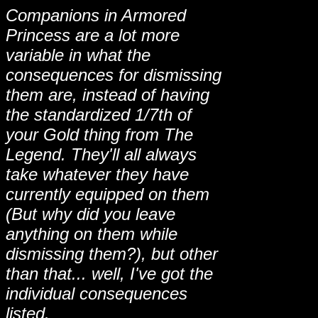
Companions in Armored
Princess are a lot more
variable in what the
consequences for dismissing
them are, instead of having
the standardized 1/7th of
your Gold thing from The
Legend. They'll all always
take whatever they have
currently equipped on them
(But why did you leave
anything on them while
dismissing them?), but other
than that... well, I've got the
individual consequences
listed.