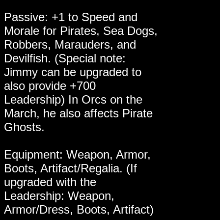
Passive: +1 to Speed and
Morale for Pirates, Sea Dogs,
Robbers, Marauders, and
Devilfish. (Special note:
Jimmy can be upgraded to
also provide +700
Leadership) In Orcs on the
March, he also affects Pirate
Ghosts.
Equipment: Weapon, Armor,
Boots, Artifact/Regalia. (If
upgraded with the
Leadership: Weapon,
Armor/Dress, Boots, Artifact)