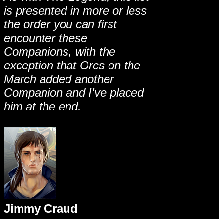
is presented in more or less
the order you can first
encounter these
Companions, with the
exception that Orcs on the
March added another
Companion and I've placed
him at the end.
Jimmy Craud