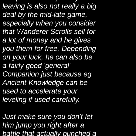
leaving is also not really a big
deal by the mid-late game,
especially when you consider
that Wanderer Scrolls sell for
a lot of money and he gives
you them for free. Depending
on your luck, he can also be
a fairly good 'general'
Companion just because eg
Ancient Knowledge can be
used to accelerate your
leveling if used carefully.
Just make sure you don't let
him jump you right after a
battle that actually punched a