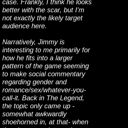
case. Frankly, I think he looks
better with the scar, but I'm
not exactly the likely target
audience here.
Narratively, Jimmy is
interesting to me primarily for
how he fits into a larger
pattern of the game seeming
to make social commentary
regarding gender and
romance/sex/whatever-you-
call-it. Back in The Legend,
the topic only came up -
somewhat awkwardly
shoehorned in, at that- when