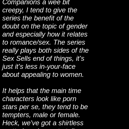
Companions a wee bit
creepy, I tend to give the
series the benefit of the
doubt on the topic of gender
and especially how it relates
to romance/sex. The series
really plays both sides of the
Sex Sells end of things, it's
just it's less in-your-face
about appealing to women.
It helps that the main time
characters look like porn
stars per se, they tend to be
tempters, male or female.
Heck, we've got a shirtless