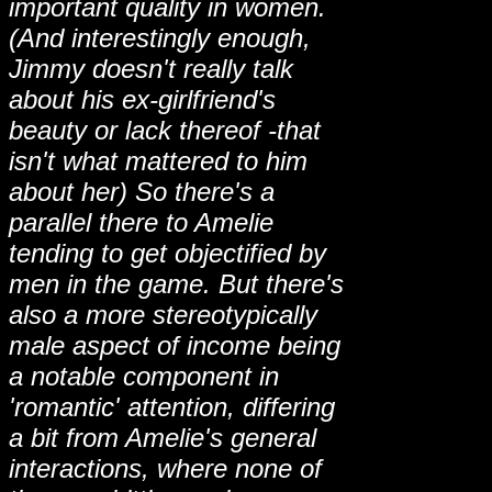
important quality in women.
(And interestingly enough,
Jimmy doesn't really talk
about his ex-girlfriend's
beauty or lack thereof -that
isn't what mattered to him
about her) So there's a
parallel there to Amelie
tending to get objectified by
men in the game. But there's
also a more stereotypically
male aspect of income being
a notable component in
'romantic' attention, differing
a bit from Amelie's general
interactions, where none of