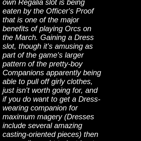
own Regalia slot is being
eaten by the Officer's Proof
that is one of the major
benefits of playing Orcs on
the March. Gaining a Dress
slot, though it's amusing as
part of the game's larger
pattern of the pretty-boy
Companions apparently being
able to pull off girly clothes,
just isn't worth going for, and
if you do want to get a Dress-
wearing companion for
maximum magery (Dresses
include several amazing
casting-oriented pieces) then