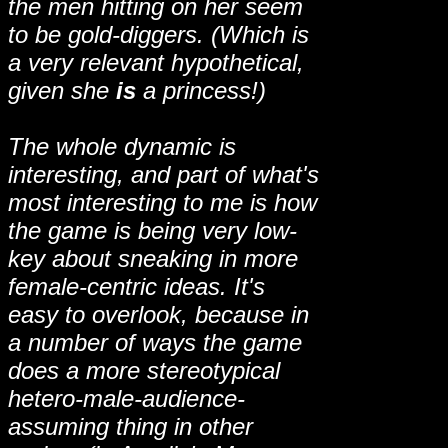
the men hitting on her seem
to be gold-diggers. (Which is
a very relevant hypothetical,
given she
is
a princess!)
The whole dynamic is
interesting, and part of what's
most interesting to me is how
the game is being very low-
key about sneaking in more
female-centric ideas. It's
easy to overlook, because in
a number of ways the game
does a more stereotypical
hetero-male-audience-
assuming thing in other