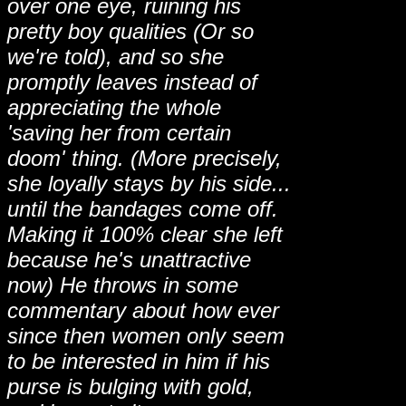
over one eye, ruining his
pretty boy qualities (Or so
we're told), and so she
promptly leaves instead of
appreciating the whole
'saving her from certain
doom' thing. (More precisely,
she loyally stays by his side...
until the bandages come off.
Making it 100% clear she left
because he's unattractive
now) He throws in some
commentary about how ever
since then women only seem
to be interested in him if his
purse is bulging with gold,