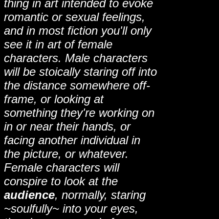
thing in art intended to evoke
romantic or sexual feelings,
and in most fiction you'll only
see it in art of female
characters. Male characters
will be stoically staring off into
the distance somewhere off-
frame, or looking at
something they're working on
in or near their hands, or
facing another individual in
the picture, or whatever.
Female characters will
conspire to look at the
audience
, normally, staring
~soulfully~ into your eyes,