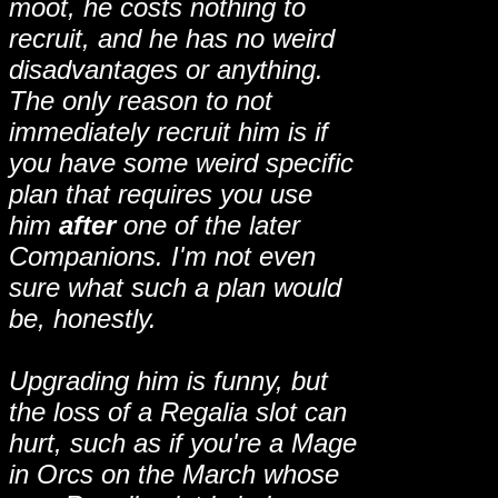
moot, he costs nothing to
recruit, and he has no weird
disadvantages or anything.
The only reason to not
immediately recruit him is if
you have some weird specific
plan that requires you use
him
after
one of the later
Companions. I'm not even
sure what such a plan would
be, honestly.
Upgrading him is funny, but
the loss of a Regalia slot can
hurt, such as if you're a Mage
in Orcs on the March whose