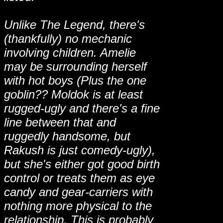
Unlike The Legend, there's
(thankfully) no mechanic
involving children. Amelie
may be surrounding herself
with hot boys (Plus the one
goblin?? Moldok is at least
rugged-ugly and there's a fine
line between that and
ruggedly handsome, but
Rakush is just comedy-ugly),
but she's either got good birth
control or treats them as eye
candy and gear-carriers with
nothing more physical to the
relationship. This is probably