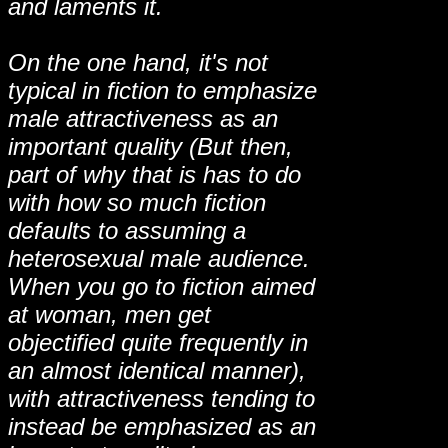
and laments it.
On the one hand, it's not
typical in fiction to emphasize
male attractiveness as an
important quality (But then,
part of why that is has to do
with how so much fiction
defaults to assuming a
heterosexual male audience.
When you go to fiction aimed
at woman, men get
objectified quite frequently in
an almost identical manner),
with attractiveness tending to
instead be emphasized as an