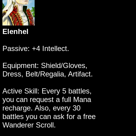
Elenhel
Passive: +4 Intellect.
Equipment: Shield/Gloves,
Dress, Belt/Regalia, Artifact.
Active Skill: Every 5 battles,
you can request a full Mana
recharge. Also, every 30
battles you can ask for a free
Wanderer Scroll.