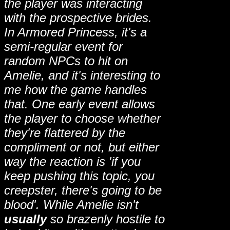
the player was interacting
with the prospective brides.
In Armored Princess, it's a
semi-regular event for
random NPCs to hit on
Amelie, and it's interesting to
me how the game handles
that. One early event allows
the player to choose whether
they're flattered by the
compliment or not, but either
way the reaction is 'if you
keep pushing this topic, you
creepster, there's going to be
blood'. While Amelie isn't
usually
so brazenly hostile to