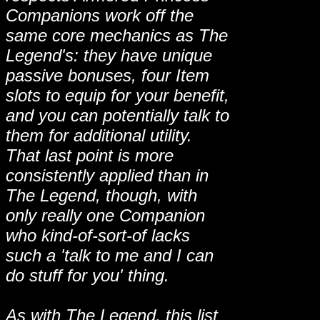
Companions work off the
same core mechanics as The
Legend's: they have unique
passive bonuses, four Item
slots to equip for your benefit,
and you can potentially talk to
them for additional utility.
That last point is more
consistently applied than in
The Legend, though, with
only really one Companion
who kind-of-sort-of lacks
such a 'talk to me and I can
do stuff for you' thing.
As with The Legend, this list