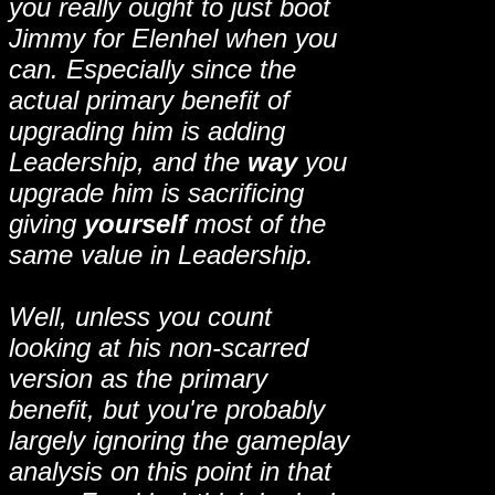
you really ought to just boot
Jimmy for Elenhel when you
can. Especially since the
actual primary benefit of
upgrading him is adding
Leadership, and the
way
you
upgrade him is sacrificing
giving
yourself
most of the
same value in Leadership.
Well, unless you count
looking at his non-scarred
version as the primary
benefit, but you're probably
largely ignoring the gameplay
analysis on this point in that