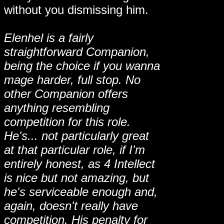
without you dismissing him.
Elenhel is a fairly
straightforward Companion,
being the choice if you wanna
mage harder, full stop. No
other Companion offers
anything resembling
competition for this role.
He's... not particularly great
at that particular role, if I'm
entirely honest, as 4 Intellect
is nice but not amazing, but
he's serviceable enough and,
again, doesn't really have
competition. His penalty for