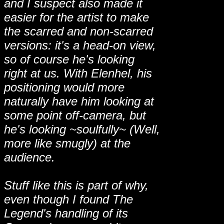
and I suspect also made it
easier for the artist to make
the scarred and non-scarred
versions: it's a head-on view,
so of course he's looking
right at us. With Elenhel, his
positioning would more
naturally have him looking at
some point off-camera, but
he's looking ~soulfully~ (Well,
more like smugly) at the
audience.
Stuff like this is part of why,
even though I found The
Legend's handling of its