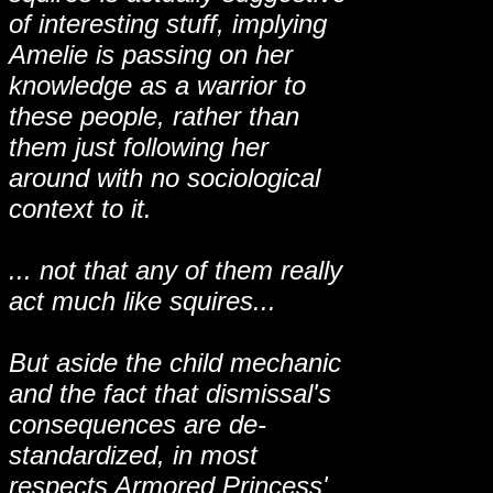
of interesting stuff, implying
Amelie is passing on her
knowledge as a warrior to
these people, rather than
them just following her
around with no sociological
context to it.
... not that any of them really
act much like squires...
But aside the child mechanic
and the fact that dismissal's
consequences are de-
standardized, in most
respects Armored Princess'