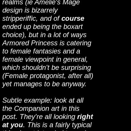
realms (ie Amelie's Mage
design is bizarrely
stripperiffic, and of
course
ended up being the boxart
choice), but in a lot of ways
Armored Princess is catering
to female fantasies and a
female viewpoint in general,
which shouldn't be surprising
(Female protagonist, after all)
yet manages to be anyway.
Subtle example: look at all
the Companion art in this
post. They're all looking
right
at you
. This is a fairly typical