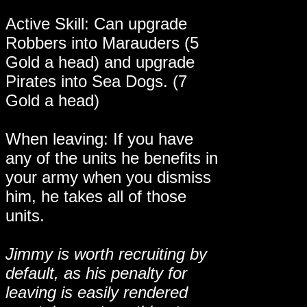
Active Skill: Can upgrade
Robbers into Marauders (5
Gold a head) and upgrade
Pirates into Sea Dogs. (7
Gold a head)
When leaving: If you have
any of the units he benefits in
your army when you dismiss
him, he takes all of those
units.
Jimmy is worth recruiting by
default, as his penalty for
leaving is easily rendered