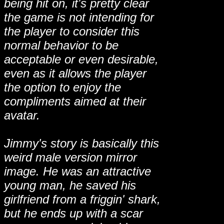
being hit on, it's pretty clear
the game is not intending for
the player to consider this
normal behavior to be
acceptable or even desirable,
even as it allows the player
the option to enjoy the
compliments aimed at their
avatar.
Jimmy's story is basically this
weird male version mirror
image. He was an attractive
young man, he saved his
girlfriend from a friggin' shark,
but he ends up with a scar