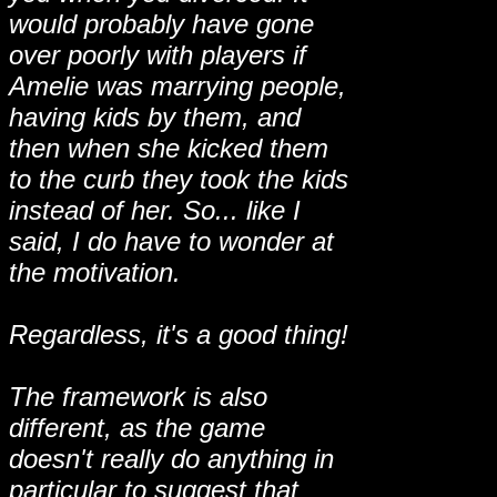
would probably have gone
over poorly with players if
Amelie was marrying people,
having kids by them, and
then when she kicked them
to the curb they took the kids
instead of her. So... like I
said, I do have to wonder at
the motivation.
Regardless, it's a good thing!
The framework is also
different, as the game
doesn't really do anything in
particular to suggest that