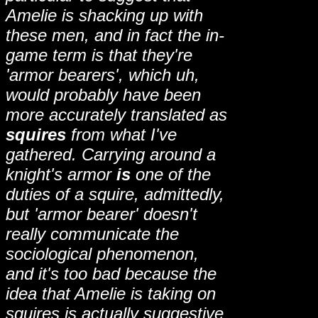
Amelie is shacking up with
these men, and in fact the in-
game term is that they're
'armor bearers', which uh,
would probably have been
more accurately translated as
squires
from what I've
gathered. Carrying around a
knight's armor
is
one of the
duties of a squire, admittedly,
but 'armor bearer' doesn't
really communicate the
sociological phenomenon,
and it's too bad because the
idea that Amelie is taking on
squires is actually suggestive