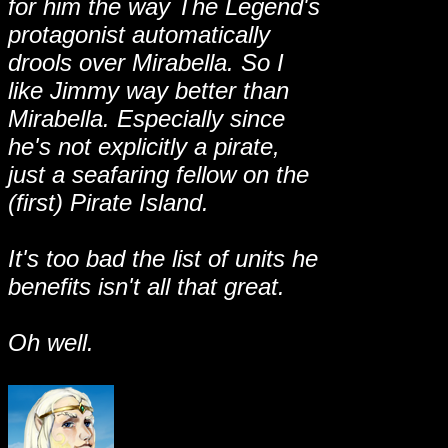
for him the way The Legend's
protagonist automatically
drools over Mirabella. So I
like Jimmy way better than
Mirabella. Especially since
he's not explicitly a pirate,
just a seafaring fellow on the
(first) Pirate Island.
It's too bad the list of units he
benefits isn't all that great.
Oh well.