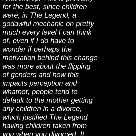
for the best, since children
were, in The Legend, a
godawful mechanic on pretty
much every level I can think
of, even if I do have to
wonder if perhaps the
motivation behind this change
was more about the flipping
of genders and how this
impacts perception and
whatnot; people tend to
default to the mother getting
any children in a divorce,
which justified The Legend
having children taken from
you when you divorced. It