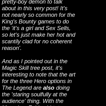
pretty-boy demon to talk
about in this very post! It's
not nearly so common for the
King's Bounty games to do
the 'it's a girl and Sex Sells,
so let's just make her hot and
scantily clad for no coherent
reason'.
And as I pointed out in the
Magic Skill tree post, it's
interesting to note that the art
for the three Hero options in
The Legend are
also
doing
the 'staring soulfully at the
audience' thing. With the