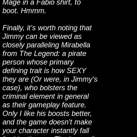
Mage in a Fabio shirt, to
boot. Hmmm.
Finally, it's worth noting that
Jimmy can be viewed as
closely paralleling Mirabella
from The Legend: a pirate
person whose primary
defining trait is how SEXY
they are (Or were, in Jimmy's
case), who bolsters the
criminal element in general
as their gameplay feature.
Only I like his boosts better,
and the game doesn't make
your character instantly fall