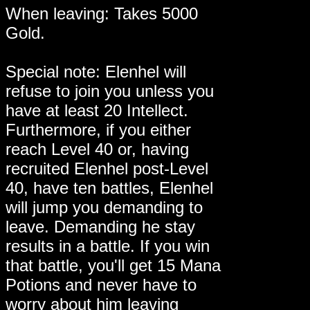
When leaving: Takes 5000
Gold.
Special note: Elenhel will
refuse to join you unless you
have at least 20 Intellect.
Furthermore, if you either
reach Level 40 or, having
recruited Elenhel post-Level
40, have ten battles, Elenhel
will jump you demanding to
leave. Demanding he stay
results in a battle. If you win
that battle, you'll get 15 Mana
Potions and never have to
worry about him leaving